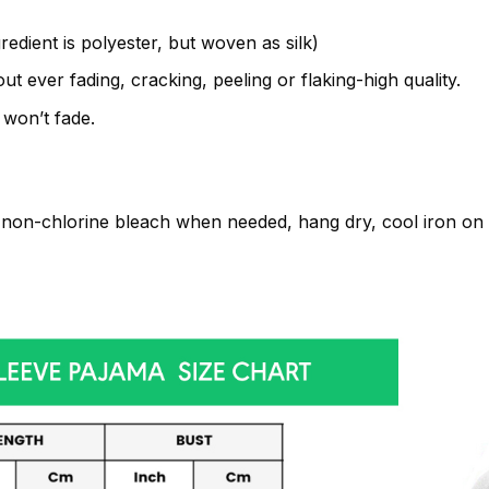
gredient is polyester, but woven as silk)
t ever fading, cracking, peeling or flaking-high quality.
 won’t fade.
non-chlorine bleach when needed, hang dry, cool iron on t