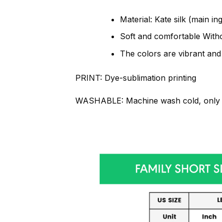
Material: Kate silk (main in
Soft and comfortable Withou
The colors are vibrant and
PRINT:
Dye-sublimation printing
WASHABLE:
Machine wash cold, only 