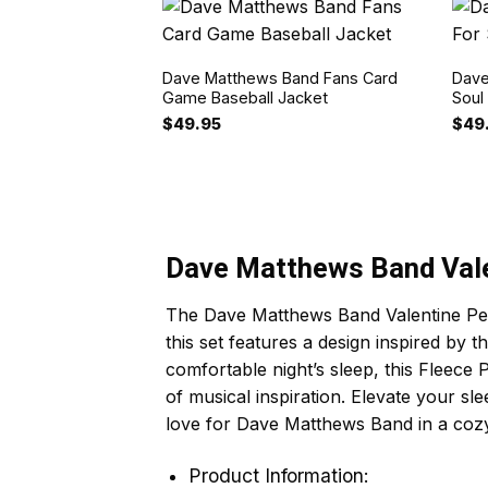
Dave Matthews Band Fans Card
Dave
Game Baseball Jacket
Soul
$
49.95
$
49
Dave Matthews Band Vale
The Dave Matthews Band Valentine Peac
this set features a design inspired by 
comfortable night’s sleep, this Fleece
of musical inspiration. Elevate your sle
love for Dave Matthews Band in a coz
Product Information: