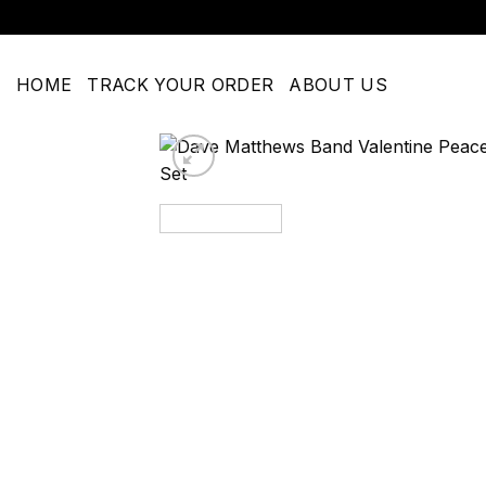
Skip
to
content
HOME
TRACK YOUR ORDER
ABOUT US