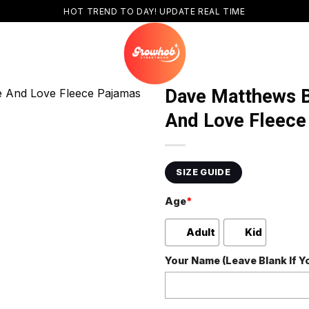
HOT TREND TO DAY! UPDATE REAL TIME
Dave Matthews B
And Love Fleece
SIZE GUIDE
Age
*
Adult
Kid
Your Name (Leave Blank If 