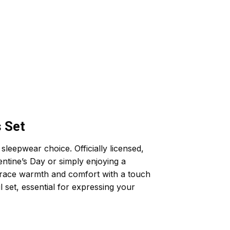
 Set
eepwear choice. Officially licensed,
entine’s Day or simply enjoying a
embrace warmth and comfort with a touch
l set, essential for expressing your