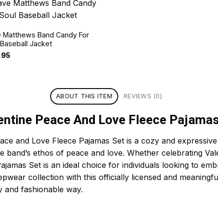
 Matthews Band Candy For
 Baseball Jacket
.95
ABOUT THIS ITEM
REVIEWS (0)
ntine Peace And Love Fleece Pajamas
e and Love Fleece Pajamas Set is a cozy and expressive sl
the band’s ethos of peace and love. Whether celebrating Val
 Pajamas Set is an ideal choice for individuals looking to 
epwear collection with this officially licensed and meaningfu
y and fashionable way.