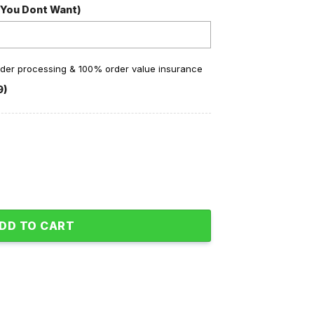
 You Dont Want)
order processing & 100% order value insurance
9)
ne Peace And Love Fleece Pajamas Set quantity
DD TO CART