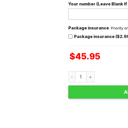
Your number (Leave Blank If
Package insurance
Priority 
Package insurance ($2.9
$
45.95
Dave Matthews Band Valenti
A