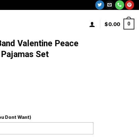
$
0.00
0
and Valentine Peace
 Pajamas Set
You Dont Want)