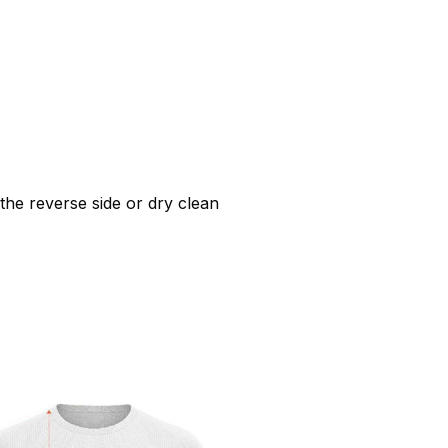
he reverse side or dry clean