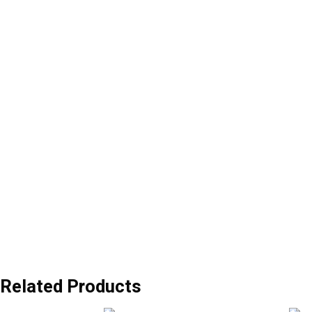
Related Products