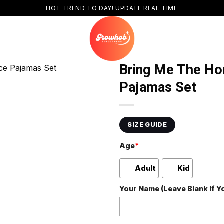
HOT TREND TO DAY! UPDATE REAL TIME
Bring Me The Hor
Pajamas Set
SIZE GUIDE
Age
*
Adult
Kid
Your Name (Leave Blank If 