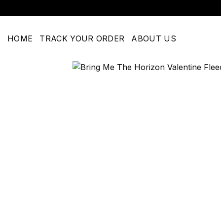
Skip
to
content
HOME
TRACK YOUR ORDER
ABOUT US