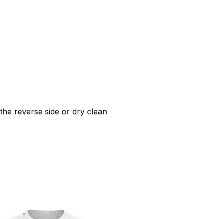
he reverse side or dry clean