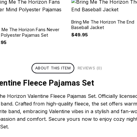
Bring Me The Horizon The End
Baseball Jacket
g Me The Horizon Fans Never
$
49.95
 Polyester Pajamas Set
.95
ABOUT THIS ITEM
REVIEWS (0)
entine Fleece Pajamas Set
he Horizon Valentine Fleece Pajamas Set. Officially license
ic band. Crafted from high-quality fleece, the set offers w
orite band, embracing Valentine vibes in a stylish and fan-
 passion and comfort. Secure yours now to enjoy cozy night
Set.