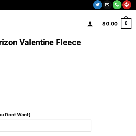
$
0.00
0
izon Valentine Fleece
You Dont Want)