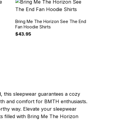
Bring Me The Horizon See The End
Fan Hoodie Shirts
$
43.95
d, this sleepwear guarantees a cozy
armth and comfort for BMTH enthusiasts.
worthy way. Elevate your sleepwear
s filled with Bring Me The Horizon