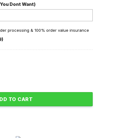
 You Dont Want)
order processing & 100% order value insurance
9)
ine Fleece Pajamas Set quantity
DD TO CART