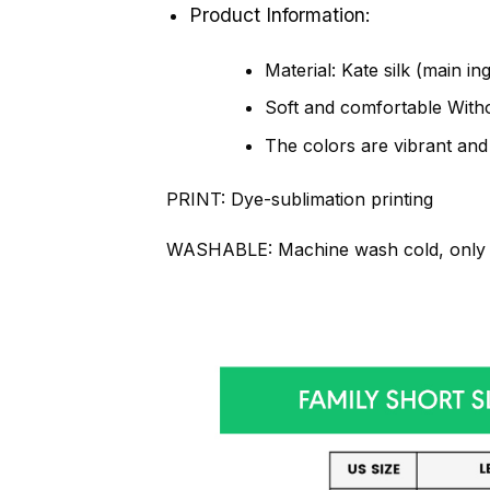
Product Information:
Material: Kate silk (main in
Soft and comfortable Withou
The colors are vibrant and
PRINT:
Dye-sublimation printing
WASHABLE:
Machine wash cold, only 