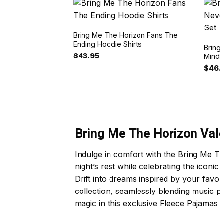
Bring Me The Horizon Fans The
Ending Hoodie Shirts
Brin
$
43.95
Mind
$
46
Bring Me The Horizon Val
Indulge in comfort with the Bring Me T
night’s rest while celebrating the icon
Drift into dreams inspired by your fav
collection, seamlessly blending music
magic in this exclusive Fleece Pajamas 