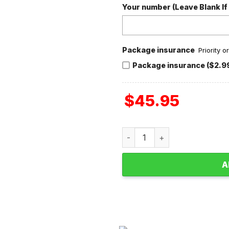
Your number (Leave Blank If
Package insurance
Priority 
Package insurance ($2.9
$
45.95
Bring Me The Horizon Valent
A