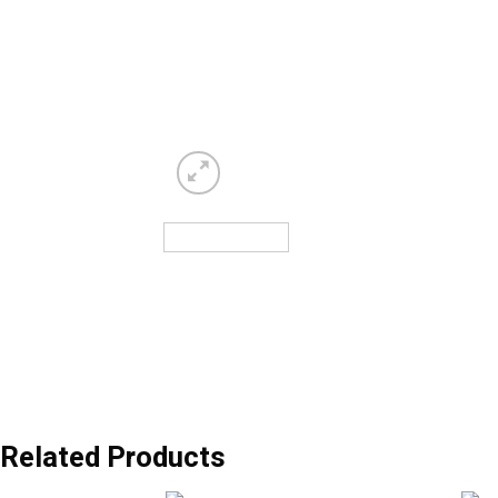
Related Products