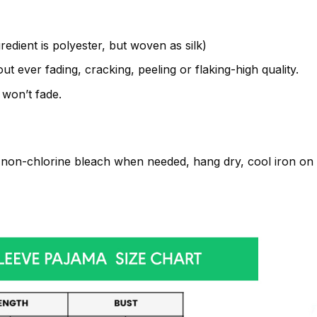
gredient is polyester, but woven as silk)
t ever fading, cracking, peeling or flaking-high quality.
 won’t fade.
non-chlorine bleach when needed, hang dry, cool iron on t