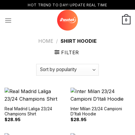
Skip
HOT TREND TO DAY! UPDATE REAL TIME
to
content
0
HOME
/
SHIRT HOODIE
FILTER
Real Madrid Laliga 23/24
Inter Milan 23/24 Campioni
Champions Shirt
D’Itali Hoodie
$
28.95
$
28.95