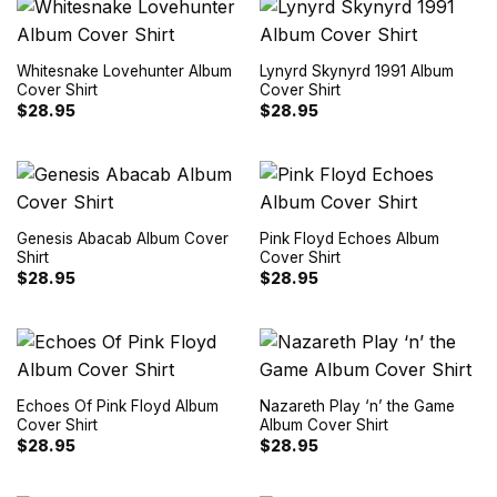
Whitesnake Lovehunter Album
Lynyrd Skynyrd 1991 Album
Cover Shirt
Cover Shirt
$
28.95
$
28.95
Genesis Abacab Album Cover
Pink Floyd Echoes Album
Shirt
Cover Shirt
$
28.95
$
28.95
Echoes Of Pink Floyd Album
Nazareth Play ‘n’ the Game
Cover Shirt
Album Cover Shirt
$
28.95
$
28.95