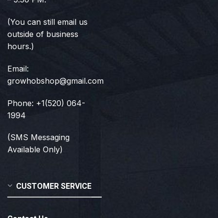
(You can still email us
outside of business
hours.)
Email:
growhobshop@gmail.com
Phone: +1(520) 064-
1994
(SMS Messaging
Available Only)
CUSTOMER SERVICE