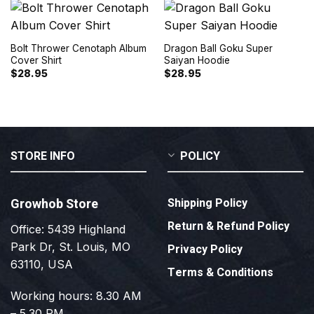
Bolt Thrower Cenotaph Album
Dragon Ball Goku Super
Cover Shirt
Saiyan Hoodie
$
28.95
$
28.95
STORE INFO
POLICY
Growhob Store
Shipping Policy
Return & Refund Policy
Office: 5439 Highland
Park Dr, St. Louis, MO
Privacy Policy
63110, USA
Terms & Conditions
Working hours: 8.30 AM
– 5.30 PM.