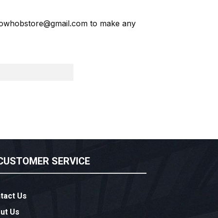
owhobstore@gmail.com
to make any
CUSTOMER SERVICE
tact Us
ut Us