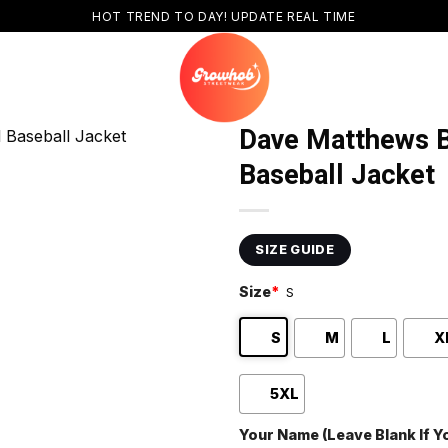
HOT TREND TO DAY! UPDATE REAL TIME
Dave Matthews B
Baseball Jacket
SIZE GUIDE
Size
*
S
S
M
L
X
5XL
Your Name (Leave Blank If 