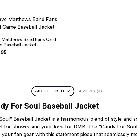
 Matthews Band Fans Card
 Baseball Jacket
.95
ABOUT THIS ITEM
REVIEWS (0)
y For Soul Baseball Jacket
l” Baseball Jacket is a harmonious blend of style and so
rfect for showcasing your love for DMB. The “Candy For Sou
e your fan gear with this statement piece that seamlessly m