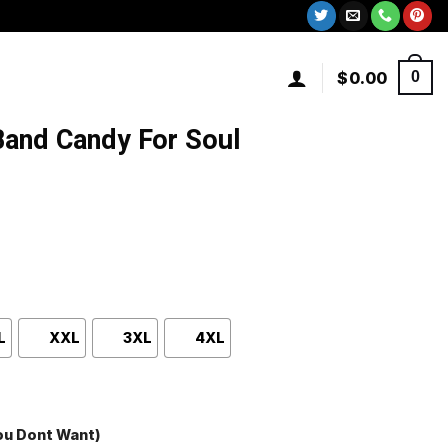
$
0.00
0
and Candy For Soul
L
XXL
3XL
4XL
You Dont Want)