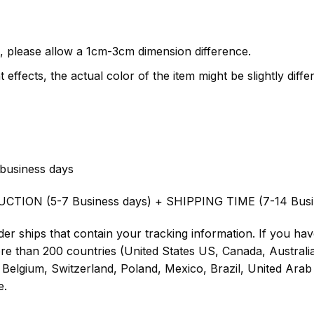
, please allow a 1cm-3cm dimension difference.
 effects, the actual color of the item might be slightly diffe
business days
UCTION (5-7 Business days) + SHIPPING TIME (7-14 Busi
er ships that contain your tracking information. If you have
ore than 200 countries (United States US, Canada, Austral
Belgium, Switzerland, Poland, Mexico, Brazil, United Arab 
e.