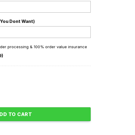
 You Dont Want)
order processing & 100% order value insurance
9)
or Soul Baseball Jacket quantity
DD TO CART