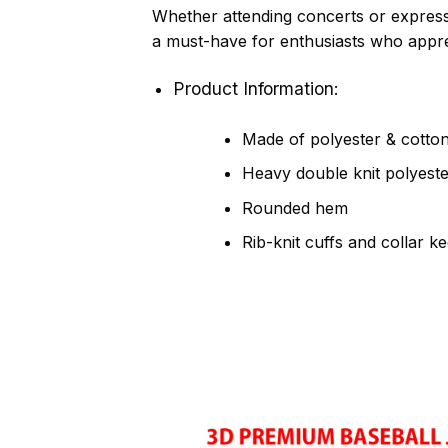
Whether attending concerts or express
a must-have for enthusiasts who apprec
Product Information:
Made of polyester & cotton,
Heavy double knit polyeste
Rounded hem
Rib-knit cuffs and collar k