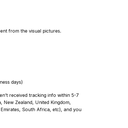
rent from the visual pictures.
ness days)
n’t received tracking info within 5-7
ia, New Zealand, United Kingdom,
Emirates, South Africa, etc), and you