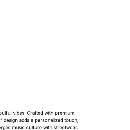
ulful vibes. Crafted with premium
l” design adds a personalized touch,
erges music culture with streetwear.