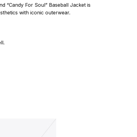
d “Candy For Soul” Baseball Jacket is
thetics with iconic outerwear.
l.