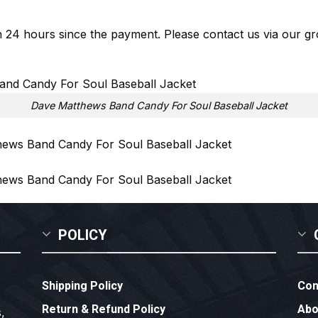
in 24 hours since the payment. Please contact us via our
gr
Dave Matthews Band Candy For Soul Baseball Jacket
POLICY
Shipping Policy
Con
Return & Refund Policy
Abo
,