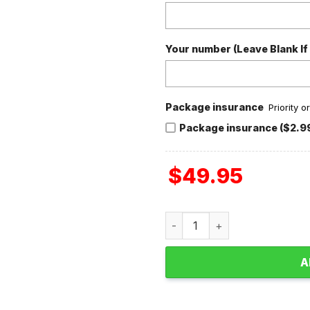
Your number (Leave Blank If
Package insurance
Priority 
Package insurance ($2.9
$
49.95
Dave Matthews Band Candy F
A