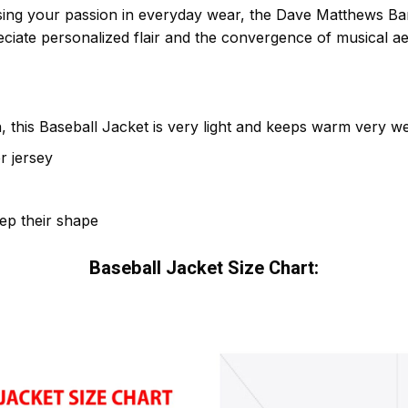
ing your passion in everyday wear, the Dave Matthews Ban
iate personalized flair and the convergence of musical aes
 this Baseball Jacket is very light and keeps warm very wel
r jersey
eep their shape
Baseball Jacket Size Chart: