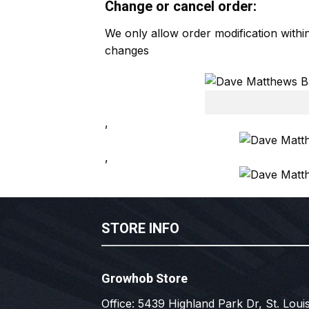
Change or cancel order:
We only allow order modification with
changes
,
,
STORE INFO
Growhob Store
Office: 5439 Highland Park Dr, St. Louis