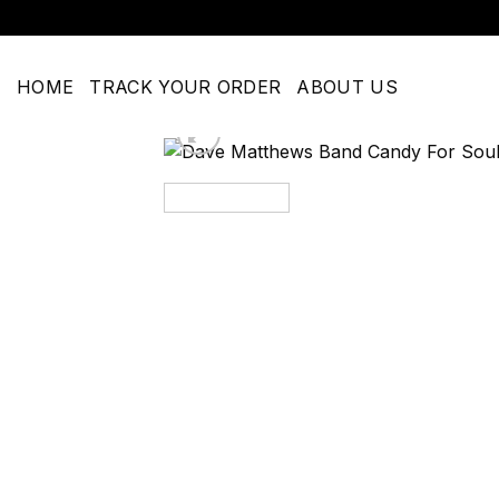
Skip
to
content
HOME
TRACK YOUR ORDER
ABOUT US