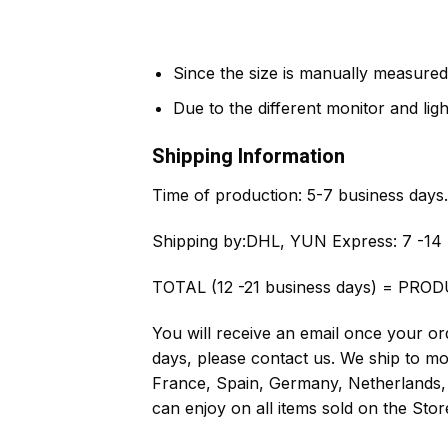
Since the size is manually measured
Due to the different monitor and light
Shipping Information
Time of production:
5-7 business days.
Shipping by:
DHL, YUN Express: 7 -14 
TOTAL (12 -21 business days) = PROD
You will receive an email once your ord
days, please contact us. We ship to m
France, Spain, Germany, Netherlands, 
can enjoy on all items sold on the Stor