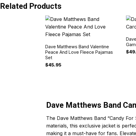
Related Products
Dave
Game
Dave Matthews Band Valentine
$
49
Peace And Love Fleece Pajamas
Set
$
45.95
Dave Matthews Band Cand
The Dave Matthews Band “Candy For Sou
materials, this exclusive jacket is pe
making it a must-have for fans. Elevat