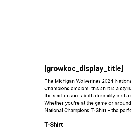
[growkoc_display_title]
The Michigan Wolverines 2024 National 
Champions emblem, this shirt is a styl
the shirt ensures both durability and a
Whether you’re at the game or around 
National Champions T-Shirt – the perfe
T-Shirt