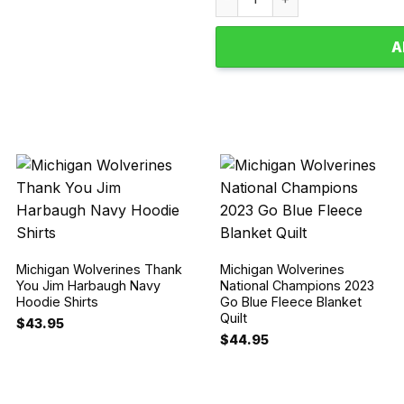
A
Michigan Wolverines Thank
Michigan Wolverines
You Jim Harbaugh Navy
National Champions 2023
Hoodie Shirts
Go Blue Fleece Blanket
Quilt
$
43.95
$
44.95