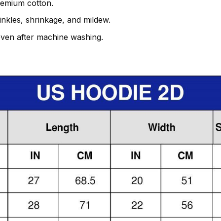
remium cotton.
rinkles, shrinkage, and mildew.
even after machine washing.