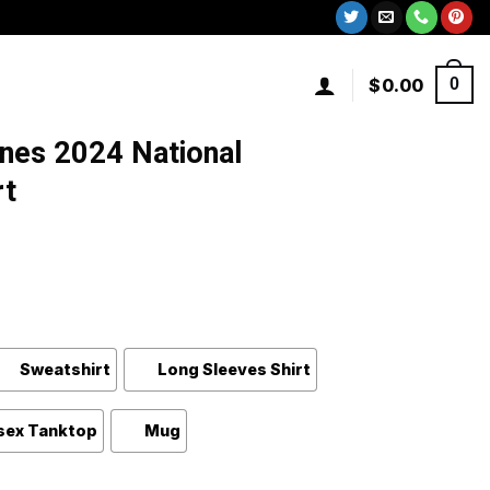
$
0.00
0
nes 2024 National
rt
Sweatshirt
Long Sleeves Shirt
sex Tanktop
Mug