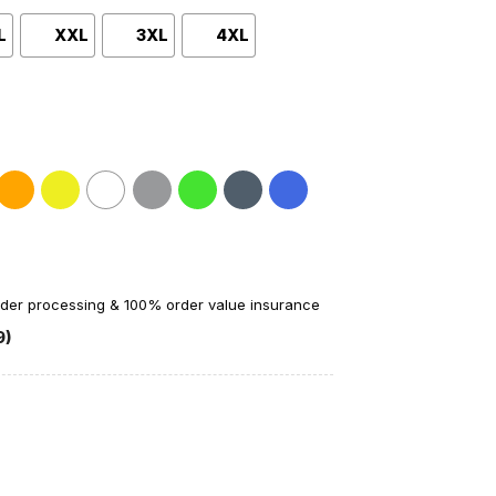
L
XXL
3XL
4XL
order processing & 100% order value insurance
9)
ational Champions T-Shirt quantity