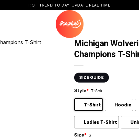
HOT TREND TO DAY! UPDATE REAL TIME
Michigan Wolveri
Champions T-Shi
SIZE GUIDE
Style
*
T-Shirt
T-Shirt
Hoodie
Ladies T-Shirt
Uni
Size
*
S