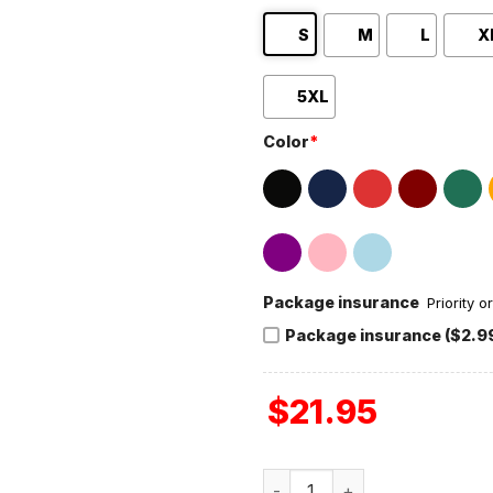
S
M
L
X
5XL
Color
*
Package insurance
Priority 
Package insurance ($2.9
$
21.95
Michigan Wolverines 2024 N