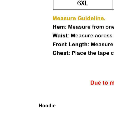
Hoodie