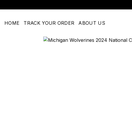
Skip
to
content
HOME
TRACK YOUR ORDER
ABOUT US