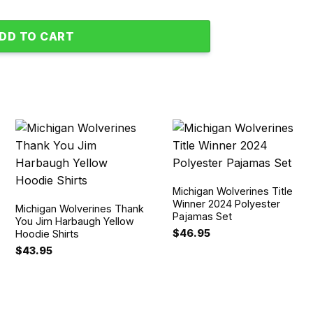
DD TO CART
Michigan Wolverines Title
Winner 2024 Polyester
Michigan Wolverines Thank
Pajamas Set
You Jim Harbaugh Yellow
$
46.95
Hoodie Shirts
$
43.95