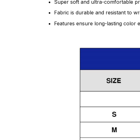
Super soft and ultra-comfortable p
Fabric is durable and resistant to w
Features ensure long-lasting color 