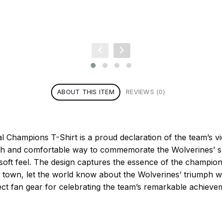
ABOUT THIS ITEM
REVIEWS (0)
Champions T-Shirt is a proud declaration of the team’s vict
ish and comfortable way to commemorate the Wolverines’ suc
 soft feel. The design captures the essence of the champion
town, let the world know about the Wolverines’ triumph w
ct fan gear for celebrating the team’s remarkable achieve