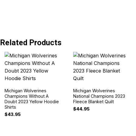
Related Products
Michigan Wolverines
Michigan Wolverines
Champions Without A
National Champions 2023
Doubt 2023 Yellow Hoodie
Fleece Blanket Quilt
Shirts
$
44.95
$
43.95