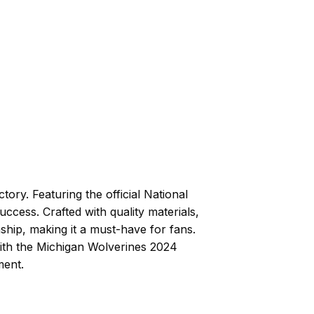
ory. Featuring the official National
cess. Crafted with quality materials,
ship, making it a must-have for fans.
ith the Michigan Wolverines 2024
ment.