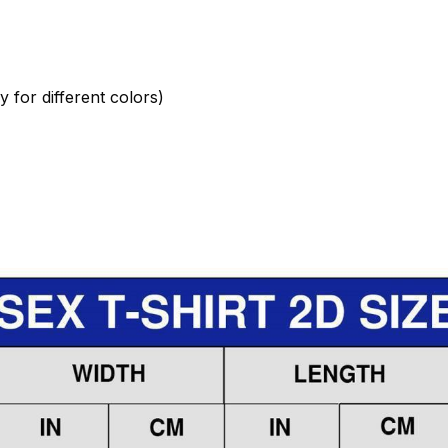
 for different colors)