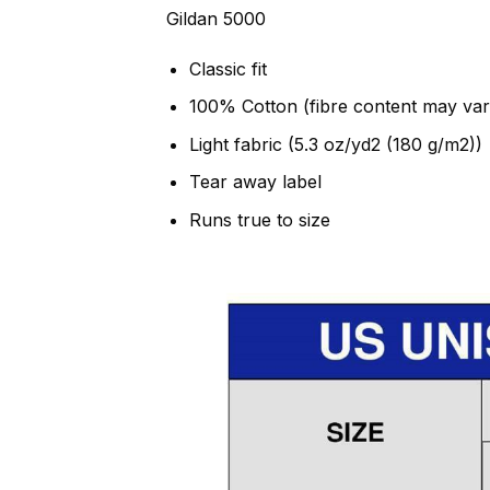
Gildan 5000
Classic fit
100% Cotton (fibre content may vary
Light fabric (5.3 oz/yd2 (180 g/m2))
Tear away label
Runs true to size