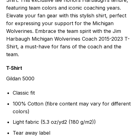
featuring team colors and iconic coaching years.
Elevate your fan gear with this stylish shirt, perfect
for expressing your support for the Michigan
Wolverines. Embrace the team spirit with the Jim
Harbaugh Michigan Wolverines Coach 2015-2023 T-
Shirt, a must-have for fans of the coach and the
team.
T-Shirt
Gildan 5000
Classic fit
100% Cotton (fibre content may vary for different
colors)
Light fabric (5.3 oz/yd2 (180 g/m2))
Tear away label