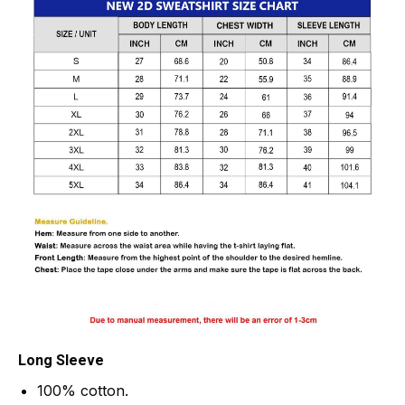
Long Sleeve
100% cotton.