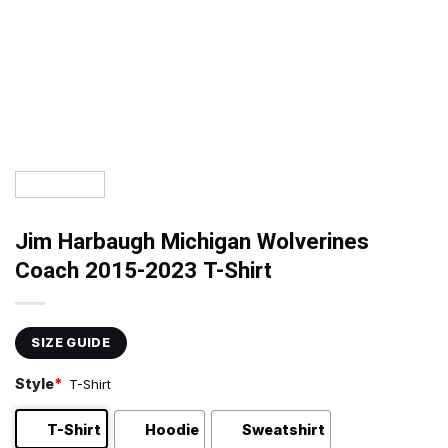
Jim Harbaugh Michigan Wolverines
Coach 2015-2023 T-Shirt
SIZE GUIDE
Style
*
T-Shirt
T-Shirt
Hoodie
Sweatshirt