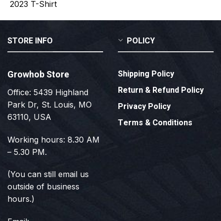
STORE INFO
POLICY
Growhob Store
Shipping Policy
Return & Refund Policy
Office: 5439 Highland
Park Dr, St. Louis, MO
Privacy Policy
63110, USA
Terms & Conditions
Working hours: 8.30 AM
– 5.30 PM.
(You can still email us
outside of business
hours.)