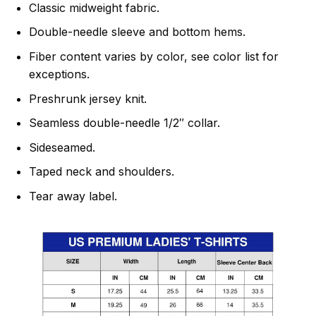
Classic midweight fabric.
Double-needle sleeve and bottom hems.
Fiber content varies by color, see color list for
exceptions.
Preshrunk jersey knit.
Seamless double-needle 1/2″ collar.
Sideseamed.
Taped neck and shoulders.
Tear away label.