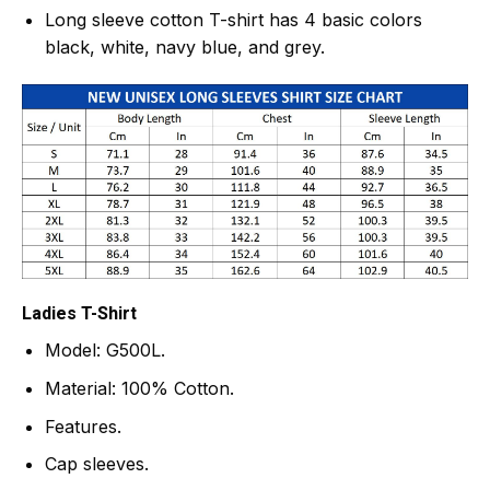
Long sleeve cotton T-shirt has 4 basic colors
black, white, navy blue, and grey.
Ladies T-Shirt
Model: G500L.
Material: 100% Cotton.
Features.
Cap sleeves.