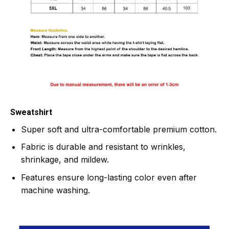
Sweatshirt
Super soft and ultra-comfortable premium cotton.
Fabric is durable and resistant to wrinkles,
shrinkage, and mildew.
Features ensure long-lasting color even after
machine washing.