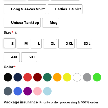
Long Sleeves Shirt
Ladies T-Shirt
Unisex Tanktop
Mug
Size
*
S
S
M
L
XL
XXL
3XL
4XL
5XL
Color
*
Package insurance
Priority order processing & 100% order