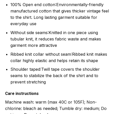
100% Open end cotton
:Environmentally-friendly
manufactured cotton that gives thicker vintage feel
to the shirt. Long lasting garment suitable for
everyday use
Without side seams
:Knitted in one piece using
tubular knit, it reduces fabric waste and makes
garment more attractive
Ribbed knit collar without seam
:Ribbed knit makes
collar highly elastic and helps retain its shape
Shoulder taped
:Twill tape covers the shoulder
seams to stabilize the back of the shirt and to
prevent stretching
Care instructions
Machine wash: warm (max 40C or 105F); Non-
chlorine: bleach as needed; Tumble dry: medium; Do