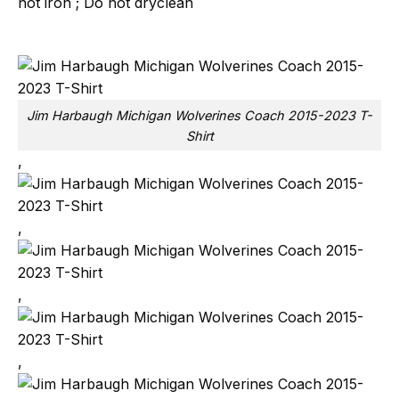
not iron ; Do not dryclean
Jim Harbaugh Michigan Wolverines Coach 2015-2023 T-
Shirt
,
,
,
,