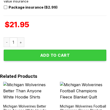
value insurance
Package insurance ($2.99)
$
21.95
Jim Harbaugh Michigan Wolverines Coach 2015-2023 T-Shi
ADD TO CART
Related Products
Michigan Wolverines Better
Michigan Wolverines Football