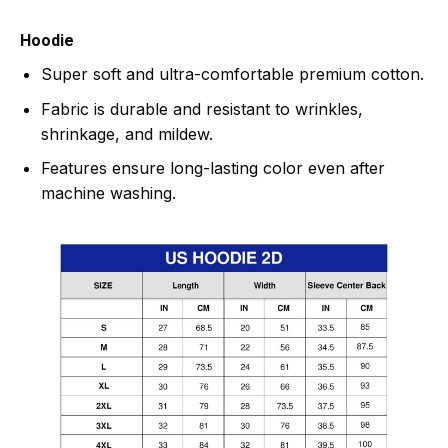
Hoodie
Super soft and ultra-comfortable premium cotton.
Fabric is durable and resistant to wrinkles,
shrinkage, and mildew.
Features ensure long-lasting color even after
machine washing.