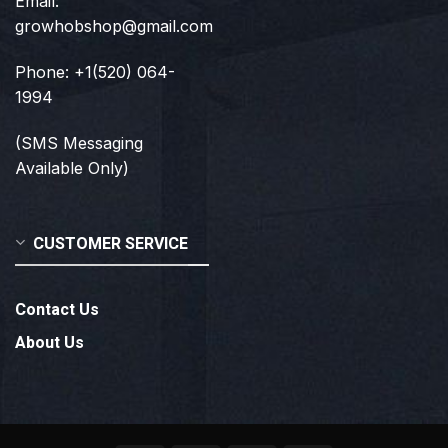
Email:
growhobshop@gmail.com
Phone: +1(520) 064-
1994
(SMS Messaging
Available Only)
CUSTOMER SERVICE
Contact Us
About Us