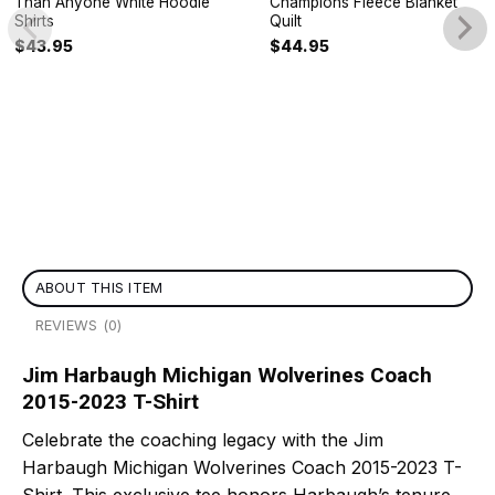
Than Anyone White Hoodie
Champions Fleece Blanket
Shirts
Quilt
$
43.95
$
44.95
ABOUT THIS ITEM
REVIEWS (0)
Jim Harbaugh Michigan Wolverines Coach
2015-2023 T-Shirt
Celebrate the coaching legacy with the Jim
Harbaugh Michigan Wolverines Coach 2015-2023 T-
Shirt. This exclusive tee honors Harbaugh’s tenure,