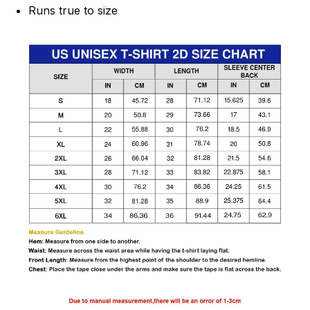
Runs true to size