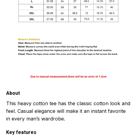
About
This heavy cotton tee has the classic cotton look and
feel. Casual elegance will make it an instant favorite
in every man’s wardrobe.
Key features