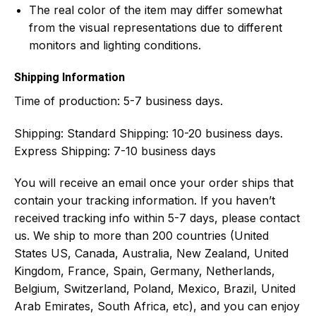
The real color of the item may differ somewhat
from the visual representations due to different
monitors and lighting conditions.
Shipping Information
Time of production:
5-7 business days.
Shipping:
Standard Shipping: 10-20 business days.
Express Shipping: 7-10 business days
You will receive an email once your order ships that
contain your tracking information. If you haven’t
received tracking info within 5-7 days, please contact
us. We ship to more than 200 countries (United
States US, Canada, Australia, New Zealand, United
Kingdom, France, Spain, Germany, Netherlands,
Belgium, Switzerland, Poland, Mexico, Brazil, United
Arab Emirates, South Africa, etc), and you can enjoy