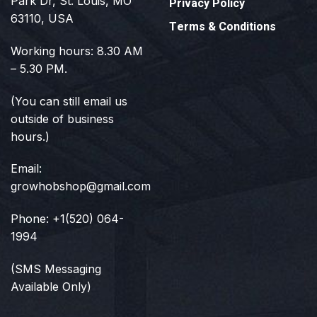
Park Dr, St. Louis, MO
Privacy Policy
63110, USA
Terms & Conditions
Working hours: 8.30 AM
– 5.30 PM.
(You can still email us
outside of business
hours.)
Email:
growhobshop@gmail.com
Phone: +1(520) 064-
1994
(SMS Messaging
Available Only)