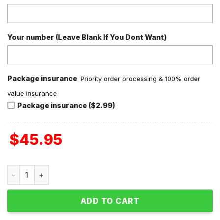
Your number (Leave Blank If You Dont Want)
Package insurance
Priority order processing & 100% order
value insurance
Package insurance ($2.99)
$
45.95
Dallas Cowboys Girl In Love Valentine Fleece Pajamas Set 
ADD TO CART