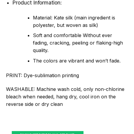
Product Information:
Material: Kate silk (main ingredient is
polyester, but woven as silk)
Soft and comfortable Without ever
fading, cracking, peeling or flaking-high
quality.
The colors are vibrant and won’t fade.
PRINT:
Dye-sublimation printing
WASHABLE:
Machine wash cold, only non-chlorine
bleach when needed, hang dry, cool iron on the
reverse side or dry clean