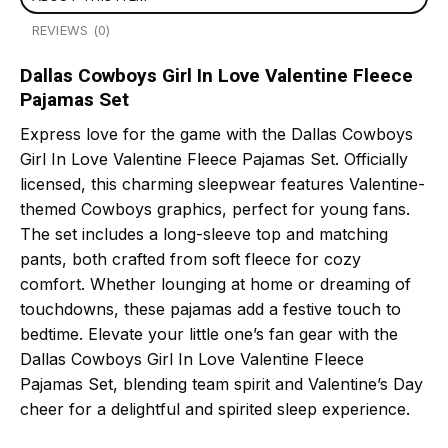
REVIEWS (0)
Dallas Cowboys Girl In Love Valentine Fleece
Pajamas Set
Express love for the game with the Dallas Cowboys
Girl In Love Valentine Fleece Pajamas Set. Officially
licensed, this charming sleepwear features Valentine-
themed Cowboys graphics, perfect for young fans.
The set includes a long-sleeve top and matching
pants, both crafted from soft fleece for cozy
comfort. Whether lounging at home or dreaming of
touchdowns, these pajamas add a festive touch to
bedtime. Elevate your little one’s fan gear with the
Dallas Cowboys Girl In Love Valentine Fleece
Pajamas Set, blending team spirit and Valentine’s Day
cheer for a delightful and spirited sleep experience.