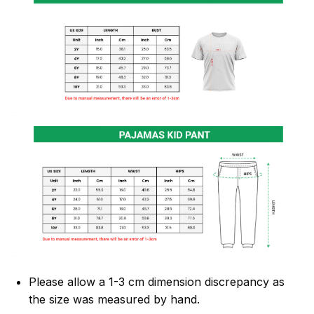
Please allow a 1-3 cm dimension discrepancy as
the size was measured by hand.