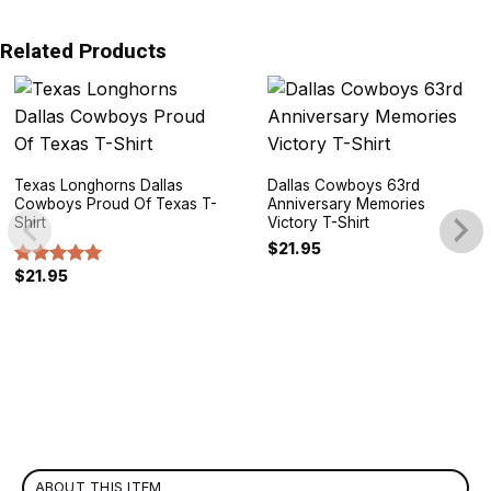
Related Products
Texas Longhorns Dallas
Dallas Cowboys 63rd
Cowboys Proud Of Texas T-
Anniversary Memories
Shirt
Victory T-Shirt
$
21.95
$
21.95
Rated
5.00
out of 5
ABOUT THIS ITEM