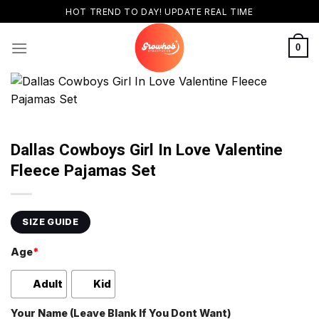
Skip
HOT TREND TO DAY! UPDATE REAL TIME
to
content
0
Dallas Cowboys Girl In Love Valentine
Fleece Pajamas Set
SIZE GUIDE
Age
*
Adult
Kid
Your Name (Leave Blank If You Dont Want)