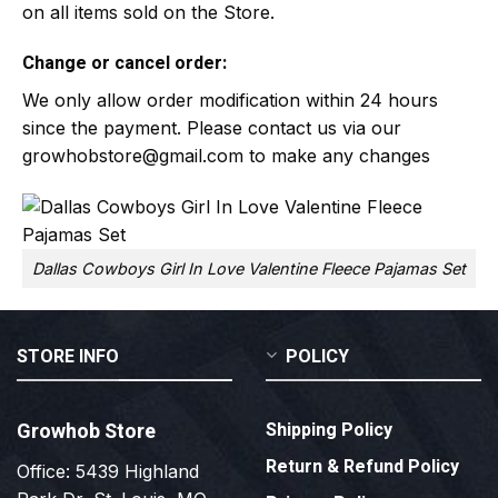
on all items sold on the Store.
Change or cancel order:
We only allow order modification within 24 hours
since the payment. Please contact us via our
growhobstore@gmail.com
to make any changes
Dallas Cowboys Girl In Love Valentine Fleece Pajamas Set
STORE INFO
POLICY
Growhob Store
Shipping Policy
Return & Refund Policy
Office: 5439 Highland