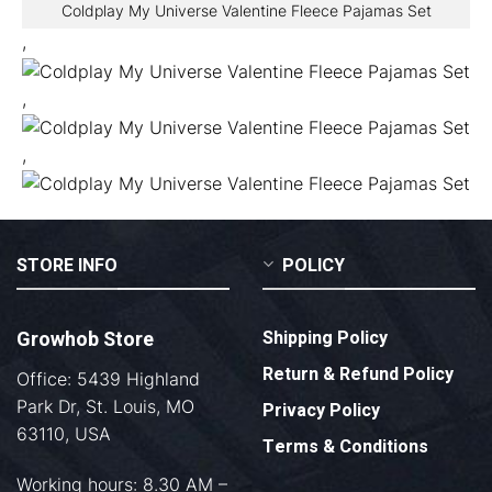
Coldplay My Universe Valentine Fleece Pajamas Set
,
,
,
STORE INFO
POLICY
Growhob Store
Shipping Policy
Return & Refund Policy
Office: 5439 Highland
Park Dr, St. Louis, MO
Privacy Policy
63110, USA
Terms & Conditions
Working hours: 8.30 AM –