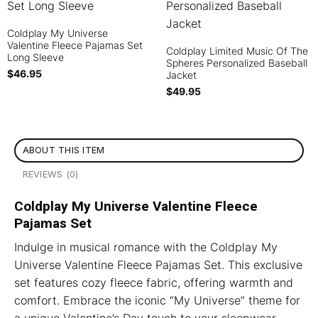
Coldplay My Universe
Valentine Fleece Pajamas Set
Coldplay Limited Music Of The
Long Sleeve
Spheres Personalized Baseball
$
46.95
Jacket
$
49.95
ABOUT THIS ITEM
REVIEWS (0)
Coldplay My Universe Valentine Fleece
Pajamas Set
Indulge in musical romance with the Coldplay My
Universe Valentine Fleece Pajamas Set. This exclusive
set features cozy fleece fabric, offering warmth and
comfort. Embrace the iconic “My Universe” theme for