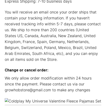
Express Shipping: 7-10 business days
You will receive an email once your order ships that
contain your tracking information. If you haven’t
received tracking info within 5-7 days, please contact
us. We ship to more than 200 countries (United
States US, Canada, Australia, New Zealand, United
Kingdom, France, Spain, Germany, Netherlands,
Belgium, Switzerland, Poland, Mexico, Brazil, United
Arab Emirates, South Africa, etc), and you can enjoy
on all items sold on the Store.
Change or cancel order:
We only allow order modification within 24 hours
since the payment. Please contact us via our
growhobstore@gmail.com
to make any changes