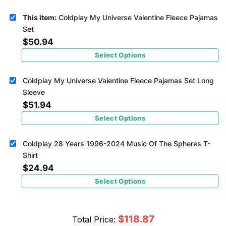
This item:
Coldplay My Universe Valentine Fleece Pajamas
Set
$
50.94
Select Options
Coldplay My Universe Valentine Fleece Pajamas Set Long
Sleeve
$
51.94
Select Options
Coldplay 28 Years 1996-2024 Music Of The Spheres T-
Shirt
$
24.94
Select Options
$
118.87
Total Price: