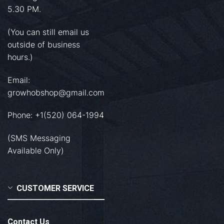
5.30 PM.
(You can still email us
outside of business
hours.)
Email:
growhobshop@gmail.com
Phone: +1(520) 064-1994
(SMS Messaging
Available Only)
CUSTOMER SERVICE
Contact Us