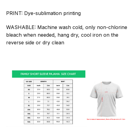
PRINT:
Dye-sublimation printing
WASHABLE:
Machine wash cold, only non-chlorine
bleach when needed, hang dry, cool iron on the
reverse side or dry clean