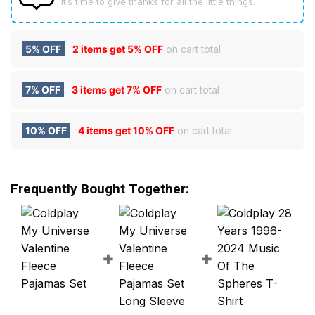
It’s time to give thanks for all the little things.
5% OFF
2 items get
5% OFF
on cart total
7% OFF
3 items get
7% OFF
on cart total
10% OFF
4 items get
10% OFF
on cart total
Frequently Bought Together: