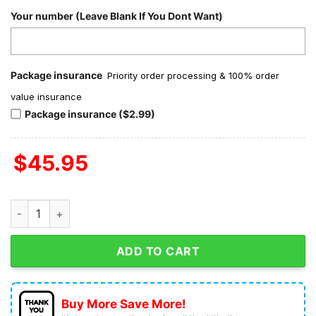
Your number (Leave Blank If You Dont Want)
Package insurance
Priority order processing & 100% order
value insurance
Package insurance ($2.99)
$
45.95
Coldplay My Universe Valentine Fleece Pajamas Set quantity
ADD TO CART
Buy More Save More!