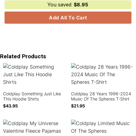
You saved
$
8.95
Add All To Cart
Related Products
Coldplay Something Just Like
Coldplay 28 Years 1996-2024
This Hoodie Shirts
Music Of The Spheres T-Shirt
$
43.95
$
21.95