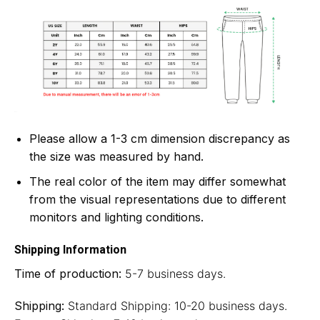
Please allow a 1-3 cm dimension discrepancy as
the size was measured by hand.
The real color of the item may differ somewhat
from the visual representations due to different
monitors and lighting conditions.
Shipping Information
Time of production:
5-7 business days.
Shipping:
Standard Shipping: 10-20 business days.