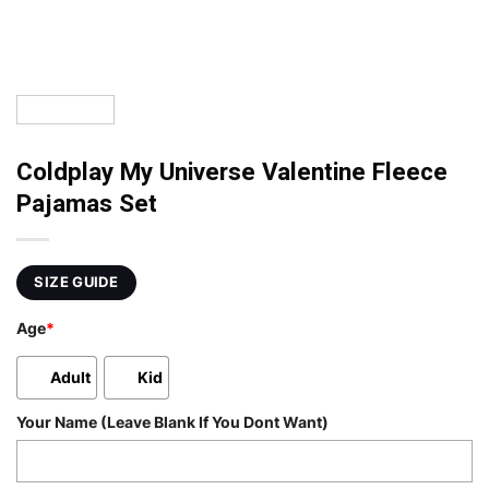
Coldplay My Universe Valentine Fleece
Pajamas Set
SIZE GUIDE
Age
*
Adult
Kid
Your Name (Leave Blank If You Dont Want)