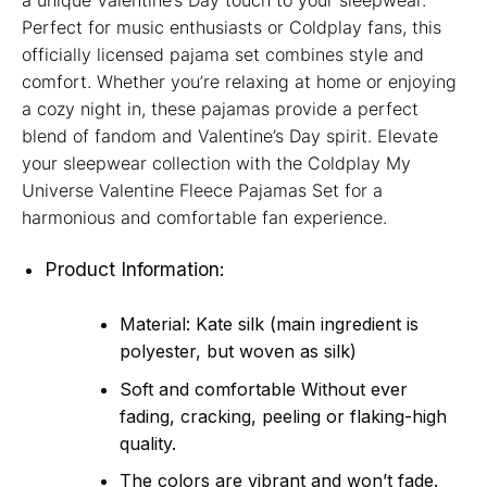
a unique Valentine’s Day touch to your sleepwear.
Perfect for music enthusiasts or Coldplay fans, this
officially licensed pajama set combines style and
comfort. Whether you’re relaxing at home or enjoying
a cozy night in, these pajamas provide a perfect
blend of fandom and Valentine’s Day spirit. Elevate
your sleepwear collection with the Coldplay My
Universe Valentine Fleece Pajamas Set for a
harmonious and comfortable fan experience.
Product Information:
Material: Kate silk (main ingredient is
polyester, but woven as silk)
Soft and comfortable Without ever
fading, cracking, peeling or flaking-high
quality.
The colors are vibrant and won’t fade.