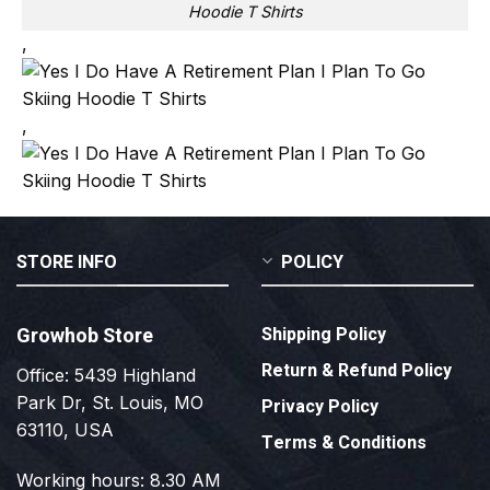
Hoodie T Shirts
,
,
STORE INFO
POLICY
Growhob Store
Shipping Policy
Return & Refund Policy
Office: 5439 Highland
Park Dr, St. Louis, MO
Privacy Policy
63110, USA
Terms & Conditions
Working hours: 8.30 AM