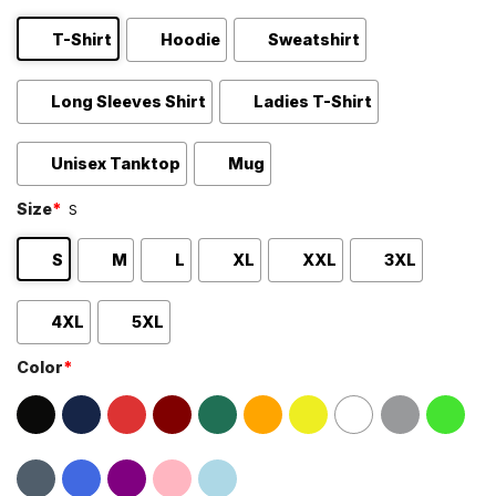
T-Shirt
Hoodie
Sweatshirt
Long Sleeves Shirt
Ladies T-Shirt
Unisex Tanktop
Mug
Size
*
S
S
M
L
XL
XXL
3XL
4XL
5XL
Color
*