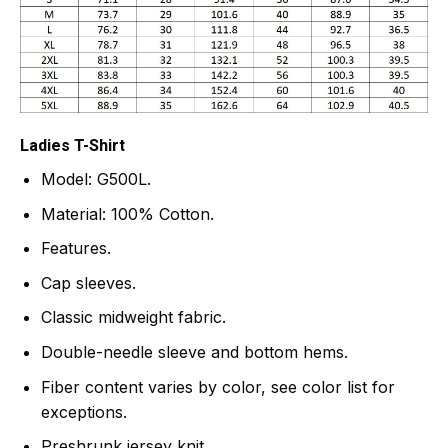
Ladies T-Shirt
Model: G500L.
Material: 100% Cotton.
Features.
Cap sleeves.
Classic midweight fabric.
Double-needle sleeve and bottom hems.
Fiber content varies by color, see color list for
exceptions.
Preshrunk jersey knit.