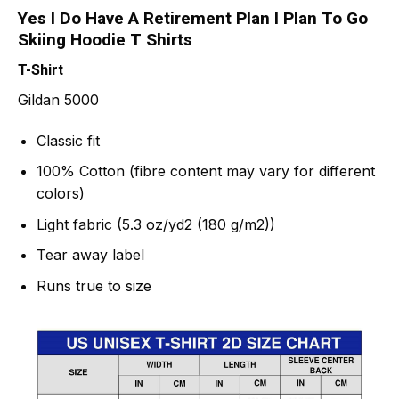
Yes I Do Have A Retirement Plan I Plan To Go
Skiing Hoodie T Shirts
T-Shirt
Gildan 5000
Classic fit
100% Cotton (fibre content may vary for different
colors)
Light fabric (5.3 oz/yd2 (180 g/m2))
Tear away label
Runs true to size