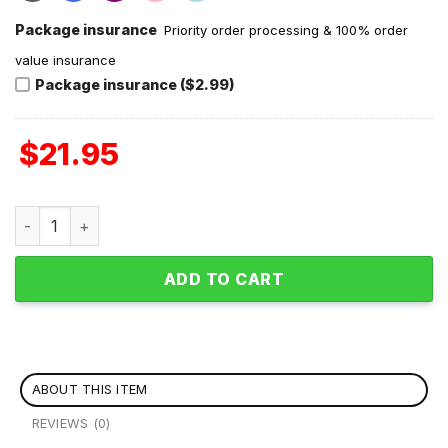
Package insurance
Priority order processing & 100% order
value insurance
Package insurance ($2.99)
$
21.95
Yes I Do Have A Retirement Plan I Plan To Go Skiing Hoodie
ADD TO CART
ABOUT THIS ITEM
REVIEWS (0)