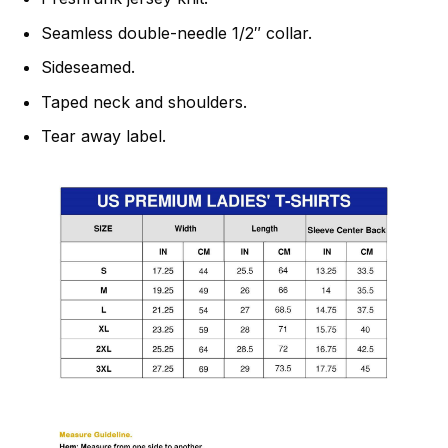
Seamless double-needle 1/2″ collar.
Sideseamed.
Taped neck and shoulders.
Tear away label.