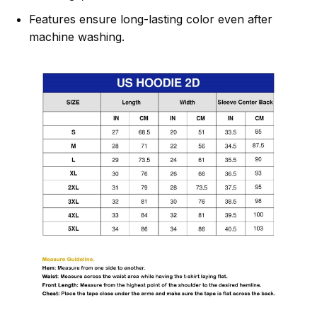
Features ensure long-lasting color even after
machine washing.