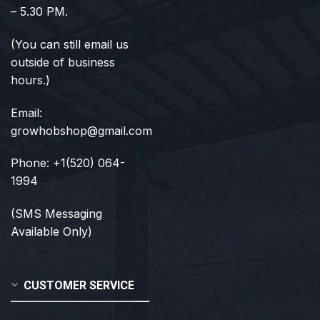
– 5.30 PM.
(You can still email us
outside of business
hours.)
Email:
growhobshop@gmail.com
Phone: +1(520) 064-
1994
(SMS Messaging
Available Only)
CUSTOMER SERVICE