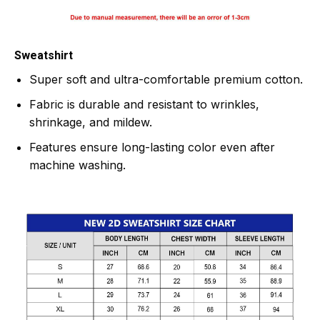
Sweatshirt
Super soft and ultra-comfortable premium cotton.
Fabric is durable and resistant to wrinkles,
shrinkage, and mildew.
Features ensure long-lasting color even after
machine washing.