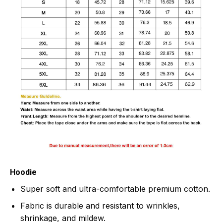
Hoodie
Super soft and ultra-comfortable premium cotton.
Fabric is durable and resistant to wrinkles,
shrinkage, and mildew.