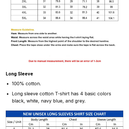
Long Sleeve
100% cotton.
Long sleeve cotton T-shirt has 4 basic colors
black, white, navy blue, and grey.