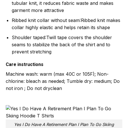
tubular knit, it reduces fabric waste and makes
garment more attractive
Ribbed knit collar without seam
:Ribbed knit makes
collar highly elastic and helps retain its shape
Shoulder taped
:Twill tape covers the shoulder
seams to stabilize the back of the shirt and to
prevent stretching
Care instructions
Machine wash: warm (max 40C or 105F); Non-
chlorine: bleach as needed; Tumble dry: medium; Do
not iron ; Do not dryclean
Yes I Do Have A Retirement Plan I Plan To Go Skiing