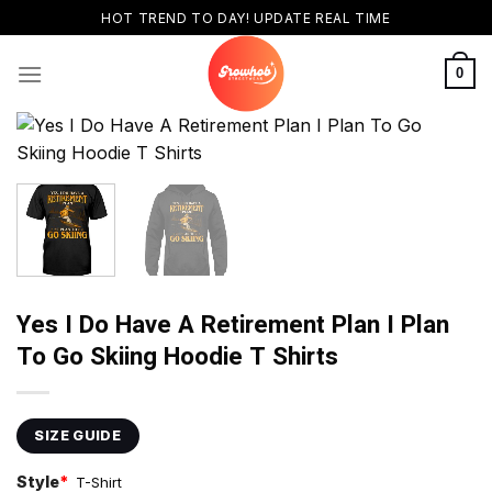
Skip
HOT TREND TO DAY! UPDATE REAL TIME
to
content
0
Yes I Do Have A Retirement Plan I Plan
To Go Skiing Hoodie T Shirts
SIZE GUIDE
Style
*
T-Shirt