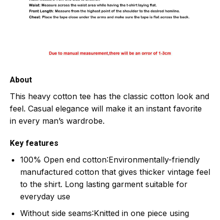
About
This heavy cotton tee has the classic cotton look and
feel. Casual elegance will make it an instant favorite
in every man’s wardrobe.
Key features
100% Open end cotton
:Environmentally-friendly
manufactured cotton that gives thicker vintage feel
to the shirt. Long lasting garment suitable for
everyday use
Without side seams
:Knitted in one piece using