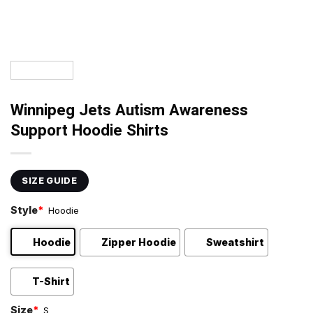
Winnipeg Jets Autism Awareness
Support Hoodie Shirts
SIZE GUIDE
Style
*
Hoodie
Hoodie
Zipper Hoodie
Sweatshirt
T-Shirt
Size
*
S