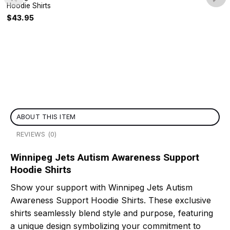
Hoodie Shirts
$
43.95
ABOUT THIS ITEM
REVIEWS (0)
Winnipeg Jets Autism Awareness Support
Hoodie Shirts
Show your support with Winnipeg Jets Autism
Awareness Support Hoodie Shirts. These exclusive
shirts seamlessly blend style and purpose, featuring
a unique design symbolizing your commitment to