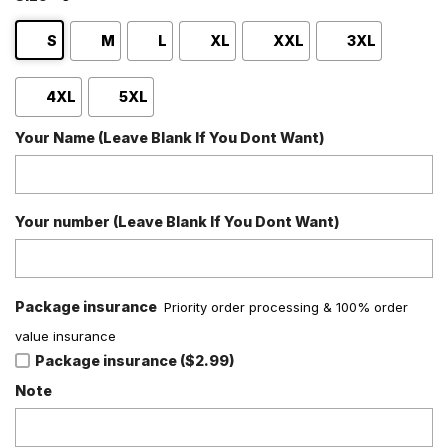
S
M
L
XL
XXL
3XL
4XL
5XL
Your Name (Leave Blank If You Dont Want)
Your number (Leave Blank If You Dont Want)
Package insurance
Priority order processing & 100% order
value insurance
Package insurance ($2.99)
Note