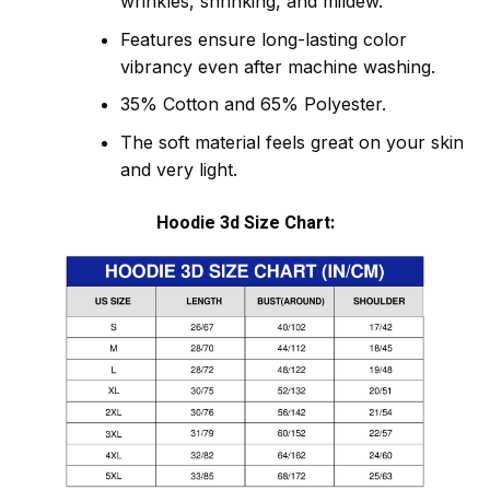
wrinkles, shrinking, and mildew.
Features ensure long-lasting color
vibrancy even after machine washing.
35% Cotton and 65% Polyester.
The soft material feels great on your skin
and very light.
Hoodie 3d Size Chart: