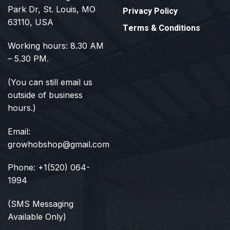
Park Dr, St. Louis, MO
Privacy Policy
63110, USA
Terms & Conditions
Working hours: 8.30 AM
– 5.30 PM.
(You can still email us
outside of business
hours.)
Email:
growhobshop@gmail.com
Phone: +1(520) 064-
1994
(SMS Messaging
Available Only)