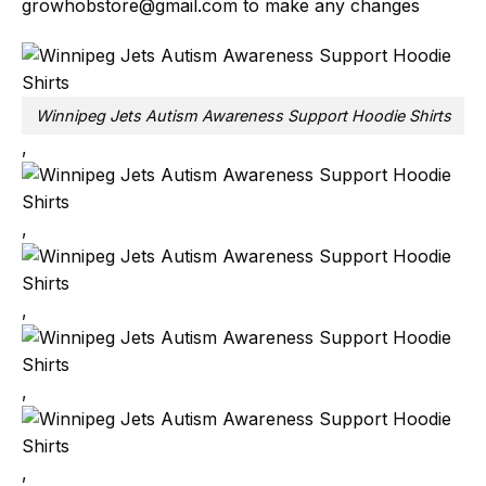
growhobstore@gmail.com
to make any changes
Winnipeg Jets Autism Awareness Support Hoodie Shirts
,
,
,
,
,