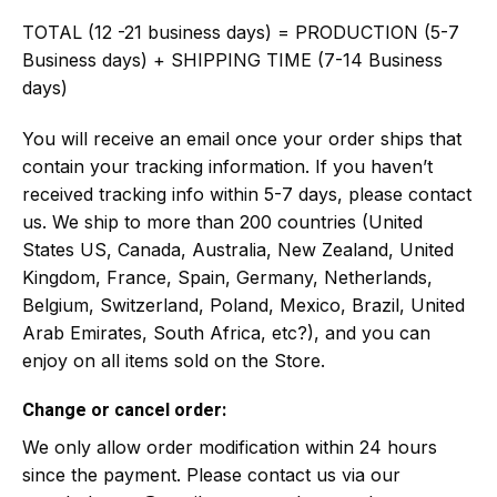
TOTAL (12 -21 business days) = PRODUCTION (5-7
Business days) + SHIPPING TIME (7-14 Business
days)
You will receive an email once your order ships that
contain your tracking information. If you haven’t
received tracking info within 5-7 days, please contact
us. We ship to more than 200 countries (United
States US, Canada, Australia, New Zealand, United
Kingdom, France, Spain, Germany, Netherlands,
Belgium, Switzerland, Poland, Mexico, Brazil, United
Arab Emirates, South Africa, etc?), and you can
enjoy on all items sold on the Store.
Change or cancel order:
We only allow order modification within 24 hours
since the payment. Please contact us via our