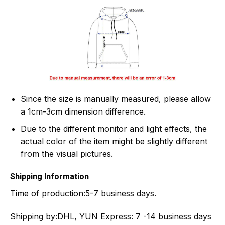
Since the size is manually measured, please allow
a 1cm-3cm dimension difference.
Due to the different monitor and light effects, the
actual color of the item might be slightly different
from the visual pictures.
Shipping Information
Time of production:
5-7 business days.
Shipping by:
DHL, YUN Express: 7 -14 business days