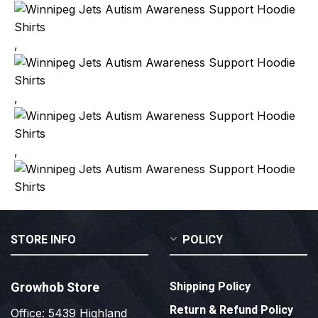
,
,
,
STORE INFO
POLICY
Growhob Store
Shipping Policy
Return & Refund Policy
Office: 5439 Highland