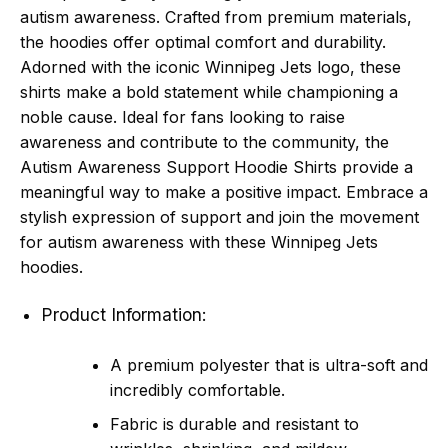
autism awareness. Crafted from premium materials,
the hoodies offer optimal comfort and durability.
Adorned with the iconic Winnipeg Jets logo, these
shirts make a bold statement while championing a
noble cause. Ideal for fans looking to raise
awareness and contribute to the community, the
Autism Awareness Support Hoodie Shirts provide a
meaningful way to make a positive impact. Embrace a
stylish expression of support and join the movement
for autism awareness with these Winnipeg Jets
hoodies.
Product Information:
A premium polyester that is ultra-soft and
incredibly comfortable.
Fabric is durable and resistant to