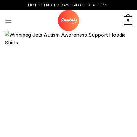
Skip
HOT TREND TO DAY! UPDATE REAL TIME
to
content
0