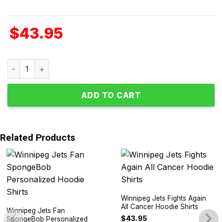
$
43.95
Winnipeg Jets Autism Awareness Support Hoodie Shirts q
ADD TO CART
Related Products
Winnipeg Jets Fights Again
All Cancer Hoodie Shirts
Winnipeg Jets Fan
$
43.95
SpongeBob Personalized