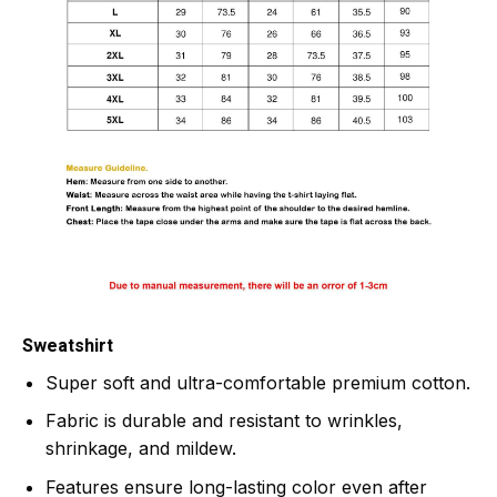
Sweatshirt
Super soft and ultra-comfortable premium cotton.
Fabric is durable and resistant to wrinkles,
shrinkage, and mildew.
Features ensure long-lasting color even after