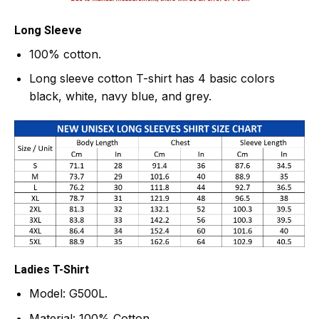
Long Sleeve
100% cotton.
Long sleeve cotton T-shirt has 4 basic colors
black, white, navy blue, and grey.
Ladies T-Shirt
Model: G500L.
Material: 100% Cotton.