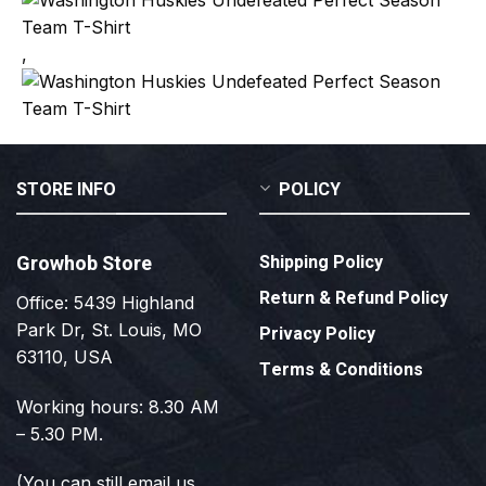
,
STORE INFO
POLICY
Growhob Store
Shipping Policy
Return & Refund Policy
Office: 5439 Highland
Park Dr, St. Louis, MO
Privacy Policy
63110, USA
Terms & Conditions
Working hours: 8.30 AM
– 5.30 PM.
(You can still email us