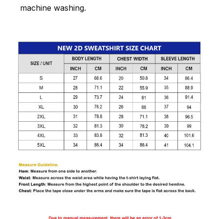
machine washing.