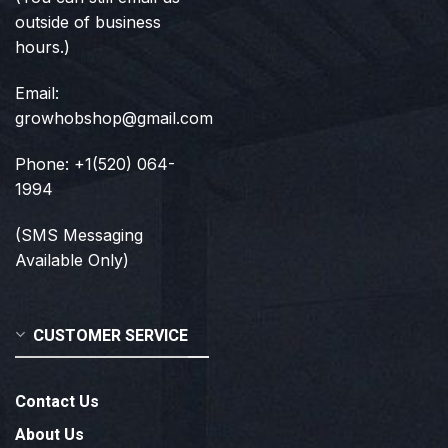
outside of business
hours.)
Email:
growhobshop@gmail.com
Phone: +1(520) 064-
1994
(SMS Messaging
Available Only)
CUSTOMER SERVICE
Contact Us
About Us