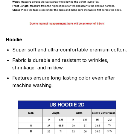
Hoodie
Super soft and ultra-comfortable premium cotton.
Fabric is durable and resistant to wrinkles,
shrinkage, and mildew.
Features ensure long-lasting color even after
machine washing.