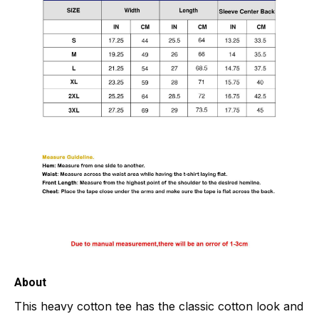
About
This heavy cotton tee has the classic cotton look and