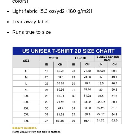
colors)
Light fabric (5.3 oz/yd2 (180 g/m2))
Tear away label
Runs true to size