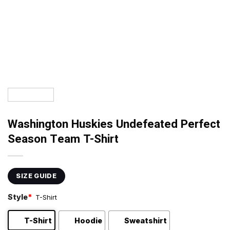
Washington Huskies Undefeated Perfect
Season Team T-Shirt
SIZE GUIDE
Style
*
T-Shirt
T-Shirt
Hoodie
Sweatshirt