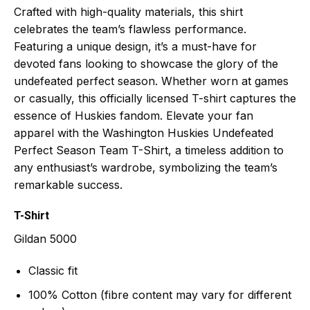
Crafted with high-quality materials, this shirt
celebrates the team’s flawless performance.
Featuring a unique design, it’s a must-have for
devoted fans looking to showcase the glory of the
undefeated perfect season. Whether worn at games
or casually, this officially licensed T-shirt captures the
essence of Huskies fandom. Elevate your fan
apparel with the Washington Huskies Undefeated
Perfect Season Team T-Shirt, a timeless addition to
any enthusiast’s wardrobe, symbolizing the team’s
remarkable success.
T-Shirt
Gildan 5000
Classic fit
100% Cotton (fibre content may vary for different