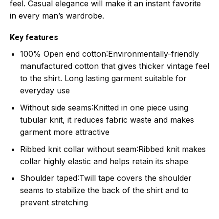
feel. Casual elegance will make it an instant favorite
in every man’s wardrobe.
Key features
100% Open end cotton
:Environmentally-friendly
manufactured cotton that gives thicker vintage feel
to the shirt. Long lasting garment suitable for
everyday use
Without side seams
:Knitted in one piece using
tubular knit, it reduces fabric waste and makes
garment more attractive
Ribbed knit collar without seam
:Ribbed knit makes
collar highly elastic and helps retain its shape
Shoulder taped
:Twill tape covers the shoulder
seams to stabilize the back of the shirt and to
prevent stretching