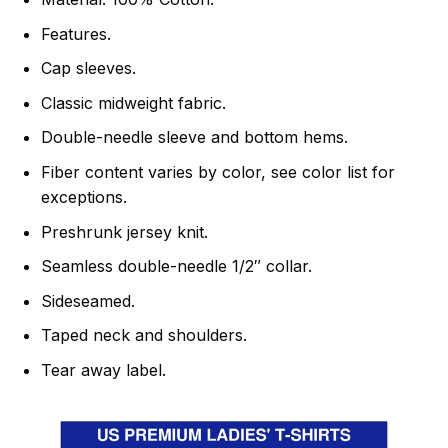
Features.
Cap sleeves.
Classic midweight fabric.
Double-needle sleeve and bottom hems.
Fiber content varies by color, see color list for
exceptions.
Preshrunk jersey knit.
Seamless double-needle 1/2″ collar.
Sideseamed.
Taped neck and shoulders.
Tear away label.