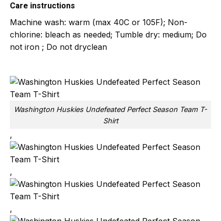
Care instructions
Machine wash: warm (max 40C or 105F); Non-
chlorine: bleach as needed; Tumble dry: medium; Do
not iron ; Do not dryclean
Washington Huskies Undefeated Perfect Season Team T-
Shirt
,
,
,