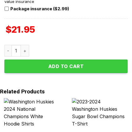
value insurance
Package insurance ($2.99)
$
21.95
Washington Huskies Undefeated Perfect Season Team T-S
ADD TO CART
Related Products