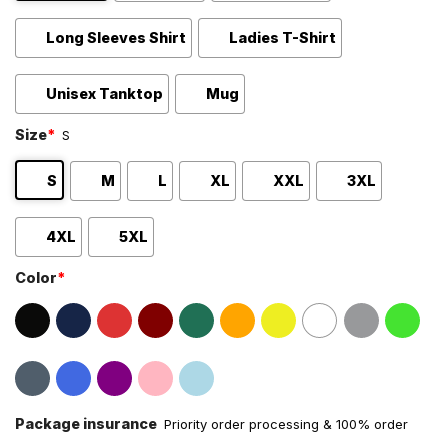
Long Sleeves Shirt
Ladies T-Shirt
Unisex Tanktop
Mug
Size
*
S
S
M
L
XL
XXL
3XL
4XL
5XL
Color
*
Package insurance
Priority order processing & 100% order