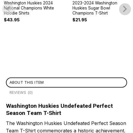
Washington Huskies 2024
2023-2024 Washington
National Champions White
Huskies Sugar Bowl
Hoodie Shirts
Champions T-Shirt
$
43.95
$
21.95
ABOUT THIS ITEM
REVIEWS (0)
Washington Huskies Undefeated Perfect
Season Team T-Shirt
The Washington Huskies Undefeated Perfect Season
Team T-Shirt commemorates a historic achievement.