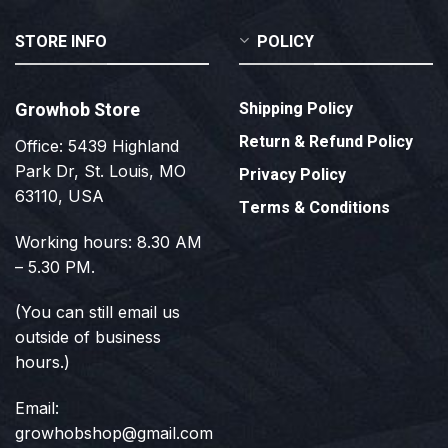
STORE INFO
POLICY
Growhob Store
Shipping Policy
Return & Refund Policy
Office: 5439 Highland
Park Dr, St. Louis, MO
Privacy Policy
63110, USA
Terms & Conditions
Working hours: 8.30 AM
– 5.30 PM.
(You can still email us
outside of business
hours.)
Email:
growhobshop@gmail.com