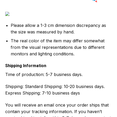
Please allow a 1-3 cm dimension discrepancy as
the size was measured by hand.
The real color of the item may differ somewhat
from the visual representations due to different
monitors and lighting conditions.
Shipping Information
Time of production:
5-7 business days.
Shipping:
Standard Shipping: 10-20 business days.
Express Shipping: 7-10 business days
You will receive an email once your order ships that
contain your tracking information. If you haven’t