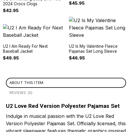
$
45.95
2024 Crocs Clogs
$
42.95
U2 I Am Ready For Next
U2 Is My Valentine Fleece
Baseball Jacket
Pajamas Set Long Sleeve
$
49.95
$
46.95
ABOUT THIS ITEM
REVIEWS (0)
U2 Love Red Version Polyester Pajamas Set
Indulge in musical passion with the U2 Love Red
Version Polyester Pajamas Set. Officially licensed, this
vibrant sleepwear features thematic graphics inspired