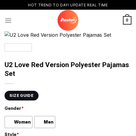
Skip
HOT TREND TO DAY! UPDATE REAL TIME
to
content
0
U2 Love Red Version Polyester Pajamas
Set
SIZE GUIDE
Gender
*
Women
Men
Style
*