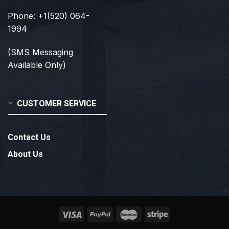
Phone: +1(520) 064-
1994
(SMS Messaging
Available Only)
CUSTOMER SERVICE
Contact Us
About Us