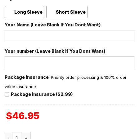
Long Sleeve
Short Sleeve
Your Name (Leave Blank If You Dont Want)
Your number (Leave Blank If You Dont Want)
Package insurance
Priority order processing & 100% order
value insurance
Package insurance ($2.99)
$
46.95
U2 Love Red Version Polyester Pajamas Set quantity