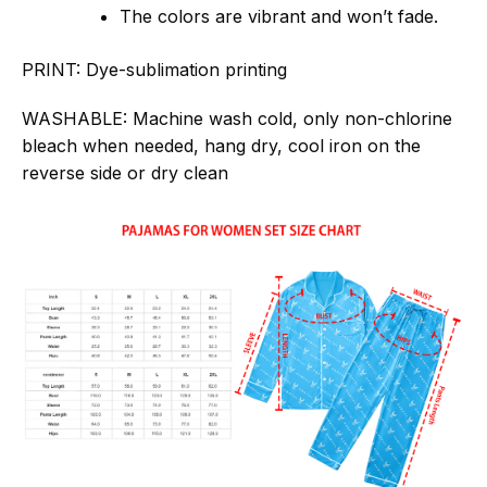
The colors are vibrant and won’t fade.
PRINT:
Dye-sublimation printing
WASHABLE:
Machine wash cold, only non-chlorine
bleach when needed, hang dry, cool iron on the
reverse side or dry clean