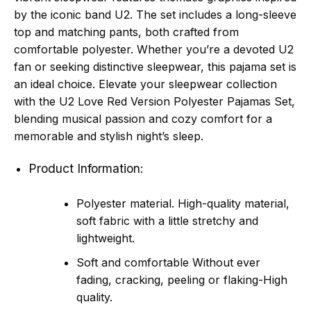
by the iconic band U2. The set includes a long-sleeve
top and matching pants, both crafted from
comfortable polyester. Whether you’re a devoted U2
fan or seeking distinctive sleepwear, this pajama set is
an ideal choice. Elevate your sleepwear collection
with the U2 Love Red Version Polyester Pajamas Set,
blending musical passion and cozy comfort for a
memorable and stylish night’s sleep.
Product Information:
Polyester material. High-quality material,
soft fabric with a little stretchy and
lightweight.
Soft and comfortable Without ever
fading, cracking, peeling or flaking-High
quality.