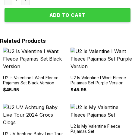
ADD TO CART
Related Products
U2 Is Valentine I Want Fleece
U2 Is Valentine I Want Fleece
Pajamas Set Black Version
Pajamas Set Purple Version
$
45.95
$
45.95
U2 Is My Valentine Fleece
Pajamas Set
U2 UV Achtung Baby Live Tour