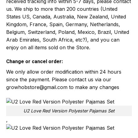
received tracking info within 5-7 days, please contact
us. We ship to more than 200 countries (United
States US, Canada, Australia, New Zealand, United
Kingdom, France, Spain, Germany, Netherlands,
Belgium, Switzerland, Poland, Mexico, Brazil, United
Arab Emirates, South Africa, etc?), and you can
enjoy on all items sold on the Store.
Change or cancel order:
We only allow order modification within 24 hours
since the payment. Please contact us via our
growhobstore@gmail.com
to make any changes
U2 Love Red Version Polyester Pajamas Set
,