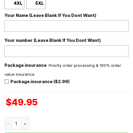
4XL
5XL
Your Name (Leave Blank If You Dont Want)
Your number (Leave Blank If You Dont Want)
Package insurance
Priority order processing & 100% order
value insurance
Package insurance ($2.99)
$
49.95
Travis Scott They Slept On Me Baseball Jacket quantity