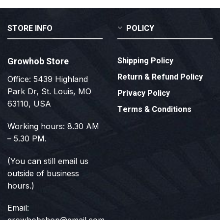
STORE INFO
POLICY
Growhob Store
Shipping Policy
Return & Refund Policy
Office: 5439 Highland
Park Dr, St. Louis, MO
Privacy Policy
63110, USA
Terms & Conditions
Working hours: 8.30 AM
– 5.30 PM.
(You can still email us
outside of business
hours.)
Email: