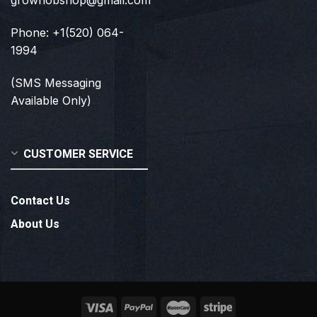
growhobshop@gmail.com
Phone: +1(520) 064-
1994
(SMS Messaging
Available Only)
CUSTOMER SERVICE
Contact Us
About Us