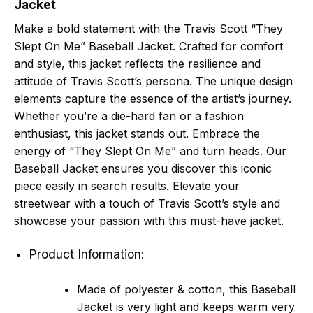
Jacket
Make a bold statement with the Travis Scott “They
Slept On Me” Baseball Jacket. Crafted for comfort
and style, this jacket reflects the resilience and
attitude of Travis Scott’s persona. The unique design
elements capture the essence of the artist’s journey.
Whether you’re a die-hard fan or a fashion
enthusiast, this jacket stands out. Embrace the
energy of “They Slept On Me” and turn heads. Our
Baseball Jacket ensures you discover this iconic
piece easily in search results. Elevate your
streetwear with a touch of Travis Scott’s style and
showcase your passion with this must-have jacket.
Product Information:
Made of polyester & cotton, this Baseball
Jacket is very light and keeps warm very