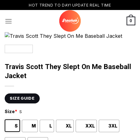
Skip
HOT TREND TO DAY! UPDATE REAL TIME
to
content
0
Travis Scott They Slept On Me Baseball
Jacket
SIZE GUIDE
Size
*
S
S
M
L
XL
XXL
3XL