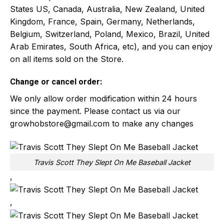
States US, Canada, Australia, New Zealand, United
Kingdom, France, Spain, Germany, Netherlands,
Belgium, Switzerland, Poland, Mexico, Brazil, United
Arab Emirates, South Africa, etc), and you can enjoy
on all items sold on the Store.
Change or cancel order:
We only allow order modification within 24 hours
since the payment. Please contact us via our
growhobstore@gmail.com
to make any changes
Travis Scott They Slept On Me Baseball Jacket
,
,