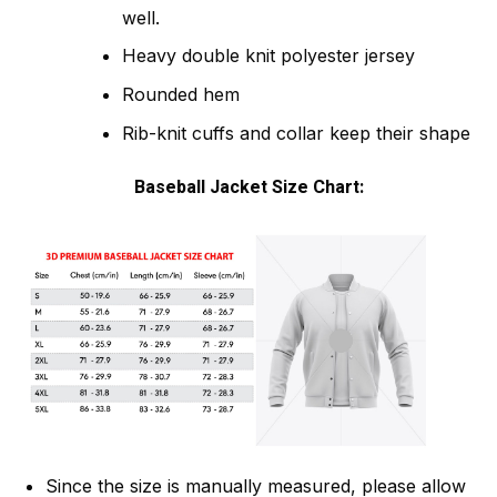
well.
Heavy double knit polyester jersey
Rounded hem
Rib-knit cuffs and collar keep their shape
Baseball Jacket Size Chart:
Since the size is manually measured, please allow