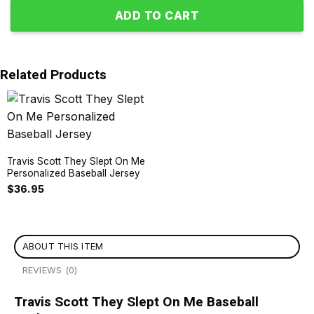
ADD TO CART
Related Products
Travis Scott They Slept On Me
Personalized Baseball Jersey
$
36.95
ABOUT THIS ITEM
REVIEWS (0)
Travis Scott They Slept On Me Baseball