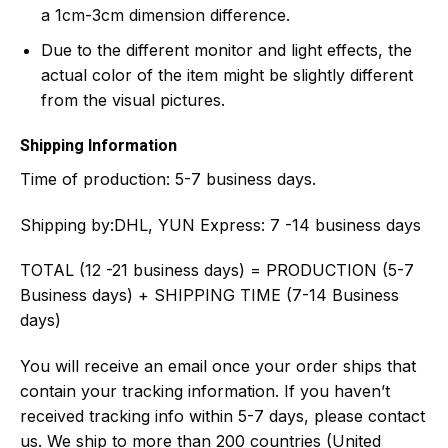
a 1cm-3cm dimension difference.
Due to the different monitor and light effects, the
actual color of the item might be slightly different
from the visual pictures.
Shipping Information
Time of production:
5-7 business days.
Shipping by:
DHL, YUN Express: 7 -14 business days
TOTAL (12 -21 business days) = PRODUCTION (5-7
Business days) + SHIPPING TIME (7-14 Business
days)
You will receive an email once your order ships that
contain your tracking information. If you haven’t
received tracking info within 5-7 days, please contact
us. We ship to more than 200 countries (United