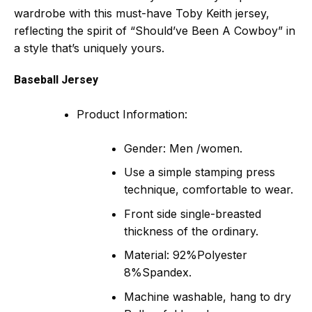
wardrobe with this must-have Toby Keith jersey,
reflecting the spirit of “Should’ve Been A Cowboy” in
a style that’s uniquely yours.
Baseball Jersey
Product Information:
Gender: Men /women.
Use a simple stamping press
technique, comfortable to wear.
Front side single-breasted
thickness of the ordinary.
Material: 92%Polyester
8%Spandex.
Machine washable, hang to dry