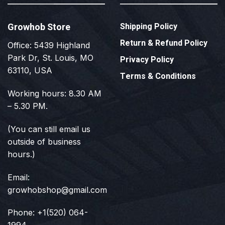
Growhob Store
Shipping Policy
Return & Refund Policy
Office: 5439 Highland
Park Dr, St. Louis, MO
Privacy Policy
63110, USA
Terms & Conditions
Working hours: 8.30 AM
– 5.30 PM.
(You can still email us
outside of business
hours.)
Email:
growhobshop@gmail.com
Phone: +1(520) 064-