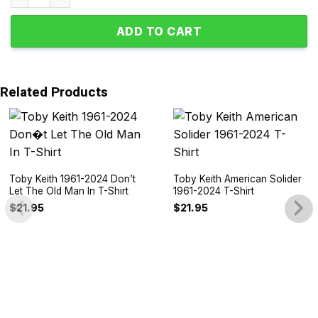
ADD TO CART
Related Products
Toby Keith 1961-2024 Don’t
Toby Keith American Solider
Let The Old Man In T-Shirt
1961-2024 T-Shirt
$
21.95
$
21.95