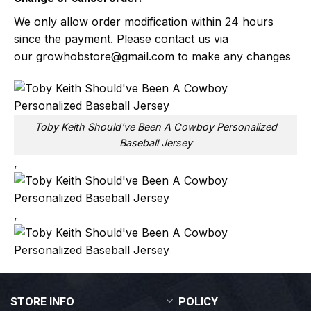
We only allow order modification within 24 hours
since the payment. Please contact us via
our
growhobstore@gmail.com
to make any changes
Toby Keith Should've Been A Cowboy Personalized
Baseball Jersey
,
,
STORE INFO
POLICY