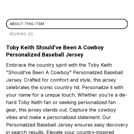
ABOUT THIS ITEM
REVIEWS (0)
Toby Keith Should’ve Been A Cowboy
Personalized Baseball Jersey
Embrace the country spirit with the Toby Keith
“Should’ve Been A Cowboy” Personalized Baseball
Jersey. Crafted for comfort and style, this jersey
celebrates the iconic country hit. Personalize it with
your name for a unique touch. Whether you’re a die-
hard Toby Keith fan or seeking personalized fan
gear, this jersey stands out. Capture the cowboy
vibes and make a personalized statement. Our
Personalized Baseball Jersey ensures easy discovery
in search results. Elevate your country-inspired