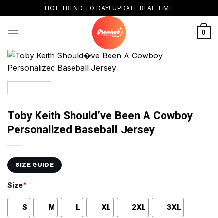
Skip
HOT TREND TO DAY! UPDATE REAL TIME
to
content
0
Toby Keith Should’ve Been A Cowboy
Personalized Baseball Jersey
SIZE GUIDE
Size
*
S
M
L
XL
2XL
3XL