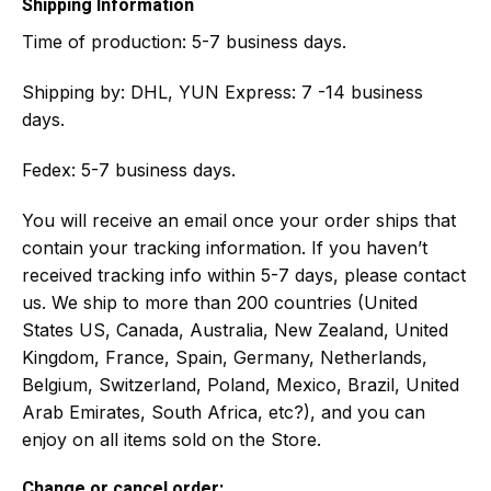
Shipping Information
Time of production:
5-7 business days.
Shipping by:
DHL, YUN Express: 7 -14 business
days.
Fedex: 5-7 business days.
You will receive an email once your order ships that
contain your tracking information. If you haven’t
received tracking info within 5-7 days, please contact
us. We ship to more than 200 countries (United
States US, Canada, Australia, New Zealand, United
Kingdom, France, Spain, Germany, Netherlands,
Belgium, Switzerland, Poland, Mexico, Brazil, United
Arab Emirates, South Africa, etc?), and you can
enjoy on all items sold on the Store.
Change or cancel order: