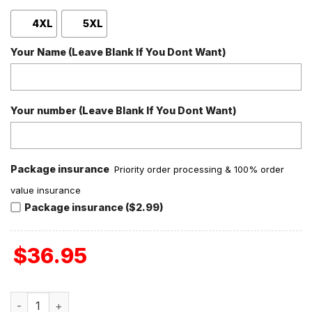
4XL
5XL
Your Name (Leave Blank If You Dont Want)
Your number (Leave Blank If You Dont Want)
Package insurance
Priority order processing & 100% order
value insurance
Package insurance ($2.99)
$
36.95
Toby Keith Should've Been A Cowboy Personalized Baseba