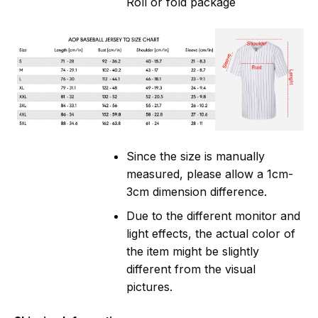
Roll or fold package
Since the size is manually
measured, please allow a 1cm-
3cm dimension difference.
Due to the different monitor and
light effects, the actual color of
the item might be slightly
different from the visual
pictures.