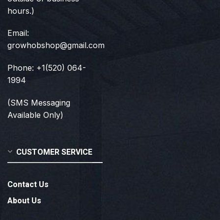
hours.)
Email:
growhobshop@gmail.com
Phone: +1(520) 064-
1994
(SMS Messaging
Available Only)
CUSTOMER SERVICE
Contact Us
About Us