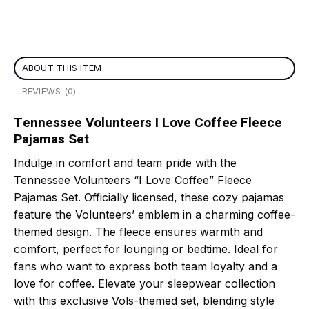
ABOUT THIS ITEM
REVIEWS (0)
Tennessee Volunteers I Love Coffee Fleece
Pajamas Set
Indulge in comfort and team pride with the
Tennessee Volunteers “I Love Coffee” Fleece
Pajamas Set. Officially licensed, these cozy pajamas
feature the Volunteers’ emblem in a charming coffee-
themed design. The fleece ensures warmth and
comfort, perfect for lounging or bedtime. Ideal for
fans who want to express both team loyalty and a
love for coffee. Elevate your sleepwear collection
with this exclusive Vols-themed set, blending style