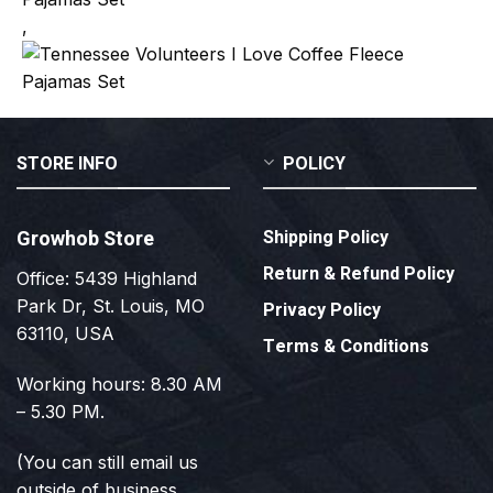
,
STORE INFO
POLICY
Growhob Store
Shipping Policy
Return & Refund Policy
Office: 5439 Highland
Park Dr, St. Louis, MO
Privacy Policy
63110, USA
Terms & Conditions
Working hours: 8.30 AM
– 5.30 PM.
(You can still email us
outside of business