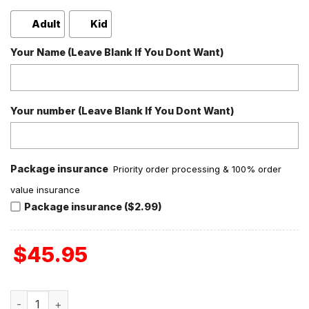
Adult
Kid
Your Name (Leave Blank If You Dont Want)
Your number (Leave Blank If You Dont Want)
Package insurance
Priority order processing & 100% order
value insurance
Package insurance ($2.99)
$
45.95
Tennessee Volunteers I Love Coffee Fleece Pajamas Set q