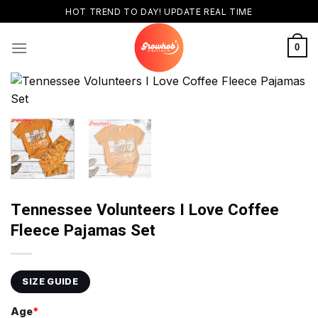
Skip
HOT TREND TO DAY! UPDATE REAL TIME
to
content
0
Tennessee Volunteers I Love Coffee
Fleece Pajamas Set
SIZE GUIDE
Age
*