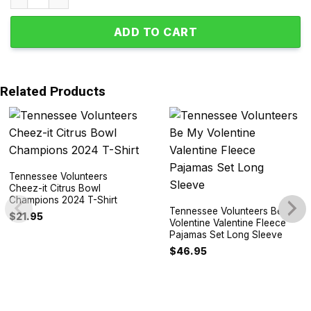
ADD TO CART
Related Products
Tennessee Volunteers
Cheez-it Citrus Bowl
Champions 2024 T-Shirt
Tennessee Volunteers Be My
$
21.95
Volentine Valentine Fleece
Pajamas Set Long Sleeve
$
46.95