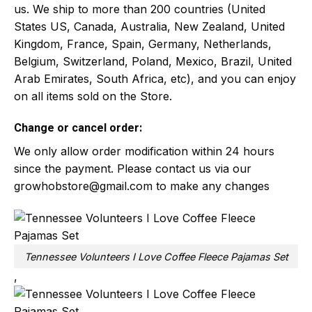
us. We ship to more than 200 countries (United
States US, Canada, Australia, New Zealand, United
Kingdom, France, Spain, Germany, Netherlands,
Belgium, Switzerland, Poland, Mexico, Brazil, United
Arab Emirates, South Africa, etc), and you can enjoy
on all items sold on the Store.
Change or cancel order:
We only allow order modification within 24 hours
since the payment. Please contact us via our
growhobstore@gmail.com
to make any changes
Tennessee Volunteers I Love Coffee Fleece Pajamas Set
,