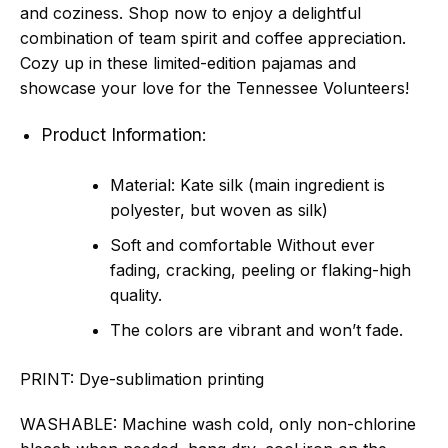
and coziness. Shop now to enjoy a delightful
combination of team spirit and coffee appreciation.
Cozy up in these limited-edition pajamas and
showcase your love for the Tennessee Volunteers!
Product Information:
Material: Kate silk (main ingredient is
polyester, but woven as silk)
Soft and comfortable Without ever
fading, cracking, peeling or flaking-high
quality.
The colors are vibrant and won’t fade.
PRINT:
Dye-sublimation printing
WASHABLE:
Machine wash cold, only non-chlorine