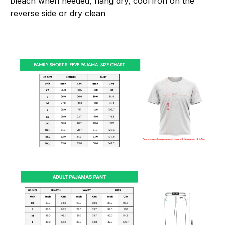
bleach when needed, hang dry, cool iron on the
reverse side or dry clean