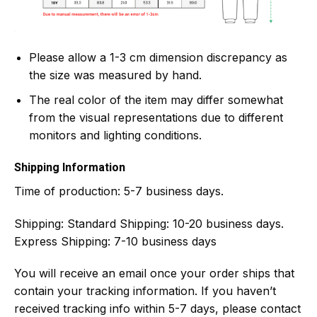
Please allow a 1-3 cm dimension discrepancy as
the size was measured by hand.
The real color of the item may differ somewhat
from the visual representations due to different
monitors and lighting conditions.
Shipping Information
Time of production:
5-7 business days.
Shipping:
Standard Shipping: 10-20 business days.
Express Shipping: 7-10 business days
You will receive an email once your order ships that
contain your tracking information. If you haven’t
received tracking info within 5-7 days, please contact