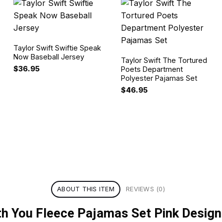
Taylor Swift Swiftie Speak
Now Baseball Jersey
Taylor Swift The Tortured
$
36.95
Poets Department
Polyester Pajamas Set
$
46.95
ABOUT THIS ITEM
REVIEWS (0)
ith You Fleece Pajamas Set Pink Design