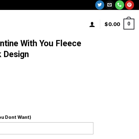
$
0.00
0
entine With You Fleece
k Design
You Dont Want)