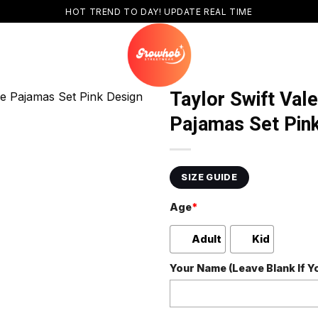
HOT TREND TO DAY! UPDATE REAL TIME
Taylor Swift Val
Pajamas Set Pin
SIZE GUIDE
Age
*
Adult
Kid
Your Name (Leave Blank If 