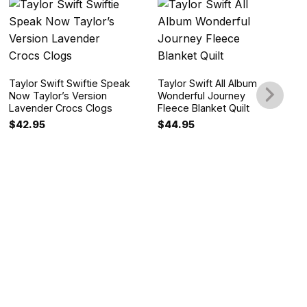
Taylor Swift Swiftie Speak
Taylor Swift All Album
Now Taylor’s Version
Wonderful Journey
Lavender Crocs Clogs
Fleece Blanket Quilt
$
42.95
$
44.95