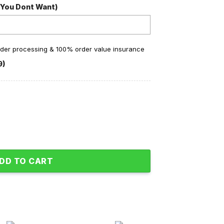
 You Dont Want)
order processing & 100% order value insurance
9)
 You Fleece Pajamas Set Pink Design quantity
DD TO CART