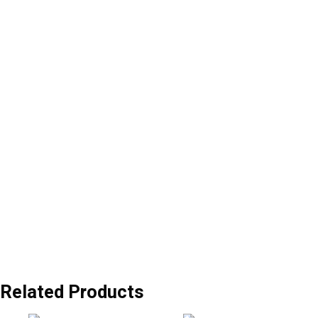
Related Products