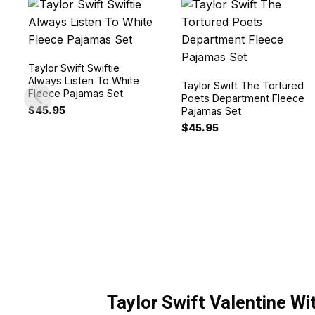
Taylor Swift Swiftie
Always Listen To White
Taylor Swift The Tortured
Fleece Pajamas Set
Poets Department Fleece
$
45.95
Pajamas Set
$
45.95
Taylor Swift Valentine W