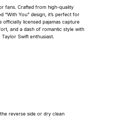
r fans. Crafted from high-quality
 “With You” design, it’s perfect for
e officially licensed pajamas capture
ort, and a dash of romantic style with
Taylor Swift enthusiast.
he reverse side or dry clean