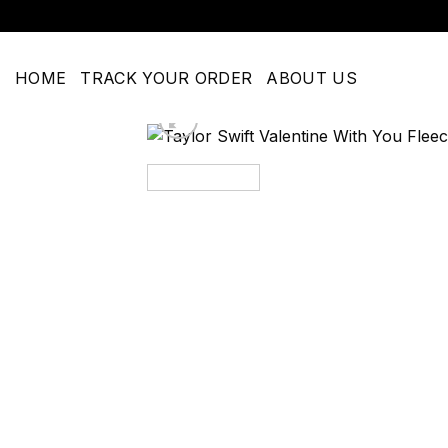
Skip
to
content
HOME
TRACK YOUR ORDER
ABOUT US