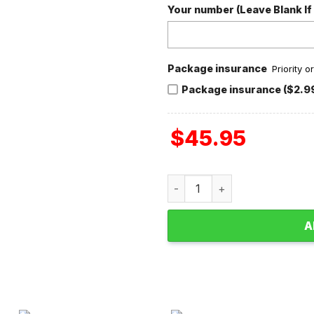
Your number (Leave Blank If
Package insurance
Priority 
Package insurance ($2.9
$
45.95
Taylor Swift Valentine With
A