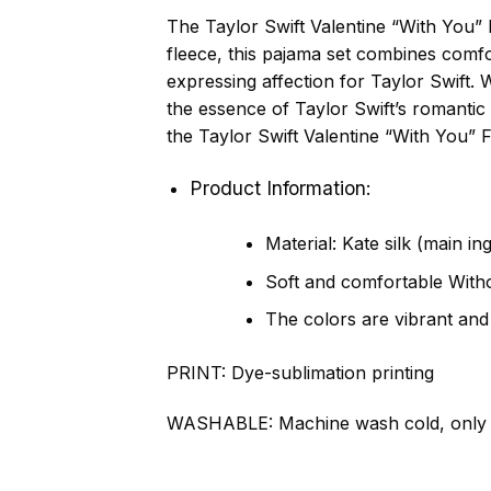
The Taylor Swift Valentine “With You” 
fleece, this pajama set combines comfor
expressing affection for Taylor Swift. 
the essence of Taylor Swift’s romantic
the Taylor Swift Valentine “With You” 
Product Information:
Material: Kate silk (main in
Soft and comfortable Withou
The colors are vibrant and
PRINT:
Dye-sublimation printing
WASHABLE:
Machine wash cold, only 