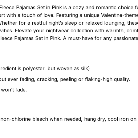
Fleece Pajamas Set in Pink is a cozy and romantic choice fo
t with a touch of love. Featuring a unique Valentine-themed
Whether for a restful night’s sleep or relaxed lounging, thes
 vibes. Elevate your nightwear collection with warmth, comf
Fleece Pajamas Set in Pink. A must-have for any passionate 
gredient is polyester, but woven as silk)
t ever fading, cracking, peeling or flaking-high quality.
 won’t fade.
non-chlorine bleach when needed, hang dry, cool iron on t