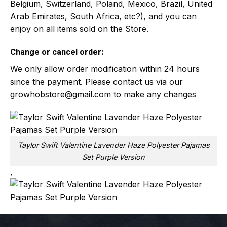
Belgium, Switzerland, Poland, Mexico, Brazil, United
Arab Emirates, South Africa, etc?), and you can
enjoy on all items sold on the Store.
Change or cancel order:
We only allow order modification within 24 hours
since the payment. Please contact us via our
growhobstore@gmail.com
to make any changes
Taylor Swift Valentine Lavender Haze Polyester Pajamas
Set Purple Version
,