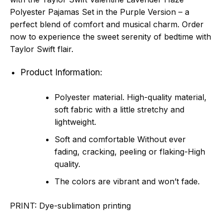
Polyester Pajamas Set in the Purple Version – a
perfect blend of comfort and musical charm. Order
now to experience the sweet serenity of bedtime with
Taylor Swift flair.
Product Information:
Polyester material. High-quality material,
soft fabric with a little stretchy and
lightweight.
Soft and comfortable Without ever
fading, cracking, peeling or flaking-High
quality.
The colors are vibrant and won’t fade.
PRINT:
Dye-sublimation printing