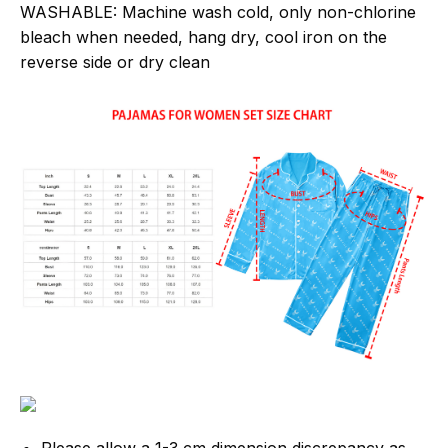
WASHABLE:
Machine wash cold, only non-chlorine
bleach when needed, hang dry, cool iron on the
reverse side or dry clean
Please allow a 1-3 cm dimension discrepancy as