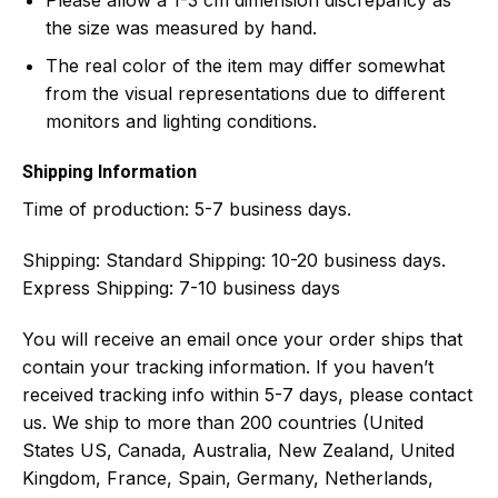
the size was measured by hand.
The real color of the item may differ somewhat
from the visual representations due to different
monitors and lighting conditions.
Shipping Information
Time of production:
5-7 business days.
Shipping:
Standard Shipping: 10-20 business days.
Express Shipping: 7-10 business days
You will receive an email once your order ships that
contain your tracking information. If you haven’t
received tracking info within 5-7 days, please contact
us. We ship to more than 200 countries (United
States US, Canada, Australia, New Zealand, United
Kingdom, France, Spain, Germany, Netherlands,