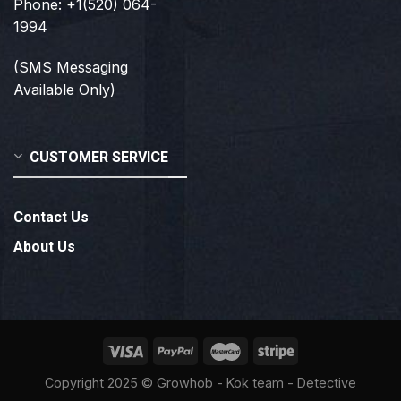
Phone: +1(520) 064-
1994
(SMS Messaging
Available Only)
CUSTOMER SERVICE
Contact Us
About Us
Copyright 2025 ©
Growhob
- Kok team - Detective