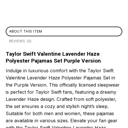
ABOUT THIS ITEM
REVIEWS (0)
Taylor Swift Valentine Lavender Haze
Polyester Pajamas Set Purple Version
Indulge in luxurious comfort with the Taylor Swift
Valentine Lavender Haze Polyester Pajamas Set in
the Purple Version. This officially licensed sleepwear
is perfect for Taylor Swift fans, featuring a dreamy
Lavender Haze design. Crafted from soft polyester,
the set ensures a cozy and stylish night’s sleep.
Suitable for both men and women, these pajamas
are available in various sizes. Elevate your fan gear
with the Taylor Swift Valentine Lavender Haze