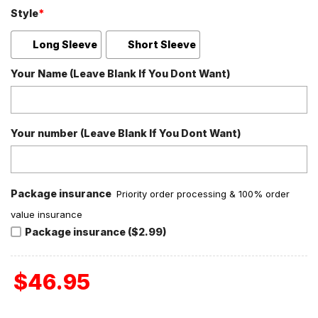
Style
*
Long Sleeve
Short Sleeve
Your Name (Leave Blank If You Dont Want)
Your number (Leave Blank If You Dont Want)
Package insurance
Priority order processing & 100% order
value insurance
Package insurance ($2.99)
$
46.95