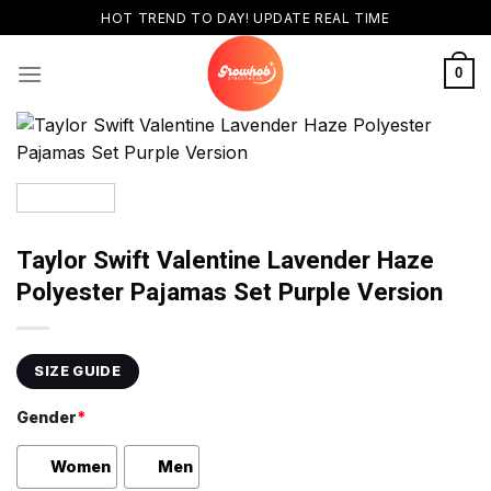
Skip
HOT TREND TO DAY! UPDATE REAL TIME
to
content
0
Taylor Swift Valentine Lavender Haze
Polyester Pajamas Set Purple Version
SIZE GUIDE
Gender
*
Women
Men