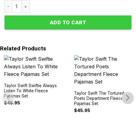
Taylor Swift Valentine Lavender Haze Polyester Pajamas S
ADD TO CART
Related Products
Taylor Swift Swiftie Always
Listen To White Fleece
Taylor Swift The Tortured
Pajamas Set
Poets Department Fleece
$
45.95
Pajamas Set
$
45.95