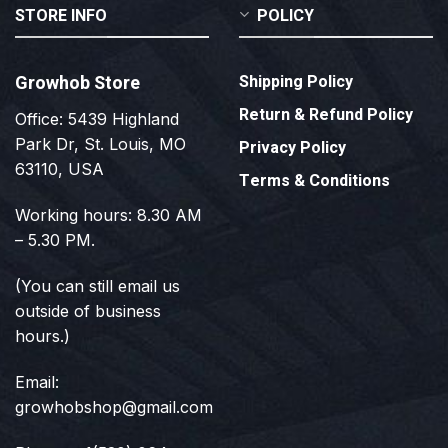
STORE INFO
POLICY
Growhob Store
Shipping Policy
Return & Refund Policy
Office: 5439 Highland
Park Dr, St. Louis, MO
Privacy Policy
63110, USA
Terms & Conditions
Working hours: 8.30 AM
– 5.30 PM.
(You can still email us
outside of business
hours.)
Email:
growhobshop@gmail.com