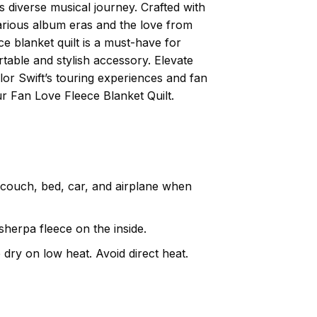
s diverse musical journey. Crafted with
 various album eras and the love from
ce blanket quilt is a must-have for
table and stylish accessory. Elevate
lor Swift’s touring experiences and fan
r Fan Love Fleece Blanket Quilt.
, couch, bed, car, and airplane when
herpa fleece on the inside.
dry on low heat. Avoid direct heat.