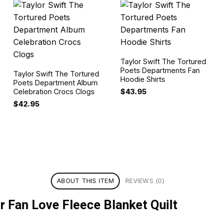
Taylor Swift The Tortured
Poets Departments Fan
Taylor Swift The Tortured
Hoodie Shirts
Poets Department Album
$
43.95
Celebration Crocs Clogs
$
42.95
ABOUT THIS ITEM
REVIEWS (0)
r Fan Love Fleece Blanket Quilt