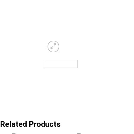
Related Products