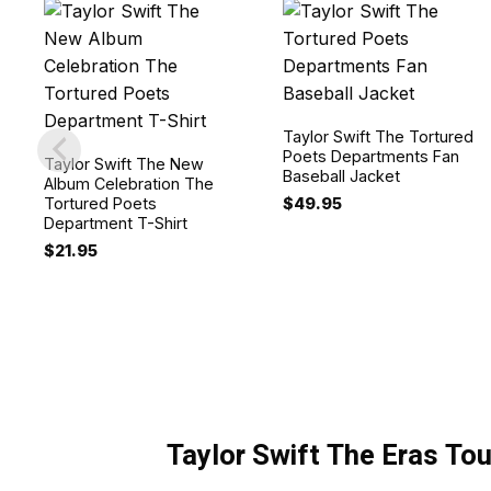
Taylor Swift The Tortured
Poets Departments Fan
Taylor Swift The New
Baseball Jacket
Album Celebration The
$
49.95
Tortured Poets
Department T-Shirt
$
21.95
Taylor Swift The Eras Tou