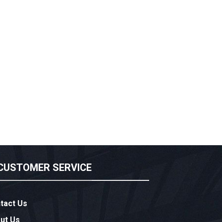
CUSTOMER SERVICE
tact Us
ut Us