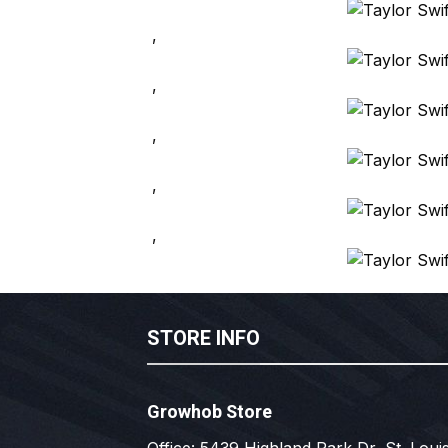
,
,
,
,
,
STORE INFO
Growhob Store
Office: 5439 Highland Park Dr, St. Louis