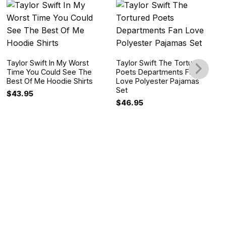
Taylor Swift In My Worst
Taylor Swift The Tortured
Time You Could See The
Poets Departments Fan
Best Of Me Hoodie Shirts
Love Polyester Pajamas
Set
$
43.95
$
46.95