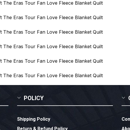
POLICY
Shipping Policy
Con
Return & Refund Policy
Abo
,