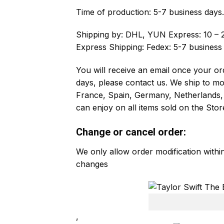
Time of production:
5-7 business days.
Shipping by:
DHL, YUN Express: 10 – 2
Express Shipping: Fedex: 5-7 business
You will receive an email once your ord
days, please contact us. We ship to m
France, Spain, Germany, Netherlands, 
can enjoy on all items sold on the Stor
Change or cancel order:
We only allow order modification with
changes
,