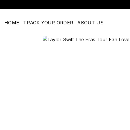
Skip
to
content
HOME
TRACK YOUR ORDER
ABOUT US