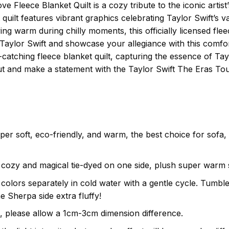
 Fleece Blanket Quilt is a cozy tribute to the iconic artist’
et quilt features vibrant graphics celebrating Taylor Swift’s
ing warm during chilly moments, this officially licensed flee
Taylor Swift and showcase your allegiance with this comfor
catching fleece blanket quilt, capturing the essence of Tay
ut and make a statement with the Taylor Swift The Eras Tou
uper soft, eco-friendly, and warm, the best choice for sofa
cozy and magical tie-dyed on one side, plush super warm s
olors separately in cold water with a gentle cycle. Tumble 
e Sherpa side extra fluffy!
, please allow a 1cm-3cm dimension difference.