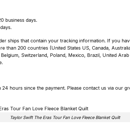
0 business days.
 days.
er ships that contain your tracking information. If you have
ore than 200 countries (United States US, Canada, Austral
Belgium, Switzerland, Poland, Mexico, Brazil, United Arab 
e.
in 24 hours since the payment. Please contact us via our
gr
Taylor Swift The Eras Tour Fan Love Fleece Blanket Quilt