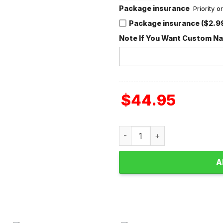
Package insurance
Priority 
Package insurance ($2.9
Note If You Want Custom N
$
44.95
Taylor Swift The Eras Tour F
A