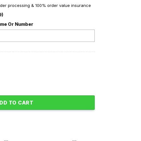
order processing & 100% order value insurance
9)
ame Or Number
an Love Fleece Blanket Quilt quantity
DD TO CART