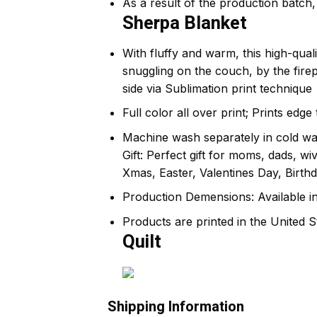
As a result of the production batch, 
Sherpa Blanket
With fluffy and warm, this high-qual
snuggling on the couch, by the fir
side via Sublimation print technique
Full color all over print; Prints edg
Machine wash separately in cold wat
Gift: Perfect gift for moms, dads, w
Xmas, Easter, Valentines Day, Birthd
Production Demensions: Available i
Products are printed in the United S
Quilt
Shipping Information