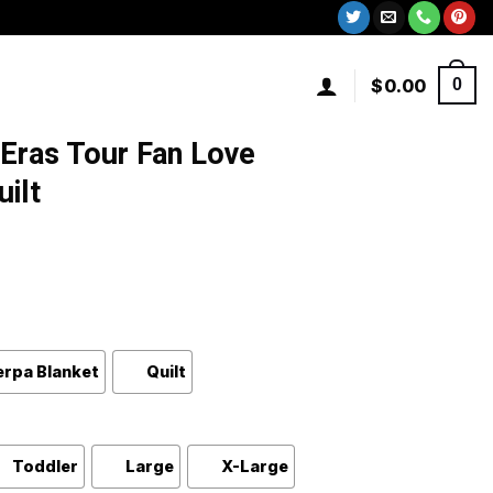
$
0.00
0
 Eras Tour Fan Love
uilt
erpa Blanket
Quilt
Toddler
Large
X-Large