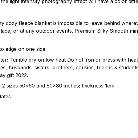
the light intensity photography effect will have a color diff
ity cozy fleece blanket is impossible to leave behind where
eplace, or at any outdoor events. Premium Silky Smooth mi
e to edge on one side
er; Tumble dry on low heat Do not iron or press with heat
ives, husbands, sisters, brothers, cousins, friends & studen
ay gift 2022.
n 2 sizes 50×60 and 60×80 inches; thickness 1cm
tates.