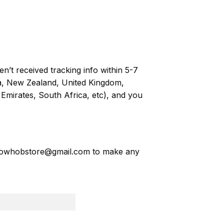
n’t received tracking info within 5-7
ia, New Zealand, United Kingdom,
Emirates, South Africa, etc), and you
owhobstore@gmail.com
to make any