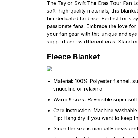
The Taylor Swift The Eras Tour Fan Love
soft, high-quality materials, this blank
her dedicated fanbase. Perfect for stay
passionate fans. Embrace the love for 
your fan gear with this unique and eye-
support across different eras. Stand o
Fleece Blanket
Material: 100% Polyester flannel, s
snuggling or relaxing.
Warm & cozy: Reversible super soft 
Care instruction: Machine washable c
Tip: Hang dry if you want to keep th
Since the size is manually measured