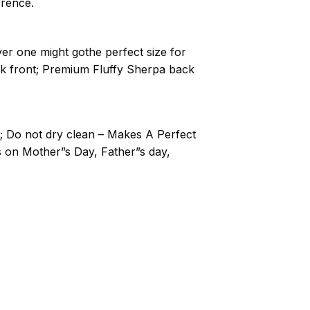
erence.
ver one might gothe perfect size for
nk front; Premium Fluffy Sherpa back
; Do not dry clean – Makes A Perfect
ts on Mother”s Day, Father”s day,