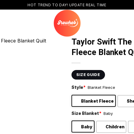
HOT TREND TO DAY! UPDATE REAL TIME
Taylor Swift The
Fleece Blanket Q
SIZE GUIDE
Style
*
Blanket Fleece
Blanket Fleece
Sh
Size Blanket
*
Baby
Baby
Children