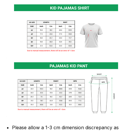
Please allow a 1-3 cm dimension discrepancy as