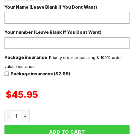
Your Name (Leave Blank If You Dont Want)
Your number (Leave Blank If You Dont Want)
Package insurance
Priority order processing & 100% order
value insurance
Package insurance ($2.99)
$
45.95
Stitch Lilo Valentine Fleece Pajamas Set quantity
ADD TO CART