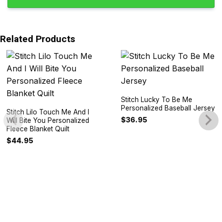
Related Products
Stitch Lucky To Be Me
Personalized Baseball Jersey
Stitch Lilo Touch Me And I
$
36.95
Will Bite You Personalized
Fleece Blanket Quilt
$
44.95