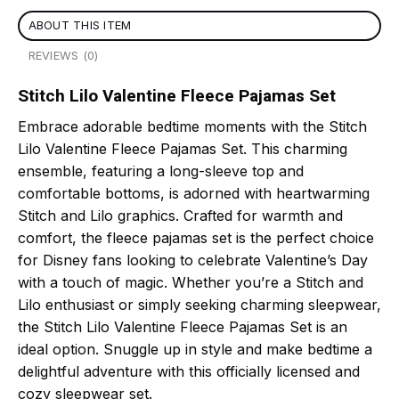
ABOUT THIS ITEM
REVIEWS (0)
Stitch Lilo Valentine Fleece Pajamas Set
Embrace adorable bedtime moments with the Stitch
Lilo Valentine Fleece Pajamas Set. This charming
ensemble, featuring a long-sleeve top and
comfortable bottoms, is adorned with heartwarming
Stitch and Lilo graphics. Crafted for warmth and
comfort, the fleece pajamas set is the perfect choice
for Disney fans looking to celebrate Valentine’s Day
with a touch of magic. Whether you’re a Stitch and
Lilo enthusiast or simply seeking charming sleepwear,
the Stitch Lilo Valentine Fleece Pajamas Set is an
ideal option. Snuggle up in style and make bedtime a
delightful adventure with this officially licensed and
cozy sleepwear set.