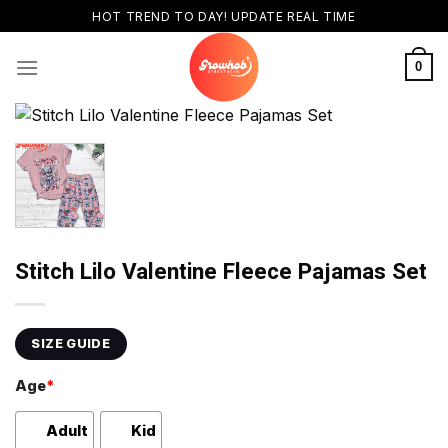
Skip
HOT TREND TO DAY! UPDATE REAL TIME
to
content
0
Stitch Lilo Valentine Fleece Pajamas Set
SIZE GUIDE
Age
*
Adult
Kid