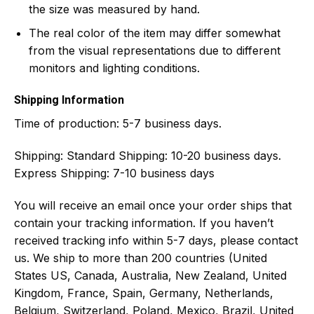
the size was measured by hand.
The real color of the item may differ somewhat
from the visual representations due to different
monitors and lighting conditions.
Shipping Information
Time of production:
5-7 business days.
Shipping:
Standard Shipping: 10-20 business days.
Express Shipping: 7-10 business days
You will receive an email once your order ships that
contain your tracking information. If you haven’t
received tracking info within 5-7 days, please contact
us. We ship to more than 200 countries (United
States US, Canada, Australia, New Zealand, United
Kingdom, France, Spain, Germany, Netherlands,
Belgium, Switzerland, Poland, Mexico, Brazil, United