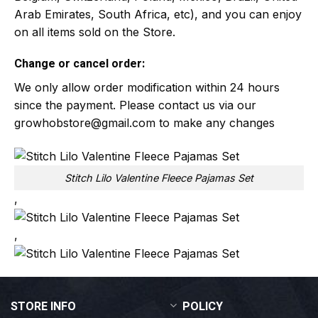
Arab Emirates, South Africa, etc), and you can enjoy
on all items sold on the Store.
Change or cancel order:
We only allow order modification within 24 hours
since the payment. Please contact us via our
growhobstore@gmail.com
to make any changes
Stitch Lilo Valentine Fleece Pajamas Set
,
,
STORE INFO
POLICY