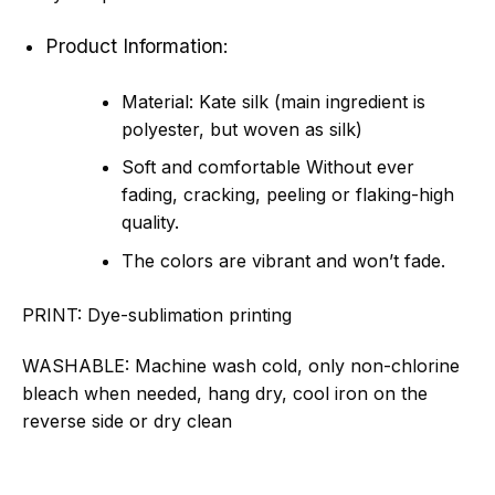
Product Information:
Material: Kate silk (main ingredient is
polyester, but woven as silk)
Soft and comfortable Without ever
fading, cracking, peeling or flaking-high
quality.
The colors are vibrant and won’t fade.
PRINT:
Dye-sublimation printing
WASHABLE:
Machine wash cold, only non-chlorine
bleach when needed, hang dry, cool iron on the
reverse side or dry clean