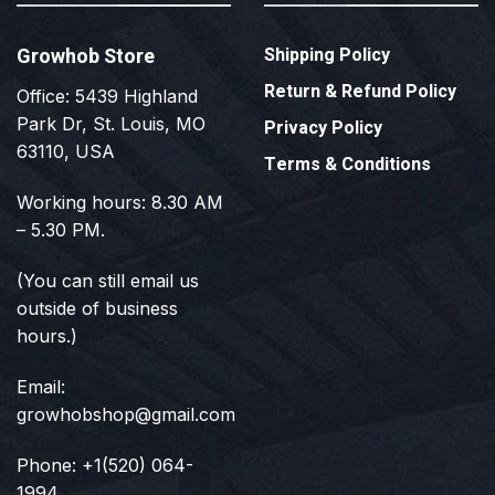
Growhob Store
Shipping Policy
Return & Refund Policy
Office: 5439 Highland
Park Dr, St. Louis, MO
Privacy Policy
63110, USA
Terms & Conditions
Working hours: 8.30 AM
– 5.30 PM.
(You can still email us
outside of business
hours.)
Email:
growhobshop@gmail.com
Phone: +1(520) 064-
1994