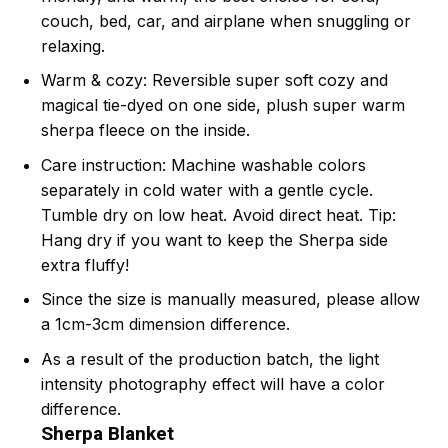
couch, bed, car, and airplane when snuggling or
relaxing.
Warm & cozy: Reversible super soft cozy and
magical tie-dyed on one side, plush super warm
sherpa fleece on the inside.
Care instruction: Machine washable colors
separately in cold water with a gentle cycle.
Tumble dry on low heat. Avoid direct heat. Tip:
Hang dry if you want to keep the Sherpa side
extra fluffy!
Since the size is manually measured, please allow
a 1cm-3cm dimension difference.
As a result of the production batch, the light
intensity photography effect will have a color
difference.
Sherpa Blanket