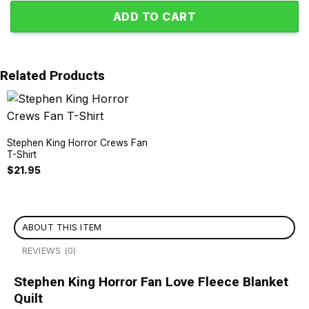
ADD TO CART
Related Products
Stephen King Horror Crews Fan
T-Shirt
$
21.95
ABOUT THIS ITEM
REVIEWS (0)
Stephen King Horror Fan Love Fleece Blanket
Quilt