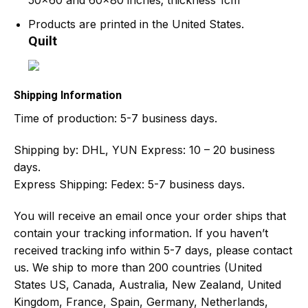
50×60 and 60×80 inches; thickness 1cm
Products are printed in the United States.
Quilt
Shipping Information
Time of production:
5-7 business days.
Shipping by:
DHL, YUN Express: 10 – 20 business
days.
Express Shipping: Fedex: 5-7 business days.
You will receive an email once your order ships that
contain your tracking information. If you haven’t
received tracking info within 5-7 days, please contact
us. We ship to more than 200 countries (United
States US, Canada, Australia, New Zealand, United
Kingdom, France, Spain, Germany, Netherlands,