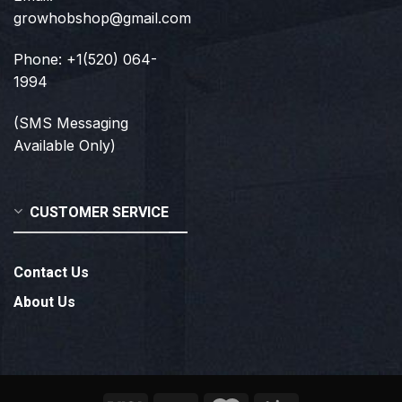
growhobshop@gmail.com
Phone: +1(520) 064-
1994
(SMS Messaging
Available Only)
CUSTOMER SERVICE
Contact Us
About Us