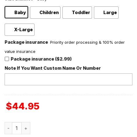
Baby
Children
Toddler
Large
X-Large
Package insurance
Priority order processing & 100% order
value insurance
Package insurance ($2.99)
Note If You Want Custom Name Or Number
$
44.95
Stephen King Horror Fan Love Fleece Blanket Quilt quanti