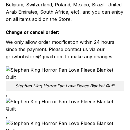
Belgium, Switzerland, Poland, Mexico, Brazil, United
Arab Emirates, South Africa, etc), and you can enjoy
on all items sold on the Store.
Change or cancel order:
We only allow order modification within 24 hours
since the payment. Please contact us via our
growhobstore@gmail.com
to make any changes
Stephen King Horror Fan Love Fleece Blanket Quilt
,
,