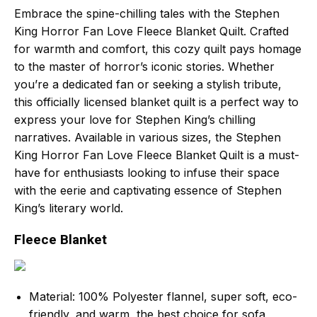
Embrace the spine-chilling tales with the Stephen
King Horror Fan Love Fleece Blanket Quilt. Crafted
for warmth and comfort, this cozy quilt pays homage
to the master of horror’s iconic stories. Whether
you’re a dedicated fan or seeking a stylish tribute,
this officially licensed blanket quilt is a perfect way to
express your love for Stephen King’s chilling
narratives. Available in various sizes, the Stephen
King Horror Fan Love Fleece Blanket Quilt is a must-
have for enthusiasts looking to infuse their space
with the eerie and captivating essence of Stephen
King’s literary world.
Fleece Blanket
Material: 100% Polyester flannel, super soft, eco-
friendly, and warm, the best choice for sofa,