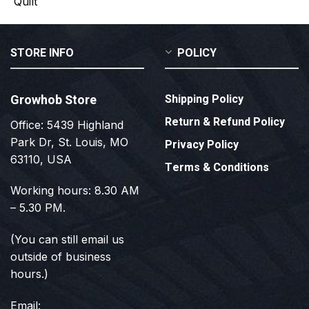
STORE INFO
POLICY
Growhob Store
Shipping Policy
Return & Refund Policy
Office: 5439 Highland
Park Dr, St. Louis, MO
Privacy Policy
63110, USA
Terms & Conditions
Working hours: 8.30 AM
– 5.30 PM.
(You can still email us
outside of business
hours.)
Email: