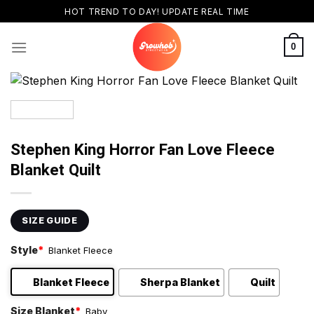
Skip
HOT TREND TO DAY! UPDATE REAL TIME
to
content
0
Stephen King Horror Fan Love Fleece
Blanket Quilt
SIZE GUIDE
Style
*
Blanket Fleece
Blanket Fleece
Sherpa Blanket
Quilt
Size Blanket
*
Baby