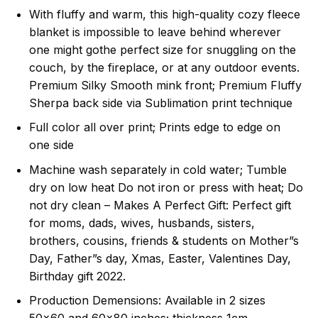
With fluffy and warm, this high-quality cozy fleece
blanket is impossible to leave behind wherever
one might gothe perfect size for snuggling on the
couch, by the fireplace, or at any outdoor events.
Premium Silky Smooth mink front; Premium Fluffy
Sherpa back side via Sublimation print technique
Full color all over print; Prints edge to edge on
one side
Machine wash separately in cold water; Tumble
dry on low heat Do not iron or press with heat; Do
not dry clean – Makes A Perfect Gift: Perfect gift
for moms, dads, wives, husbands, sisters,
brothers, cousins, friends & students on Mother”s
Day, Father”s day, Xmas, Easter, Valentines Day,
Birthday gift 2022.
Production Demensions: Available in 2 sizes