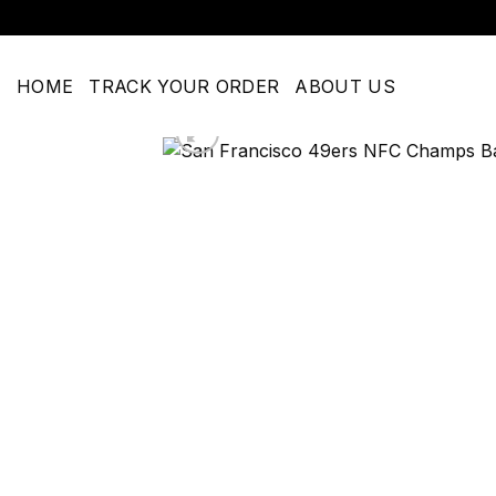
Skip
to
content
HOME
TRACK YOUR ORDER
ABOUT US