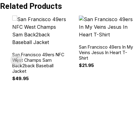
Related Products
San Francisco 49ers In My
Veins Jesus In Heart T-
San Francisco 49ers NFC
Shirt
West Champs Sam
$
21.95
Back2back Baseball
Jacket
$
49.95