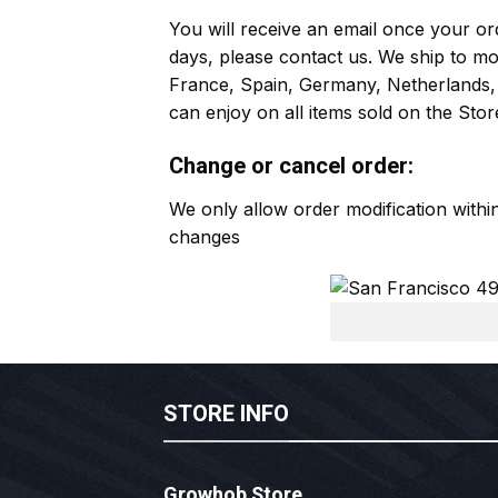
You will receive an email once your ord
days, please contact us. We ship to m
France, Spain, Germany, Netherlands, 
can enjoy on all items sold on the Stor
Change or cancel order:
We only allow order modification with
changes
STORE INFO
Growhob Store