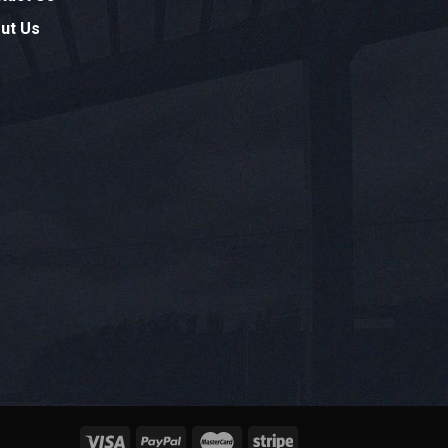
ut Us