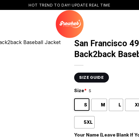
HOT TREND TO DAY! UPDATE REAL TIME
San Francisco 4
Back2back Baseb
SIZE GUIDE
Size
*
S
S
M
L
X
5XL
Your Name (Leave Blank If 