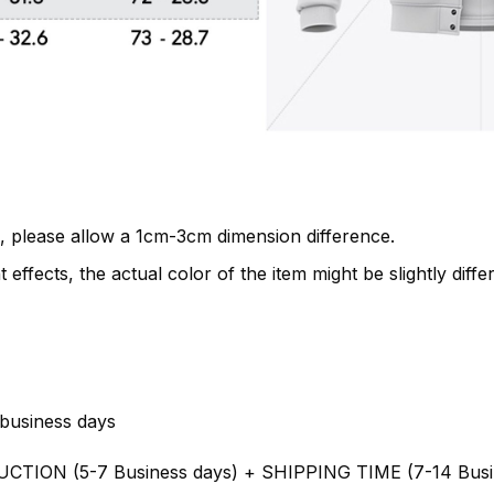
, please allow a 1cm-3cm dimension difference.
 effects, the actual color of the item might be slightly diffe
business days
UCTION (5-7 Business days) + SHIPPING TIME (7-14 Busi