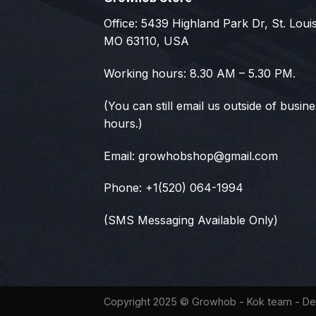
Office: 5439 Highland Park Dr, St. Louis
MO 63110, USA
Working hours: 8.30 AM – 5.30 PM.
(You can still email us outside of busin
hours.)
Email:
growhobshop@gmail.com
Phone: +1(520) 064-1994
(SMS Messaging Available Only)
Copyright 2025 ©
Growhob
- Kok team - De