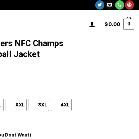
$
0.00
0
9ers NFC Champs
all Jacket
L
XXL
3XL
4XL
You Dont Want)