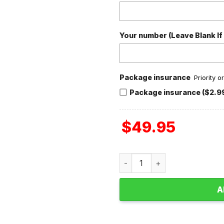
Your number (Leave Blank If
Package insurance
Priority 
Package insurance ($2.9
$
49.95
San Francisco 49ers NFC C
A