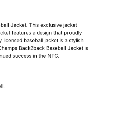
ll Jacket. This exclusive jacket
cket features a design that proudly
licensed baseball jacket is a stylish
FC Champs Back2back Baseball Jacket is
inued success in the NFC.
l.