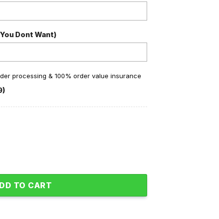
 You Dont Want)
order processing & 100% order value insurance
9)
hamps Back2back Baseball Jacket quantity
DD TO CART