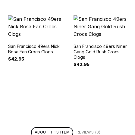
San Francisco 49ers Nick
San Francisco 49ers Niner
Bosa Fan Crocs Clogs
Gang Gold Rush Crocs
Clogs
$
42.95
$
42.95
ABOUT THIS ITEM
REVIEWS (0)