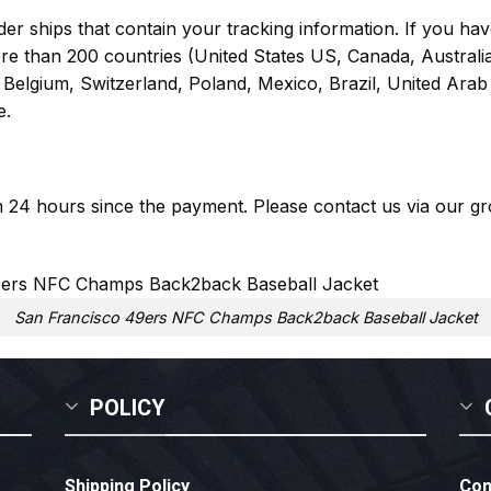
er ships that contain your tracking information. If you have
ore than 200 countries (United States US, Canada, Austral
Belgium, Switzerland, Poland, Mexico, Brazil, United Arab 
e.
in 24 hours since the payment. Please contact us via our
gr
San Francisco 49ers NFC Champs Back2back Baseball Jacket
POLICY
Shipping Policy
Con