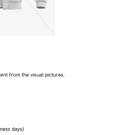
rent from the visual pictures.
ness days)