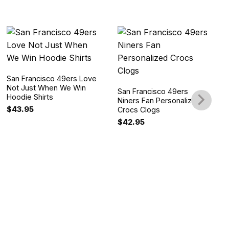
San Francisco 49ers Love
Not Just When We Win
San Francisco 49ers
Hoodie Shirts
Niners Fan Personalized
$
43.95
Crocs Clogs
$
42.95