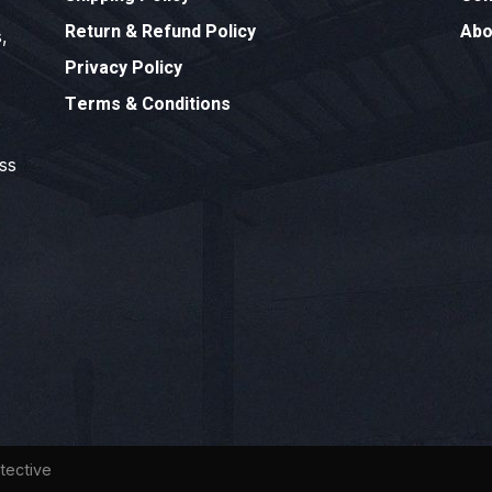
Return & Refund Policy
Abo
,
Privacy Policy
Terms & Conditions
ess
tective