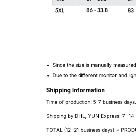
Since the size is manually measured
Due to the different monitor and light
Shipping Information
Time of production:
5-7 business days.
Shipping by:
DHL, YUN Express: 7 -14 
TOTAL (12 -21 business days) = PROD