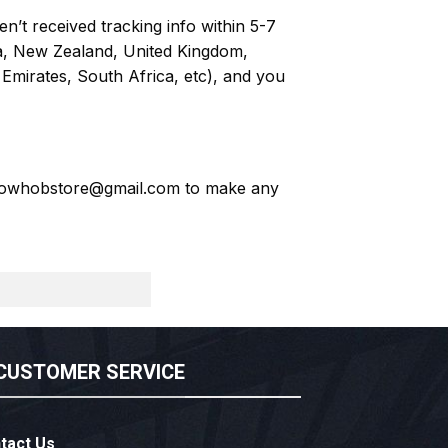
n’t received tracking info within 5-7
ia, New Zealand, United Kingdom,
Emirates, South Africa, etc), and you
owhobstore@gmail.com
to make any
CUSTOMER SERVICE
tact Us