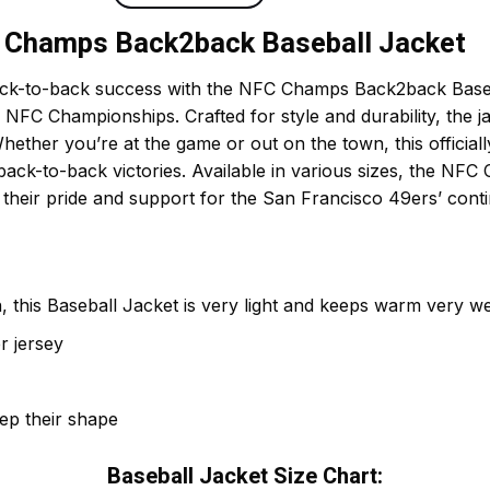
C Champs Back2back Baseball Jacket
ack-to-back success with the NFC Champs Back2back Baseba
C Championships. Crafted for style and durability, the ja
her you’re at the game or out on the town, this officially 
 back-to-back victories. Available in various sizes, the N
 their pride and support for the San Francisco 49ers’ cont
 this Baseball Jacket is very light and keeps warm very wel
r jersey
eep their shape
Baseball Jacket Size Chart: