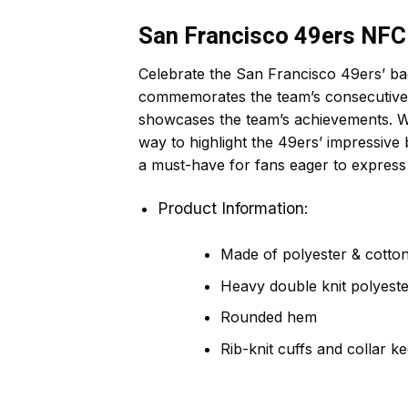
San Francisco 49ers NF
Celebrate the San Francisco 49ers’ b
commemorates the team’s consecutive NF
showcases the team’s achievements. Whet
way to highlight the 49ers’ impressive
a must-have for fans eager to express
Product Information:
Made of polyester & cotton,
Heavy double knit polyeste
Rounded hem
Rib-knit cuffs and collar k