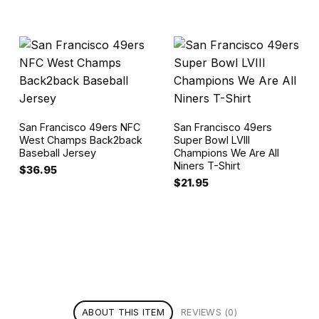
San Francisco 49ers NFC
San Francisco 49ers
West Champs Back2back
Super Bowl LVIII
Baseball Jersey
Champions We Are All
Niners T-Shirt
$
36.95
$
21.95
ABOUT THIS ITEM
REVIEWS (0)