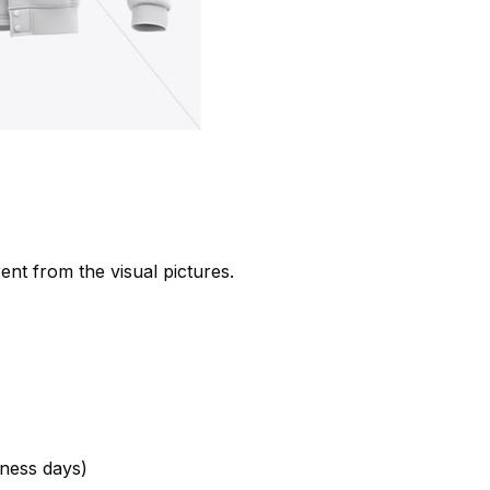
rent from the visual pictures.
ness days)