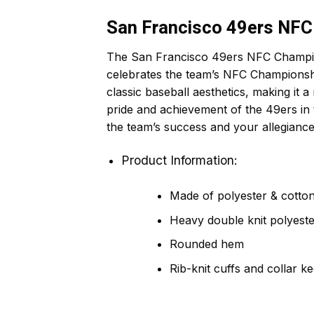
San Francisco 49ers NFC
The San Francisco 49ers NFC Champions
celebrates the team’s NFC Championshi
classic baseball aesthetics, making it a 
pride and achievement of the 49ers in
the team’s success and your allegianc
Product Information:
Made of polyester & cotton,
Heavy double knit polyeste
Rounded hem
Rib-knit cuffs and collar k