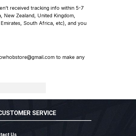
n’t received tracking info within 5-7
ia, New Zealand, United Kingdom,
Emirates, South Africa, etc), and you
owhobstore@gmail.com
to make any
CUSTOMER SERVICE
tact Us