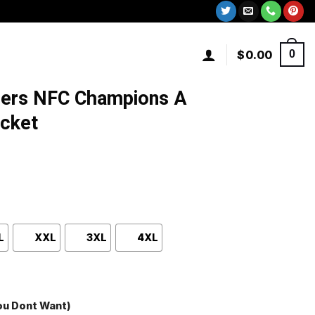
$
0.00
0
9ers NFC Champions A
acket
L
XXL
3XL
4XL
You Dont Want)