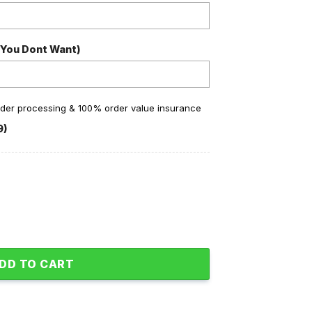
 You Dont Want)
order processing & 100% order value insurance
9)
ampions A Lock Baseball Jacket quantity
DD TO CART