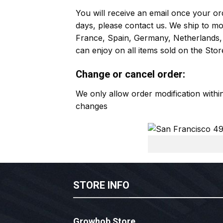
You will receive an email once your ord
days, please contact us. We ship to m
France, Spain, Germany, Netherlands, 
can enjoy on all items sold on the Stor
Change or cancel order:
We only allow order modification with
changes
STORE INFO
Growhob Store