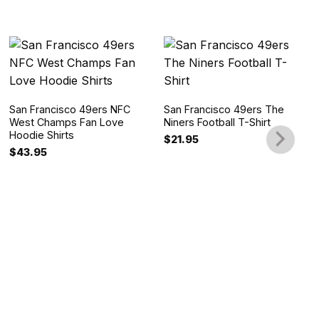
San Francisco 49ers NFC
San Francisco 49ers The
West Champs Fan Love
Niners Football T-Shirt
Hoodie Shirts
$
21.95
$
43.95