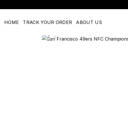
Skip
to
content
HOME
TRACK YOUR ORDER
ABOUT US