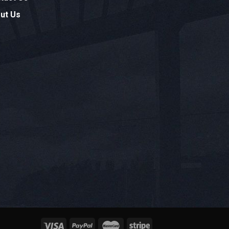
ut Us