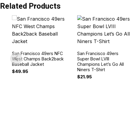
Related Products
San Francisco 49ers NFC
San Francisco 49ers
West Champs Back2back
Super Bowl LVIII
Baseball Jacket
Champions Let’s Go All
Niners T-Shirt
$
49.95
$
21.95