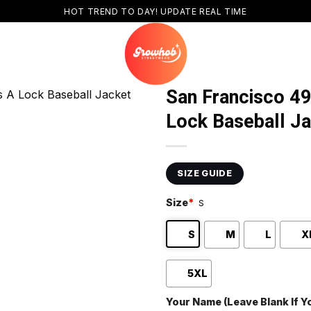
HOT TREND TO DAY! UPDATE REAL TIME
San Francisco 4
Lock Baseball J
SIZE GUIDE
Size
*
S
S
M
L
X
5XL
Your Name (Leave Blank If 