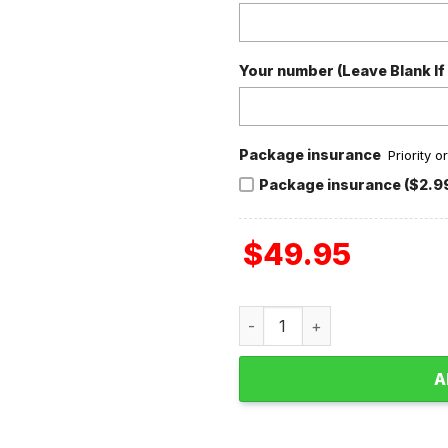
Your number (Leave Blank If
Package insurance
Priority 
Package insurance ($2.9
$
49.95
San Francisco 49ers NFC Ch
A