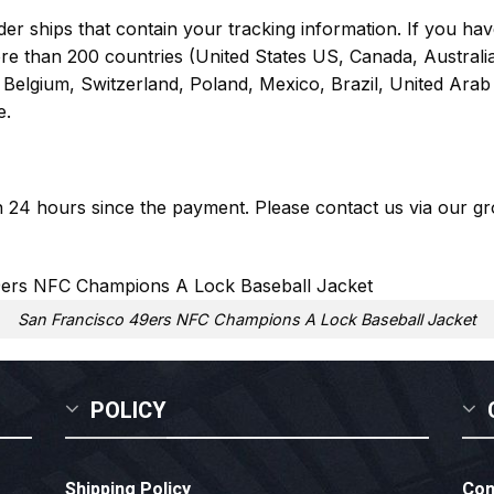
er ships that contain your tracking information. If you have
ore than 200 countries (United States US, Canada, Austral
Belgium, Switzerland, Poland, Mexico, Brazil, United Arab 
e.
in 24 hours since the payment. Please contact us via our
gr
San Francisco 49ers NFC Champions A Lock Baseball Jacket
POLICY
Shipping Policy
Con