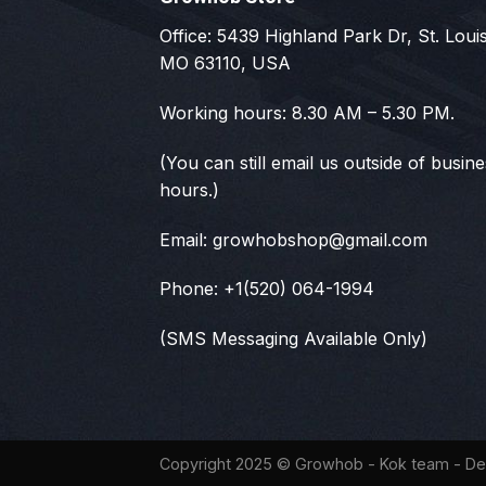
Office: 5439 Highland Park Dr, St. Louis
MO 63110, USA
Working hours: 8.30 AM – 5.30 PM.
(You can still email us outside of busin
hours.)
Email:
growhobshop@gmail.com
Phone: +1(520) 064-1994
(SMS Messaging Available Only)
Copyright 2025 ©
Growhob
- Kok team - De