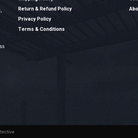
Return & Refund Policy
Abo
,
Privacy Policy
Terms & Conditions
ess
tective