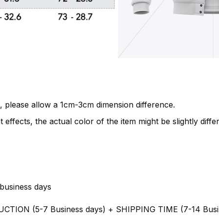
, please allow a 1cm-3cm dimension difference.
 effects, the actual color of the item might be slightly diffe
business days
UCTION (5-7 Business days) + SHIPPING TIME (7-14 Busi