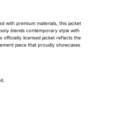
 with premium materials, this jacket
essly blends contemporary style with
officially licensed jacket reflects the
atement piece that proudly showcases
l.