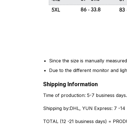
Since the size is manually measured
Due to the different monitor and light
Shipping Information
Time of production:
5-7 business days.
Shipping by:
DHL, YUN Express: 7 -14 
TOTAL (12 -21 business days) = PROD