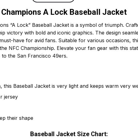
 Champions A Lock Baseball Jacket
 “A Lock” Baseball Jacket is a symbol of triumph. Crafted
p victory with bold and iconic graphics. The design seaml
must-have for avid fans. Suitable for various occasions, this 
 the NFC Championship. Elevate your fan gear with this st
e to the San Francisco 49ers.
 this Baseball Jacket is very light and keeps warm very wel
r jersey
eep their shape
Baseball Jacket Size Chart: