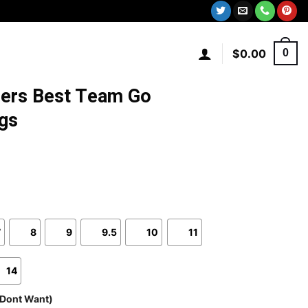
$
0.00
0
9ers Best Team Go
gs
7
8
9
9.5
10
11
14
 Dont Want)