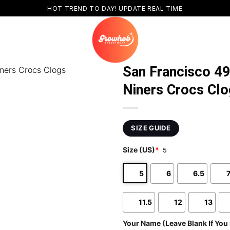
HOT TREND TO DAY! UPDATE REAL TIME
San Francisco 4
Niners Crocs Clo
SIZE GUIDE
Size (US)
*
5
5
6
6.5
11.5
12
13
Your Name (Leave Blank If You