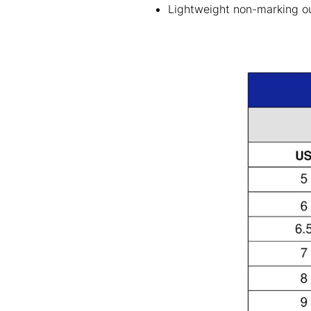
Lightweight non-marking out