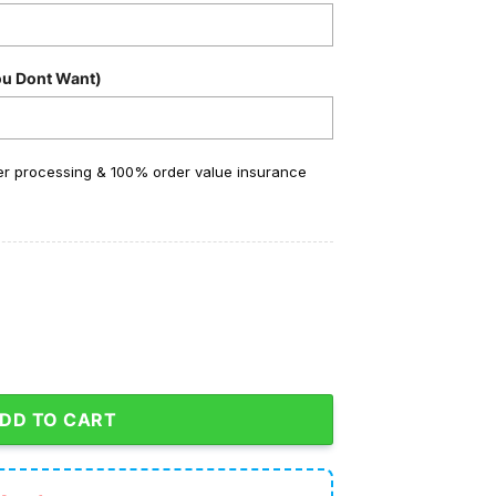
ou Dont Want)
der processing & 100% order value insurance
 Go Niners Crocs Clogs quantity
DD TO CART