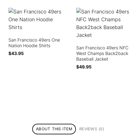
San Francisco 49ers One
Nation Hoodie Shirts
San Francisco 49ers NFC
$
43.95
West Champs Back2back
Baseball Jacket
$
49.95
ABOUT THIS ITEM
REVIEWS (0)