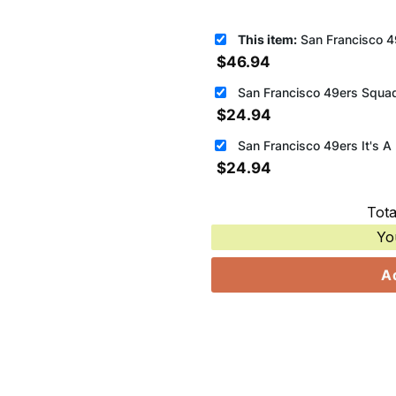
This item:
San Francisco 49ers Best Tea
$
46.94
San Francisco 49ers Squad
$
24.94
$
24.94
Tota
Yo
A