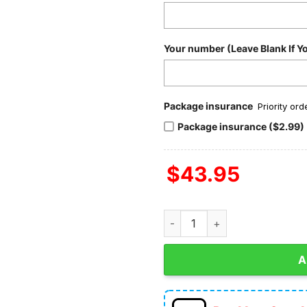
Your number (Leave Blank If Y
Package insurance
Priority or
Package insurance ($2.99)
$
43.95
San Francisco 49ers Best Team
A