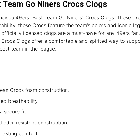
t Team Go Niners Crocs Clogs
ancisco 49ers “Best Team Go Niners” Crocs Clogs. These exc
ability, these Crocs feature the team’s colors and iconic l
 officially licensed clogs are a must-have for any 49ers fan.
Crocs Clogs offer a comfortable and spirited way to suppor
 best team in the league.
lean Crocs foam construction.
d breathability.
 secure fit.
d odor-resistant construction.
lasting comfort.