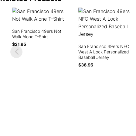
San Francisco 49ers Not
Walk Alone T-Shirt
$
21.95
San Francisco 49ers NFC
West A Lock Personalized
Baseball Jersey
$
36.95