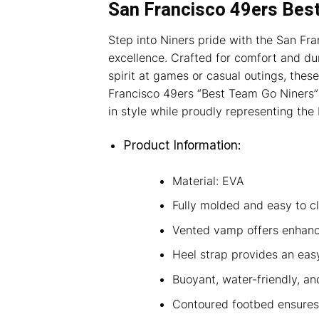
San Francisco 49ers Bes
Step into Niners pride with the San Fr
excellence. Crafted for comfort and dur
spirit at games or casual outings, these
Francisco 49ers “Best Team Go Niners” 
in style while proudly representing the
Product Information:
Material: EVA
Fully molded and easy to c
Vented vamp offers enhance
Heel strap provides an easy,
Buoyant, water-friendly, an
Contoured footbed ensures 