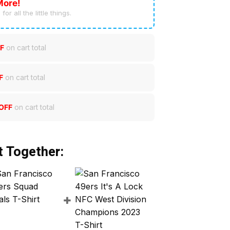
More!
for all the little things.
F
on cart total
F
on cart total
OFF
on cart total
t Together: