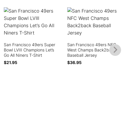
San Francisco 49ers Super
San Francisco 49ers NFC
Bowl LVIII Champions Let’s
West Champs Back2back
Go All Niners T-Shirt
Baseball Jersey
$
21.95
$
36.95