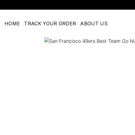
Skip
to
content
HOME
TRACK YOUR ORDER
ABOUT US