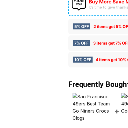
Buy More Save 
It’s time to give thanks 
5% OFF
2 items get
5% OF
7% OFF
3 items get
7% OF
10% OFF
4 items get
10% 
Frequently Bough