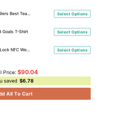
m Go Niners Crocs Clogs
Select Options
 Goals T-Shirt
Select Options
San Francisco 49ers It's A Lock NFC West Division Champions 2023 T-Shirt
Select Options
$
90.04
l Price:
u saved
$
6.78
dd All To Cart