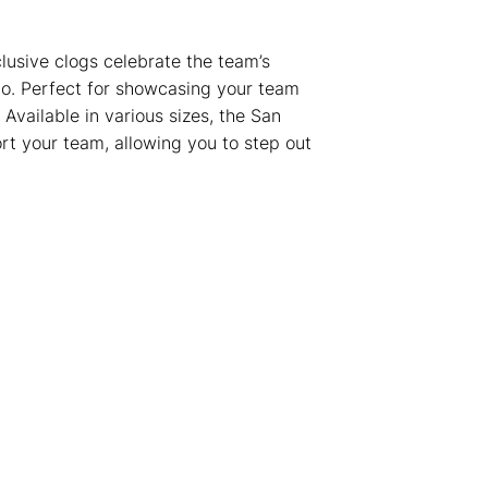
lusive clogs celebrate the team’s
ogo. Perfect for showcasing your team
 Available in various sizes, the San
t your team, allowing you to step out