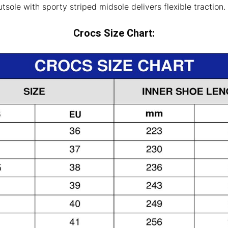
sole with sporty striped midsole delivers flexible traction.
Crocs Size Chart: