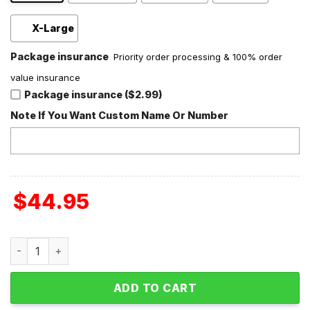
X-Large
Package insurance
Priority order processing & 100% order
value insurance
Package insurance ($2.99)
Note If You Want Custom Name Or Number
$
44.95
Prince Mr. Goodnight Fleece Blanket Quilt quantity
ADD TO CART