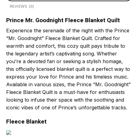
REVIEWS (0)
Prince Mr. Goodnight Fleece Blanket Quilt
Experience the serenade of the night with the Prince
“Mr. Goodnight” Fleece Blanket Quilt. Crafted for
warmth and comfort, this cozy quilt pays tribute to
the legendary artist’s captivating song. Whether
you’re a devoted fan or seeking a stylish homage,
this officially licensed blanket quilt is a perfect way to
express your love for Prince and his timeless music.
Available in various sizes, the Prince “Mr. Goodnight”
Fleece Blanket Quilt is a must-have for enthusiasts
looking to infuse their space with the soothing and
iconic vibes of one of Prince’s unforgettable tracks.
Fleece Blanket