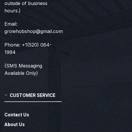
outside of business
hours.)
Email:
growhobshop@gmail.com
Phone: +1(520) 064-
1994
(SMS Messaging
Available Only)
CUSTOMER SERVICE
Contact Us
About Us