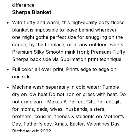
difference.
Sherpa Blanket
With fluffy and warm, this high-quality cozy fleece
blanket is impossible to leave behind wherever
one might gothe perfect size for snuggling on the
couch, by the fireplace, or at any outdoor events.
Premium Silky Smooth mink front; Premium Fluffy
Sherpa back side via Sublimation print technique
Full color all over print; Prints edge to edge on
one side
Machine wash separately in cold water; Tumble
dry on low heat Do not iron or press with heat; Do
not dry clean – Makes A Perfect Gift: Perfect gift
for moms, dads, wives, husbands, sisters,
brothers, cousins, friends & students on Mother”s
Day, Father”s day, Xmas, Easter, Valentines Day,
Birthday gift 2022.