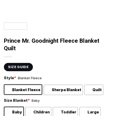
Prince Mr. Goodnight Fleece Blanket
Quilt
SIZE GUIDE
Style
*
Blanket Fleece
Blanket Fleece
Sherpa Blanket
Quilt
Size Blanket
*
Baby
Baby
Children
Toddler
Large