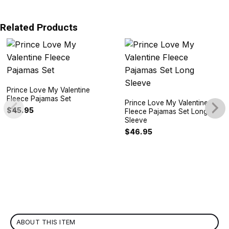
Related Products
Prince Love My Valentine
Fleece Pajamas Set
Prince Love My Valentine
$
45.95
Fleece Pajamas Set Long
Sleeve
$
46.95
ABOUT THIS ITEM