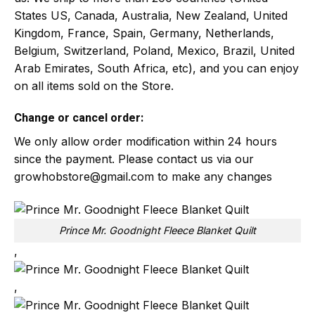
States US, Canada, Australia, New Zealand, United
Kingdom, France, Spain, Germany, Netherlands,
Belgium, Switzerland, Poland, Mexico, Brazil, United
Arab Emirates, South Africa, etc), and you can enjoy
on all items sold on the Store.
Change or cancel order:
We only allow order modification within 24 hours
since the payment. Please contact us via our
growhobstore@gmail.com
to make any changes
Prince Mr. Goodnight Fleece Blanket Quilt
,
,