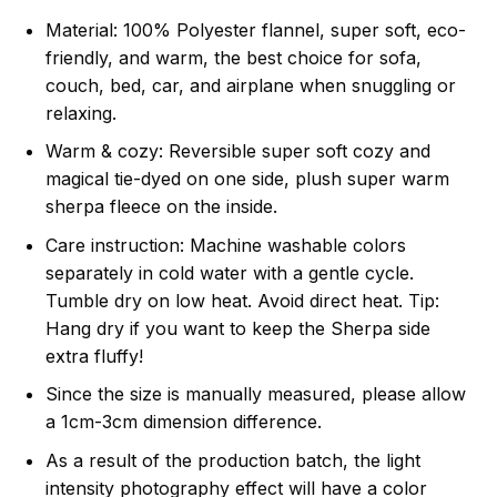
Material: 100% Polyester flannel, super soft, eco-
friendly, and warm, the best choice for sofa,
couch, bed, car, and airplane when snuggling or
relaxing.
Warm & cozy: Reversible super soft cozy and
magical tie-dyed on one side, plush super warm
sherpa fleece on the inside.
Care instruction: Machine washable colors
separately in cold water with a gentle cycle.
Tumble dry on low heat. Avoid direct heat. Tip:
Hang dry if you want to keep the Sherpa side
extra fluffy!
Since the size is manually measured, please allow
a 1cm-3cm dimension difference.
As a result of the production batch, the light
intensity photography effect will have a color