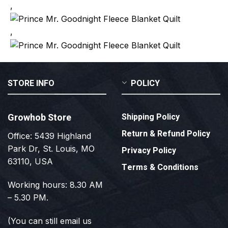
,
,
STORE INFO
POLICY
Growhob Store
Shipping Policy
Return & Refund Policy
Office: 5439 Highland
Park Dr, St. Louis, MO
Privacy Policy
63110, USA
Terms & Conditions
Working hours: 8.30 AM
– 5.30 PM.
(You can still email us