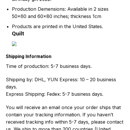
Production Demensions: Available in 2 sizes
50×60 and 60×80 inches; thickness 1cm
Products are printed in the United States.
Quilt
Shipping Information
Time of production:
5-7 business days.
Shipping by:
DHL, YUN Express: 10 – 20 business
days.
Express Shipping: Fedex: 5-7 business days.
You will receive an email once your order ships that
contain your tracking information. If you haven’t
received tracking info within 5-7 days, please contact
us. We ship to more than 200 countries (United