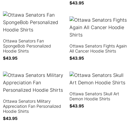
$
43.95
Ottawa Senators Fan
SpongeBob Personalized
Ottawa Senators Fights Again
Hoodie Shirts
All Cancer Hoodie Shirts
$
43.95
$
43.95
Ottawa Senators Skull Art
Demon Hoodie Shirts
Ottawa Senators Military
$
43.95
Appreciation Fan Personalized
Hoodie Shirts
$
43.95