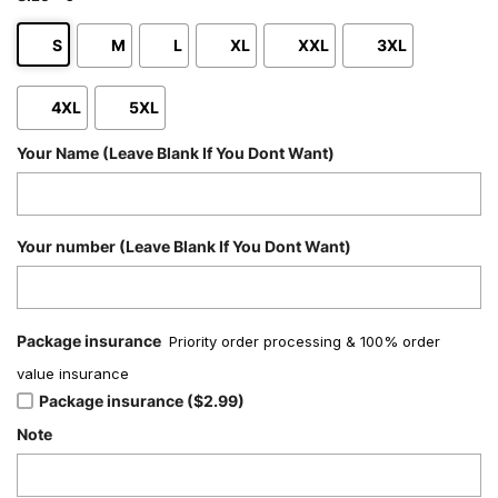
S
M
L
XL
XXL
3XL
4XL
5XL
Your Name (Leave Blank If You Dont Want)
Your number (Leave Blank If You Dont Want)
Package insurance
Priority order processing & 100% order
value insurance
Package insurance ($2.99)
Note