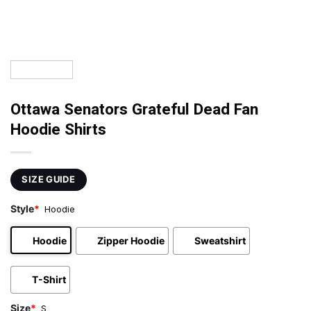
Ottawa Senators Grateful Dead Fan
Hoodie Shirts
SIZE GUIDE
Style
*
Hoodie
Hoodie
Zipper Hoodie
Sweatshirt
T-Shirt
Size
*
S