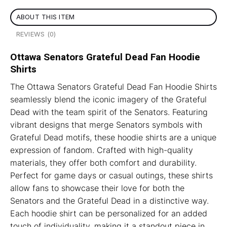
ABOUT THIS ITEM
REVIEWS (0)
Ottawa Senators Grateful Dead Fan Hoodie
Shirts
The Ottawa Senators Grateful Dead Fan Hoodie Shirts
seamlessly blend the iconic imagery of the Grateful
Dead with the team spirit of the Senators. Featuring
vibrant designs that merge Senators symbols with
Grateful Dead motifs, these hoodie shirts are a unique
expression of fandom. Crafted with high-quality
materials, they offer both comfort and durability.
Perfect for game days or casual outings, these shirts
allow fans to showcase their love for both the
Senators and the Grateful Dead in a distinctive way.
Each hoodie shirt can be personalized for an added
touch of individuality, making it a standout piece in