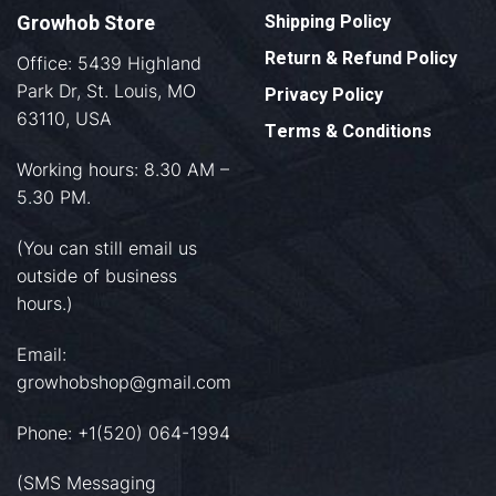
Growhob Store
Shipping Policy
Return & Refund Policy
Office: 5439 Highland
Park Dr, St. Louis, MO
Privacy Policy
63110, USA
Terms & Conditions
Working hours: 8.30 AM –
5.30 PM.
(You can still email us
outside of business
hours.)
Email:
growhobshop@gmail.com
Phone: +1(520) 064-1994
(SMS Messaging