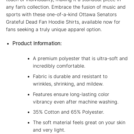
any fan’s collection. Embrace the fusion of music and
sports with these one-of-a-kind Ottawa Senators
Grateful Dead Fan Hoodie Shirts, available now for
fans seeking a truly unique apparel option.
Product Information:
A premium polyester that is ultra-soft and
incredibly comfortable.
Fabric is durable and resistant to
wrinkles, shrinking, and mildew.
Features ensure long-lasting color
vibrancy even after machine washing.
35% Cotton and 65% Polyester.
The soft material feels great on your skin
and very light.