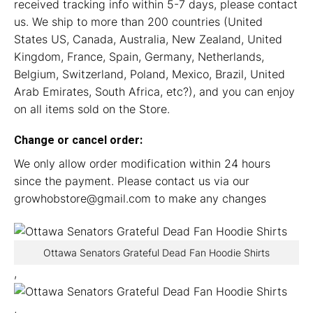
received tracking info within 5-7 days, please contact
us. We ship to more than 200 countries (United
States US, Canada, Australia, New Zealand, United
Kingdom, France, Spain, Germany, Netherlands,
Belgium, Switzerland, Poland, Mexico, Brazil, United
Arab Emirates, South Africa, etc?), and you can enjoy
on all items sold on the Store.
Change or cancel order:
We only allow order modification within 24 hours
since the payment. Please contact us via our
growhobstore@gmail.com
to make any changes
Ottawa Senators Grateful Dead Fan Hoodie Shirts
,
,