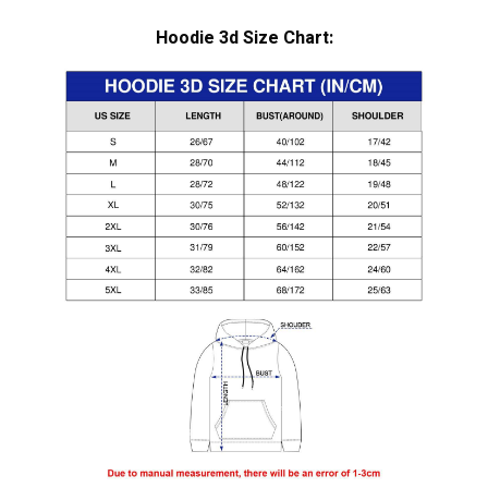
Hoodie 3d Size Chart: