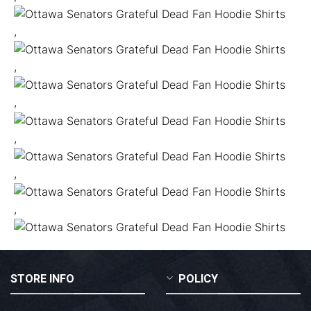
,
,
,
,
,
,
STORE INFO
POLICY