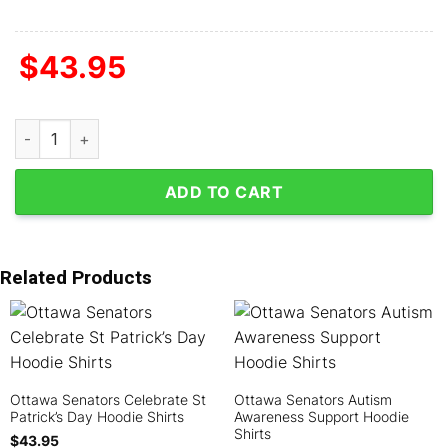
$
43.95
Ottawa Senators Grateful Dead Fan Hoodie Shirts quantity
ADD TO CART
Related Products
Ottawa Senators Celebrate St
Ottawa Senators Autism
Patrick’s Day Hoodie Shirts
Awareness Support Hoodie
Shirts
$
43.95