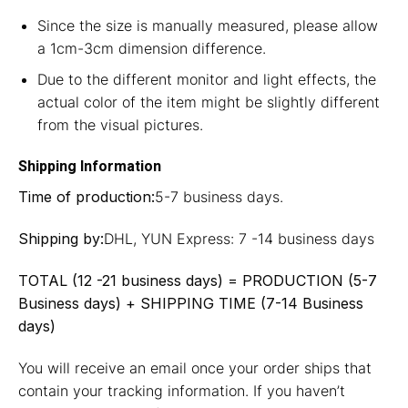
Since the size is manually measured, please allow
a 1cm-3cm dimension difference.
Due to the different monitor and light effects, the
actual color of the item might be slightly different
from the visual pictures.
Shipping Information
Time of production:
5-7 business days.
Shipping by:
DHL, YUN Express: 7 -14 business days
TOTAL (12 -21 business days) = PRODUCTION (5-7
Business days) + SHIPPING TIME (7-14 Business
days)
You will receive an email once your order ships that
contain your tracking information. If you haven’t