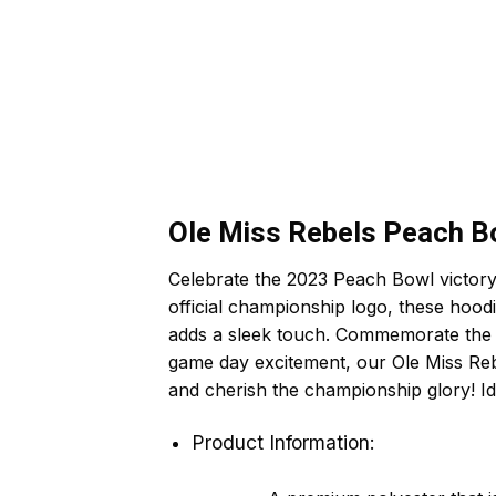
Ole Miss Rebels Peach B
Celebrate the 2023 Peach Bowl victory
official championship logo, these hood
adds a sleek touch. Commemorate the th
game day excitement, our Ole Miss Re
and cherish the championship glory! Id
Product Information: