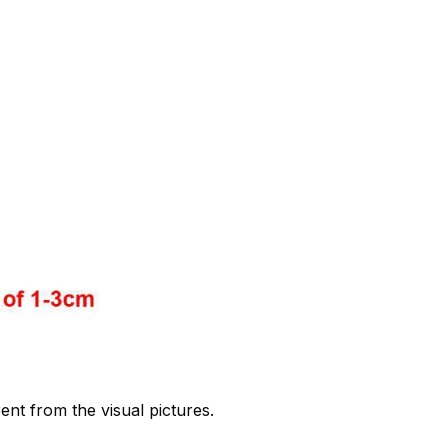
rent from the visual pictures.