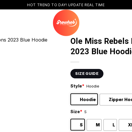
HOT TREND TO DAY! UPDATE REAL TIME
Ole Miss Rebels
2023 Blue Hoodi
SIZE GUIDE
Style
*
Hoodie
Hoodie
Zipper Ho
Size
*
S
S
M
L
X