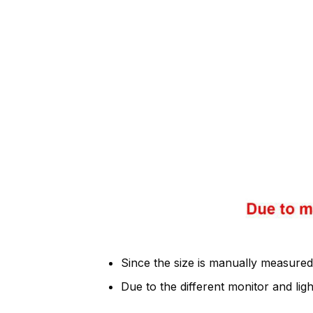
Since the size is manually measured
Due to the different monitor and light