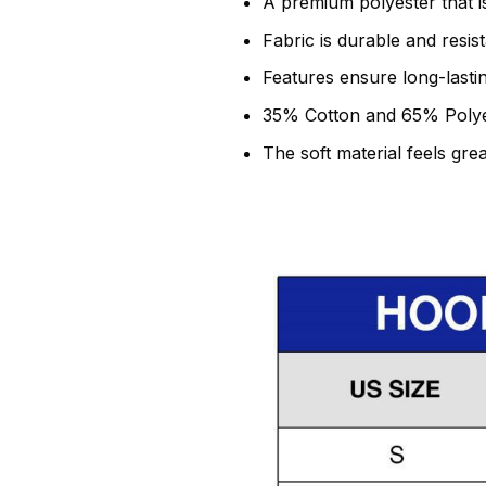
A premium polyester that is
Fabric is durable and resis
Features ensure long-lasti
35% Cotton and 65% Polye
The soft material feels grea