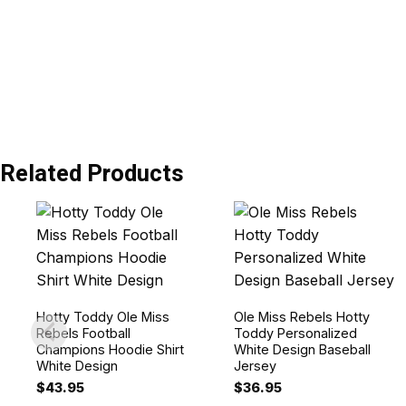
Related Products
Hotty Toddy Ole Miss
Ole Miss Rebels Hotty
Rebels Football
Toddy Personalized
Champions Hoodie Shirt
White Design Baseball
White Design
Jersey
$
43.95
$
36.95