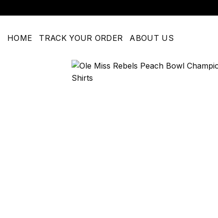
Skip
to
content
HOME
TRACK YOUR ORDER
ABOUT US