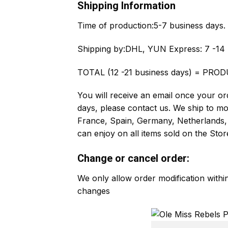
Shipping Information
Time of production:
5-7 business days.
Shipping by:
DHL, YUN Express: 7 -14 
TOTAL (12 -21 business days) = PROD
You will receive an email once your ord
days, please contact us. We ship to m
France, Spain, Germany, Netherlands, 
can enjoy on all items sold on the Stor
Change or cancel order:
We only allow order modification with
changes