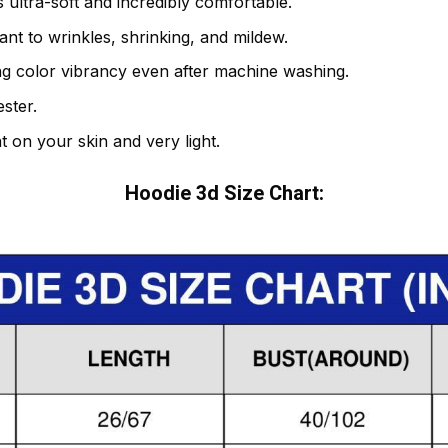
 ultra-soft and incredibly comfortable.
tant to wrinkles, shrinking, and mildew.
ng color vibrancy even after machine washing.
ster.
t on your skin and very light.
Hoodie 3d Size Chart: