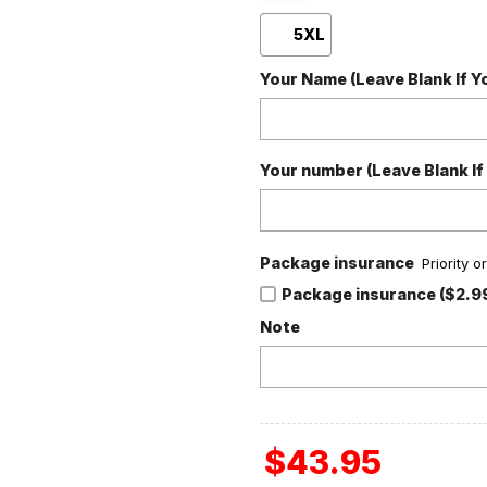
5XL
Your Name (Leave Blank If 
Your number (Leave Blank If
Package insurance
Priority 
Package insurance ($2.9
Note
$
43.95