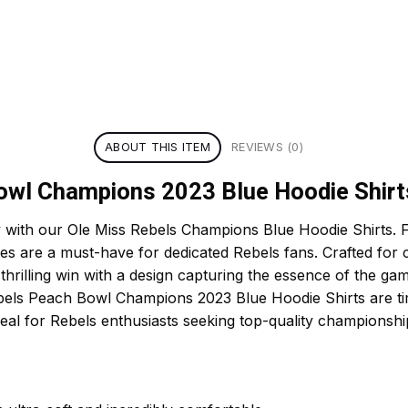
ABOUT THIS ITEM
REVIEWS (0)
owl Champions 2023 Blue Hoodie Shirt
 with our Ole Miss Rebels Champions Blue Hoodie Shirts. F
ies are a must-have for dedicated Rebels fans. Crafted for 
rilling win with a design capturing the essence of the game
bels Peach Bowl Champions 2023 Blue Hoodie Shirts are t
eal for Rebels enthusiasts seeking top-quality championshi