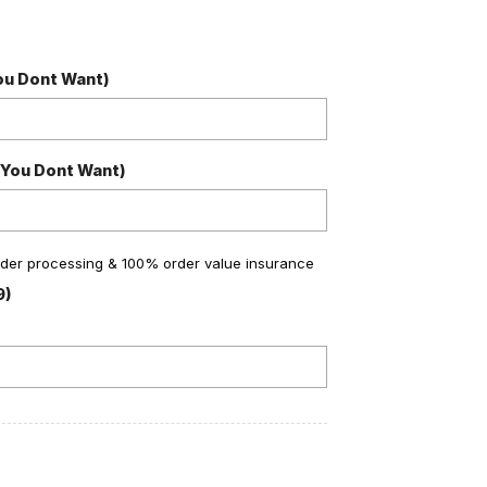
You Dont Want)
 You Dont Want)
order processing & 100% order value insurance
9)