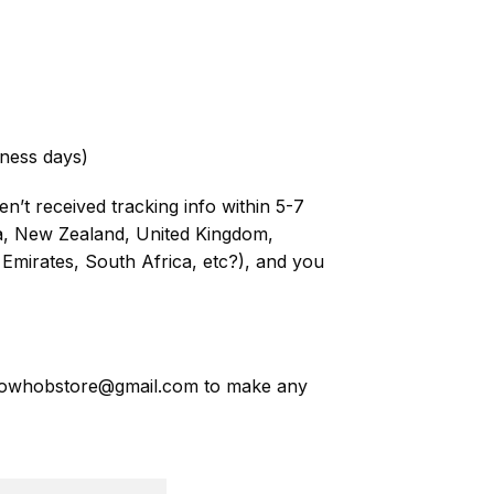
ness days)
n’t received tracking info within 5-7
ia, New Zealand, United Kingdom,
Emirates, South Africa, etc?), and you
owhobstore@gmail.com
to make any