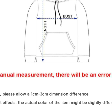
, please allow a 1cm-3cm dimension difference.
 effects, the actual color of the item might be slightly diffe