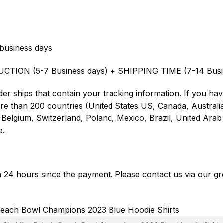
business days
UCTION (5-7 Business days) + SHIPPING TIME (7-14 Busi
er ships that contain your tracking information. If you have
ore than 200 countries (United States US, Canada, Austral
Belgium, Switzerland, Poland, Mexico, Brazil, United Arab 
e.
in 24 hours since the payment. Please contact us via our
gr