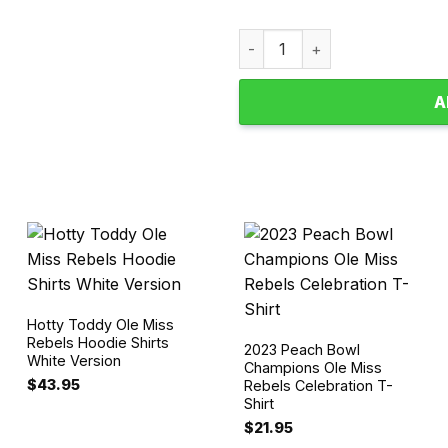
Ole Miss Rebels Peach Bowl
A
Hotty Toddy Ole Miss
Rebels Hoodie Shirts
2023 Peach Bowl
White Version
Champions Ole Miss
$
43.95
Rebels Celebration T-
Shirt
$
21.95