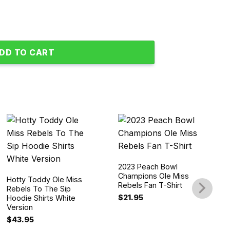
 Champions 2023 Blue Hoodie Shirts quantity
DD TO CART
2023 Peach Bowl
Champions Ole Miss
Hotty Toddy Ole Miss
Rebels Fan T-Shirt
Rebels To The Sip
$
21.95
Hoodie Shirts White
Version
$
43.95