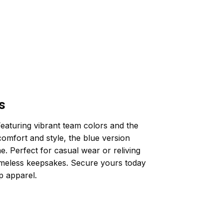
s
eaturing vibrant team colors and the
comfort and style, the blue version
. Perfect for casual wear or reliving
imeless keepsakes. Secure yours today
p apparel.