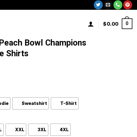
$
0.00
0
 Peach Bowl Champions
e Shirts
odie
Sweatshirt
T-Shirt
L
XXL
3XL
4XL