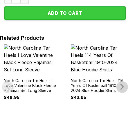
ADD TO CART
Related Products
North Carolina Tar Heels I
North Carolina Tar Heels 114
Love Valentine Black Fleece
Years Of Basketball 1910-
Pajamas Set Long Sleeve
2024 Blue Hoodie Shirts
$
46.95
$
43.95