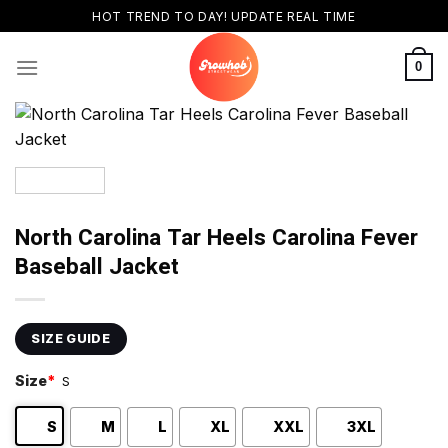
Skip
HOT TREND TO DAY! UPDATE REAL TIME
to
content
0
North Carolina Tar Heels Carolina Fever
Baseball Jacket
SIZE GUIDE
Size
*
S
S
M
L
XL
XXL
3XL