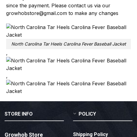
since the payment. Please contact us via our
growhobstore@gmail.com
to make any changes
North Carolina Tar Heels Carolina Fever Baseball Jacket
,
,
STORE INFO
POLICY
Growhob Store
Shipping Policy