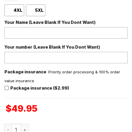
4XL
5XL
Your Name (Leave Blank If You Dont Want)
Your number (Leave Blank If You Dont Want)
Package insurance
Priority order processing & 100% order
value insurance
Package insurance ($2.99)
$
49.95
North Carolina Tar Heels Carolina Fever Baseball Jacket q