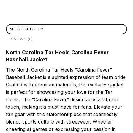
ABOUT THIS ITEM
REVIEWS (0)
North Carolina Tar Heels Carolina Fever
Baseball Jacket
The North Carolina Tar Heels “Carolina Fever”
Baseball Jacket is a spirited expression of team pride.
Crafted with premium materials, this exclusive jacket
is perfect for showcasing your love for the Tar
Heels. The “Carolina Fever” design adds a vibrant
touch, making it a must-have for fans. Elevate your
fan gear with this statement piece that seamlessly
blends sports culture with streetwear. Whether
cheering at games or expressing your passion in