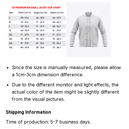
Since the size is manually measured, please allow
a 1cm-3cm dimension difference.
Due to the different monitor and light effects, the
actual color of the item might be slightly different
from the visual pictures.
Shipping Information
Time of production:
5-7 business days.