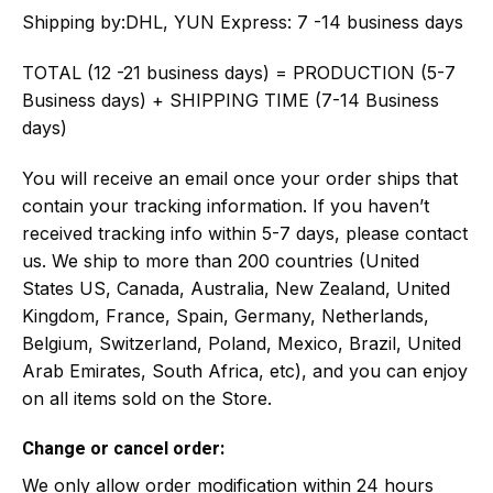
Shipping by:
DHL, YUN Express: 7 -14 business days
TOTAL (12 -21 business days) = PRODUCTION (5-7
Business days) + SHIPPING TIME (7-14 Business
days)
You will receive an email once your order ships that
contain your tracking information. If you haven’t
received tracking info within 5-7 days, please contact
us. We ship to more than 200 countries (United
States US, Canada, Australia, New Zealand, United
Kingdom, France, Spain, Germany, Netherlands,
Belgium, Switzerland, Poland, Mexico, Brazil, United
Arab Emirates, South Africa, etc), and you can enjoy
on all items sold on the Store.
Change or cancel order:
We only allow order modification within 24 hours