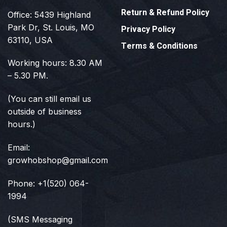
Return & Refund Policy
Office: 5439 Highland
Park Dr, St. Louis, MO
Privacy Policy
63110, USA
Terms & Conditions
Working hours: 8.30 AM
– 5.30 PM.
(You can still email us
outside of business
hours.)
Email:
growhobshop@gmail.com
Phone: +1(520) 064-
1994
(SMS Messaging