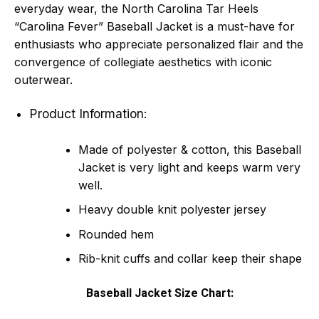
everyday wear, the North Carolina Tar Heels
“Carolina Fever” Baseball Jacket is a must-have for
enthusiasts who appreciate personalized flair and the
convergence of collegiate aesthetics with iconic
outerwear.
Product Information:
Made of polyester & cotton, this Baseball
Jacket is very light and keeps warm very
well.
Heavy double knit polyester jersey
Rounded hem
Rib-knit cuffs and collar keep their shape
Baseball Jacket Size Chart: