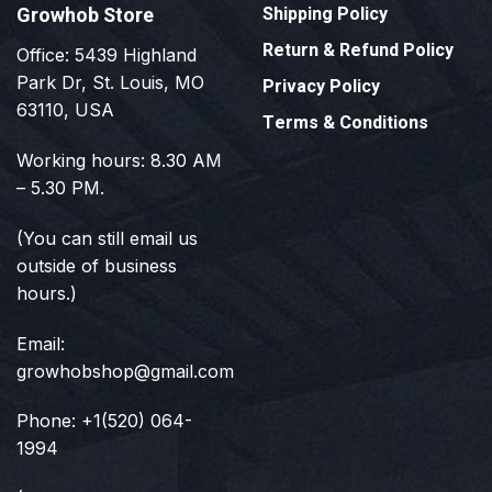
Growhob Store
Shipping Policy
Return & Refund Policy
Office: 5439 Highland
Park Dr, St. Louis, MO
Privacy Policy
63110, USA
Terms & Conditions
Working hours: 8.30 AM
– 5.30 PM.
(You can still email us
outside of business
hours.)
Email:
growhobshop@gmail.com
Phone: +1(520) 064-
1994