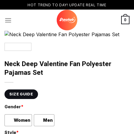
Skip
HOT TREND TO DAY! UPDATE REAL TIME
to
content
0
Neck Deep Valentine Fan Polyester
Pajamas Set
SIZE GUIDE
Gender
*
Women
Men
Style
*