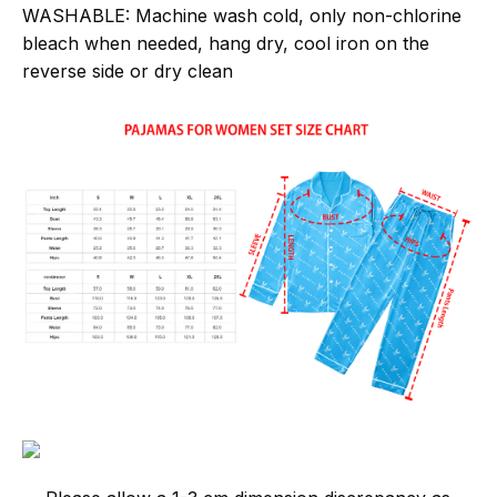
WASHABLE:
Machine wash cold, only non-chlorine
bleach when needed, hang dry, cool iron on the
reverse side or dry clean