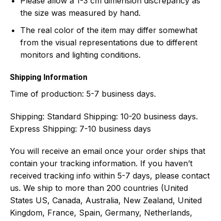
Please allow a 1-3 cm dimension discrepancy as
the size was measured by hand.
The real color of the item may differ somewhat
from the visual representations due to different
monitors and lighting conditions.
Shipping Information
Time of production:
5-7 business days.
Shipping:
Standard Shipping: 10-20 business days.
Express Shipping: 7-10 business days
You will receive an email once your order ships that
contain your tracking information. If you haven’t
received tracking info within 5-7 days, please contact
us. We ship to more than 200 countries (United
States US, Canada, Australia, New Zealand, United
Kingdom, France, Spain, Germany, Netherlands,