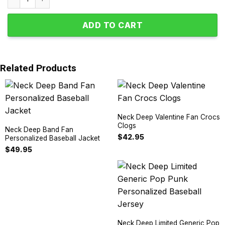
ADD TO CART
Related Products
Neck Deep Valentine Fan Crocs
Clogs
Neck Deep Band Fan
$
42.95
Personalized Baseball Jacket
$
49.95
Neck Deep Limited Generic Pop