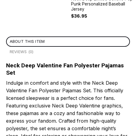
Punk Personalized Baseball
Jersey
$
36.95
ABOUT THIS ITEM
REVIEWS (0)
Neck Deep Valentine Fan Polyester Pajamas
Set
Indulge in comfort and style with the Neck Deep
Valentine Fan Polyester Pajamas Set. This officially
licensed sleepwear is a perfect choice for fans.
Featuring exclusive Neck Deep Valentine graphics,
these pajamas are a cozy and fashionable way to
express your fandom. Crafted from high-quality
polyester, the set ensures a comfortable night’s