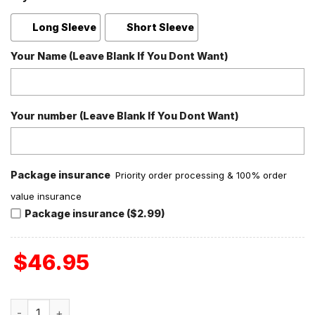
Long Sleeve
Short Sleeve
Your Name (Leave Blank If You Dont Want)
Your number (Leave Blank If You Dont Want)
Package insurance
Priority order processing & 100% order
value insurance
Package insurance ($2.99)
$
46.95
Neck Deep Valentine Fan Polyester Pajamas Set quantity