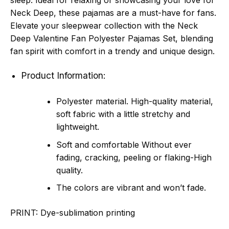
sleep. Ideal for relaxing or showcasing your love for
Neck Deep, these pajamas are a must-have for fans.
Elevate your sleepwear collection with the Neck
Deep Valentine Fan Polyester Pajamas Set, blending
fan spirit with comfort in a trendy and unique design.
Product Information:
Polyester material. High-quality material,
soft fabric with a little stretchy and
lightweight.
Soft and comfortable Without ever
fading, cracking, peeling or flaking-High
quality.
The colors are vibrant and won’t fade.
PRINT:
Dye-sublimation printing