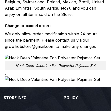
Belgium, Switzerland, Poland, Mexico, Brazil, United
Arab Emirates, South Africa, etc?), and you can
enjoy on all items sold on the Store.
Change or cancel order:
We only allow order modification within 24 hours
since the payment. Please contact us via our
growhobstore@gmail.com
to make any changes
Neck Deep Valentine Fan Polyester Pajamas Set
,
STORE INFO
POLICY