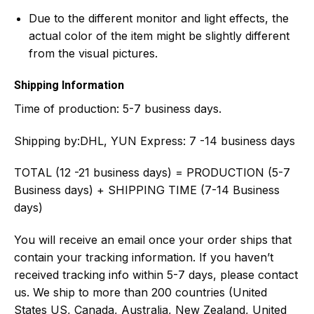
Due to the different monitor and light effects, the
actual color of the item might be slightly different
from the visual pictures.
Shipping Information
Time of production:
5-7 business days.
Shipping by:
DHL, YUN Express: 7 -14 business days
TOTAL (12 -21 business days) = PRODUCTION (5-7
Business days) + SHIPPING TIME (7-14 Business
days)
You will receive an email once your order ships that
contain your tracking information. If you haven’t
received tracking info within 5-7 days, please contact
us. We ship to more than 200 countries (United
States US, Canada, Australia, New Zealand, United