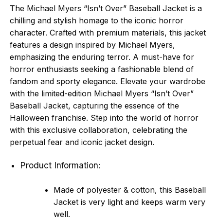
The Michael Myers “Isn’t Over” Baseball Jacket is a
chilling and stylish homage to the iconic horror
character. Crafted with premium materials, this jacket
features a design inspired by Michael Myers,
emphasizing the enduring terror. A must-have for
horror enthusiasts seeking a fashionable blend of
fandom and sporty elegance. Elevate your wardrobe
with the limited-edition Michael Myers “Isn’t Over”
Baseball Jacket, capturing the essence of the
Halloween franchise. Step into the world of horror
with this exclusive collaboration, celebrating the
perpetual fear and iconic jacket design.
Product Information:
Made of polyester & cotton, this Baseball
Jacket is very light and keeps warm very
well.