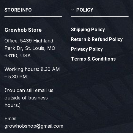
STORE INFO
POLICY
Growhob Store
Shipping Policy
Return & Refund Policy
Office: 5439 Highland
Park Dr, St. Louis, MO
Privacy Policy
63110, USA
Terms & Conditions
Working hours: 8.30 AM
– 5.30 PM.
(You can still email us
outside of business
hours.)
Email:
growhobshop@gmail.com