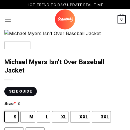
Skip
HOT TREND TO DAY! UPDATE REAL TIME
to
content
0
Michael Myers Isn’t Over Baseball
Jacket
SIZE GUIDE
Size
*
S
S
M
L
XL
XXL
3XL