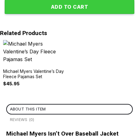
ADD TO CART
Related Products
Michael Myers Valentine’s Day
Fleece Pajamas Set
$
45.95
ABOUT THIS ITEM
REVIEWS (0)
Michael Myers Isn’t Over Baseball Jacket