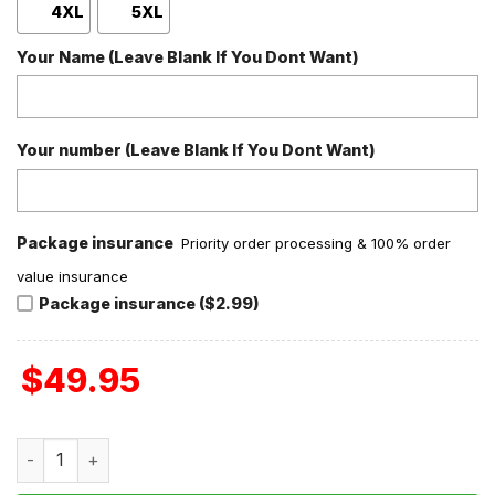
4XL
5XL
Your Name (Leave Blank If You Dont Want)
Your number (Leave Blank If You Dont Want)
Package insurance
Priority order processing & 100% order
value insurance
Package insurance ($2.99)
$
49.95
Michael Myers Isn't Over Baseball Jacket quantity