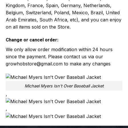
Kingdom, France, Spain, Germany, Netherlands,
Belgium, Switzerland, Poland, Mexico, Brazil, United
Arab Emirates, South Africa, etc), and you can enjoy
on all items sold on the Store.
Change or cancel order:
We only allow order modification within 24 hours
since the payment. Please contact us via our
growhobstore@gmail.com
to make any changes
Michael Myers Isn't Over Baseball Jacket
,
,