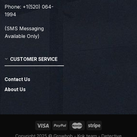
Phone: +1(520) 064-
1994
(SMS Messaging
Available Only)
CUSTOMER SERVICE
Contact Us
About Us
Copyright 2025 ©
Growhob
- Kok team - Detective