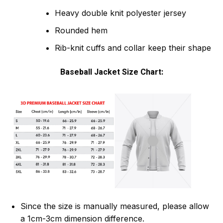
Heavy double knit polyester jersey
Rounded hem
Rib-knit cuffs and collar keep their shape
Baseball Jacket Size Chart:
Since the size is manually measured, please allow
a 1cm-3cm dimension difference.