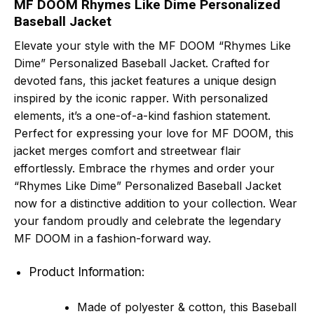
MF DOOM Rhymes Like Dime Personalized
Baseball Jacket
Elevate your style with the MF DOOM “Rhymes Like
Dime” Personalized Baseball Jacket. Crafted for
devoted fans, this jacket features a unique design
inspired by the iconic rapper. With personalized
elements, it’s a one-of-a-kind fashion statement.
Perfect for expressing your love for MF DOOM, this
jacket merges comfort and streetwear flair
effortlessly. Embrace the rhymes and order your
“Rhymes Like Dime” Personalized Baseball Jacket
now for a distinctive addition to your collection. Wear
your fandom proudly and celebrate the legendary
MF DOOM in a fashion-forward way.
Product Information:
Made of polyester & cotton, this Baseball