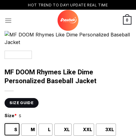
Skip
HOT TREND TO DAY! UPDATE REAL TIME
to
content
0
MF DOOM Rhymes Like Dime
Personalized Baseball Jacket
SIZE GUIDE
Size
*
S
S
M
L
XL
XXL
3XL