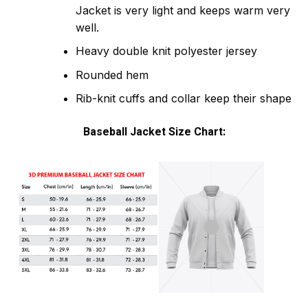
Jacket is very light and keeps warm very
well.
Heavy double knit polyester jersey
Rounded hem
Rib-knit cuffs and collar keep their shape
Baseball Jacket Size Chart: