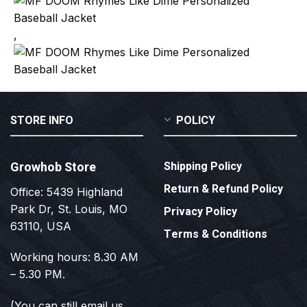
,
STORE INFO
POLICY
Growhob Store
Shipping Policy
Return & Refund Policy
Office: 5439 Highland
Park Dr, St. Louis, MO
Privacy Policy
63110, USA
Terms & Conditions
Working hours: 8.30 AM
– 5.30 PM.
(You can still email us