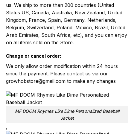
us. We ship to more than 200 countries (United
States US, Canada, Australia, New Zealand, United
Kingdom, France, Spain, Germany, Netherlands,
Belgium, Switzerland, Poland, Mexico, Brazil, United
Arab Emirates, South Africa, etc), and you can enjoy
on all items sold on the Store.
Change or cancel order:
We only allow order modification within 24 hours
since the payment. Please contact us via our
growhobstore@gmail.com
to make any changes
MF DOOM Rhymes Like Dime Personalized Baseball
Jacket
,