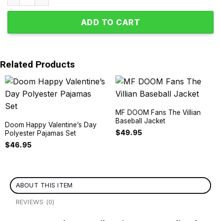
ADD TO CART
Related Products
MF DOOM Fans The Villian
Baseball Jacket
Doom Happy Valentine’s Day
$
49.95
Polyester Pajamas Set
$
46.95
ABOUT THIS ITEM
REVIEWS (0)