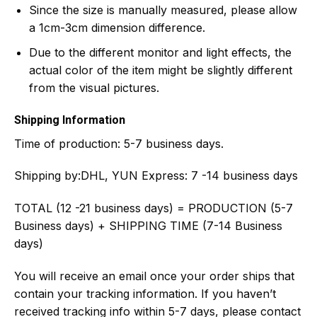
Since the size is manually measured, please allow
a 1cm-3cm dimension difference.
Due to the different monitor and light effects, the
actual color of the item might be slightly different
from the visual pictures.
Shipping Information
Time of production:
5-7 business days.
Shipping by:
DHL, YUN Express: 7 -14 business days
TOTAL (12 -21 business days) = PRODUCTION (5-7
Business days) + SHIPPING TIME (7-14 Business
days)
You will receive an email once your order ships that
contain your tracking information. If you haven’t
received tracking info within 5-7 days, please contact