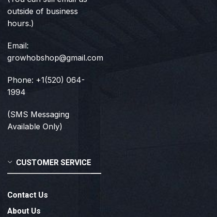
outside of business
hours.)
Email:
growhobshop@gmail.com
Phone: +1(520) 064-
1994
(SMS Messaging
Available Only)
CUSTOMER SERVICE
Contact Us
About Us