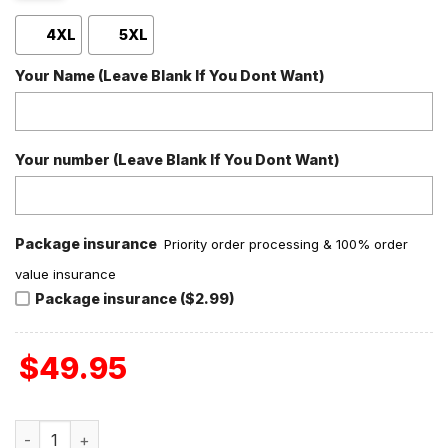
4XL
5XL
Your Name (Leave Blank If You Dont Want)
Your number (Leave Blank If You Dont Want)
Package insurance
Priority order processing & 100% order
value insurance
Package insurance ($2.99)
$
49.95
MF DOOM Rhymes Like Dime Personalized Baseball Jacket