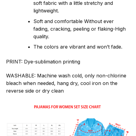
soft fabric with a little stretchy and
lightweight.
Soft and comfortable Without ever
fading, cracking, peeling or flaking-High
quality.
The colors are vibrant and won’t fade.
PRINT:
Dye-sublimation printing
WASHABLE:
Machine wash cold, only non-chlorine
bleach when needed, hang dry, cool iron on the
reverse side or dry clean