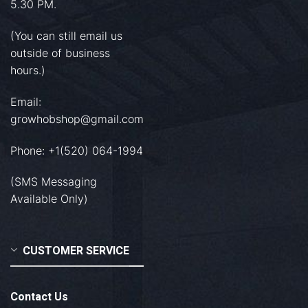
5.30 PM.
(You can still email us
outside of business
hours.)
Email:
growhobshop@gmail.com
Phone: +1(520) 064-1994
(SMS Messaging
Available Only)
CUSTOMER SERVICE
Contact Us