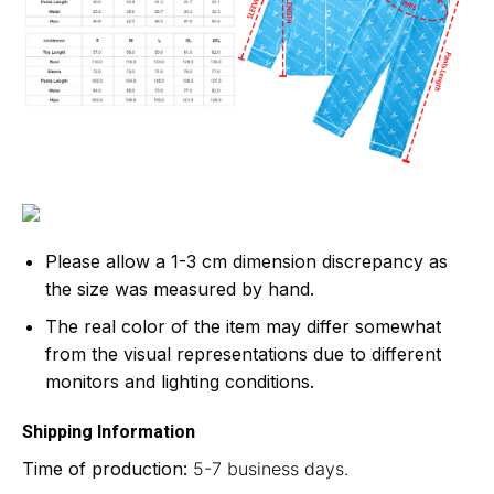
Please allow a 1-3 cm dimension discrepancy as
the size was measured by hand.
The real color of the item may differ somewhat
from the visual representations due to different
monitors and lighting conditions.
Shipping Information
Time of production:
5-7 business days.