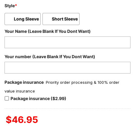
Style
*
Long Sleeve
Short Sleeve
Your Name (Leave Blank If You Dont Want)
Your number (Leave Blank If You Dont Want)
Package insurance
Priority order processing & 100% order
value insurance
Package insurance ($2.99)
$
46.95