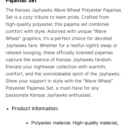
Pajamas Set
The Kansas Jayhawks Wave Wheat Polyester Pajamas
Set is a cozy tribute to team pride. Crafted from
high-quality polyester, this pajama set combines
comfort with style. Adorned with unique “Wave
Wheat” graphics, it’s a perfect choice for devoted
Jayhawks fans. Whether for a restful night’s sleep or
relaxed lounging, these officially licensed pajamas
capture the essence of Kansas Jayhawks fandom.
Elevate your nightwear collection with warmth,
comfort, and the unmistakable spirit of the Jayhawks.
Show your support in style with the “Wave Wheat”
Polyester Pajamas Set, a must-have for any
passionate Kansas Jayhawks enthusiast.
Product Information:
Polyester material. High-quality material,