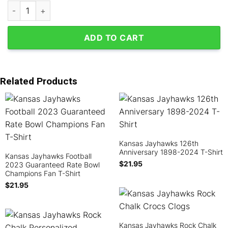
Kansas Jayhawks Wave Wheat Polyester Pajamas Set quantity
ADD TO CART
Related Products
Kansas Jayhawks 126th
Anniversary 1898-2024 T-Shirt
Kansas Jayhawks Football
$
21.95
2023 Guaranteed Rate Bowl
Champions Fan T-Shirt
$
21.95
Kansas Jayhawks Rock Chalk