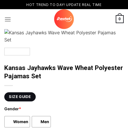
Skip
HOT TREND TO DAY! UPDATE REAL TIME
to
content
0
Kansas Jayhawks Wave Wheat Polyester
Pajamas Set
SIZE GUIDE
Gender
*
Women
Men