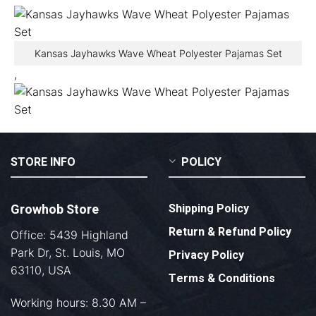
Kansas Jayhawks Wave Wheat Polyester Pajamas Set
,
STORE INFO
POLICY
Growhob Store
Shipping Policy
Return & Refund Policy
Office: 5439 Highland
Park Dr, St. Louis, MO
Privacy Policy
63110, USA
Terms & Conditions
Working hours: 8.30 AM –