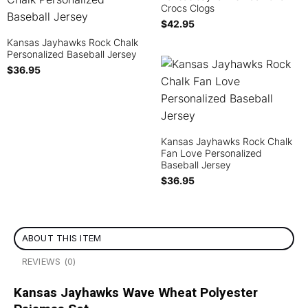
Crocs Clogs
$
42.95
Kansas Jayhawks Rock Chalk
Personalized Baseball Jersey
$
36.95
Kansas Jayhawks Rock Chalk
Fan Love Personalized
Baseball Jersey
$
36.95
ABOUT THIS ITEM
REVIEWS (0)
Kansas Jayhawks Wave Wheat Polyester