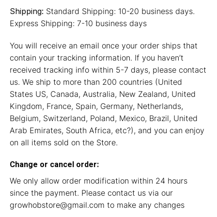
Shipping:
Standard Shipping: 10-20 business days.
Express Shipping: 7-10 business days
You will receive an email once your order ships that
contain your tracking information. If you haven’t
received tracking info within 5-7 days, please contact
us. We ship to more than 200 countries (United
States US, Canada, Australia, New Zealand, United
Kingdom, France, Spain, Germany, Netherlands,
Belgium, Switzerland, Poland, Mexico, Brazil, United
Arab Emirates, South Africa, etc?), and you can enjoy
on all items sold on the Store.
Change or cancel order:
We only allow order modification within 24 hours
since the payment. Please contact us via our
growhobstore@gmail.com
to make any changes