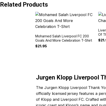
Related Products
Live
Of T
Mohamed Salah Liverpool FC 200
$
21
Goals And More Celebration T-Shirt
$
21.95
Jurgen Klopp Liverpool T
The Jurgen Klopp Liverpool Thank You 
officially licensed jersey features a pe
of Klopp and Liverpool FC. Crafted with
iconic crest and Klopp’s name and numb