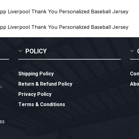
POLICY
Shipping Policy
Con
Return & Refund Policy
Abo
,
Privacy Policy
Terms & Conditions
ess