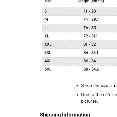
Since the size is
Due to the differen
pictures.
Shipping Information