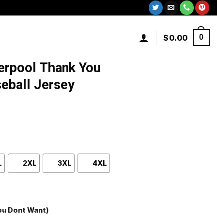
$
0.00
0
erpool Thank You
eball Jersey
L
2XL
3XL
4XL
You Dont Want)