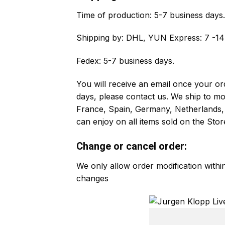
Time of production:
5-7 business days.
Shipping by:
DHL, YUN Express: 7 -14 
Fedex: 5-7 business days.
You will receive an email once your ord
days, please contact us. We ship to m
France, Spain, Germany, Netherlands, 
can enjoy on all items sold on the Stor
Change or cancel order:
We only allow order modification with
changes