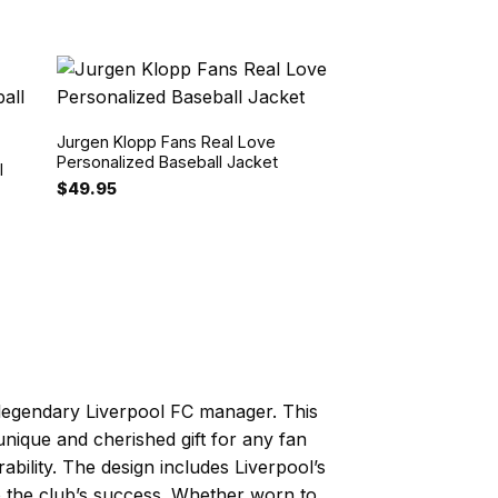
Jurgen Klopp Fans Real Love
Personalized Baseball Jacket
l
$
49.95
 legendary Liverpool FC manager. This
 unique and cherished gift for any fan
ability. The design includes Liverpool’s
to the club’s success. Whether worn to