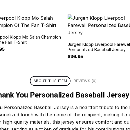
rpool Klopp Mo Salah Champion
he Fan T-Shirt
Jurgen Klopp Liverpool Farewel
.95
Personalized Baseball Jersey
$
36.95
ABOUT THIS ITEM
REVIEWS (0)
hank You Personalized Baseball Jersey
Personalized Baseball Jersey is a heartfelt tribute to the
rsonalized touch with the name of the recipient, making it a
 high-quality materials, this jersey ensures comfort and dur
er, serving as a token of gratitude for his contributions 