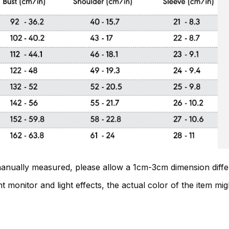
 manually measured, please allow a 1cm-3cm dimension diff
t monitor and light effects, the actual color of the item migh