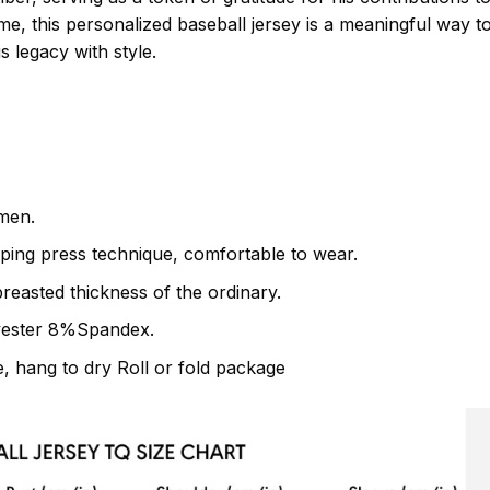
me, this personalized baseball jersey is a meaningful way 
 legacy with style.
men.
ping press technique, comfortable to wear.
breasted thickness of the ordinary.
yester 8%Spandex.
 hang to dry Roll or fold package