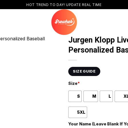
HOT TREND TO DAY! UPDATE REAL TIME
Jurgen Klopp Liv
Personalized Bas
SIZE GUIDE
Size
*
S
M
L
X
5XL
Your Name (Leave Blank If 