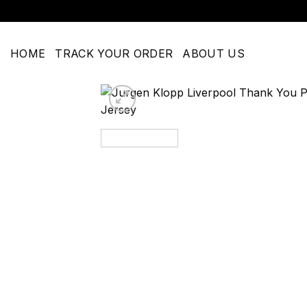
Skip
to
content
HOME
TRACK YOUR ORDER
ABOUT US