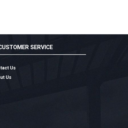
CUSTOMER SERVICE
tact Us
ut Us