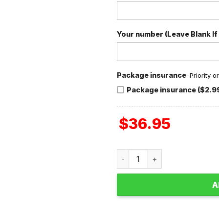
Your number (Leave Blank If
Package insurance
Priority 
Package insurance ($2.9
$
36.95
Jurgen Klopp Liverpool Tha
A