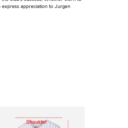
to express appreciation to Jurgen