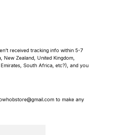
n’t received tracking info within 5-7
ia, New Zealand, United Kingdom,
Emirates, South Africa, etc?), and you
owhobstore@gmail.com
to make any