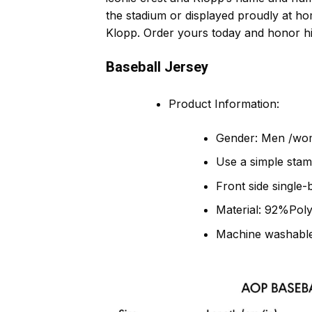
the stadium or displayed proudly at ho
Klopp. Order yours today and honor his
Baseball Jersey
Product Information:
Gender: Men /wo
Use a simple stam
Front side single-
Material: 92%Pol
Machine washable,