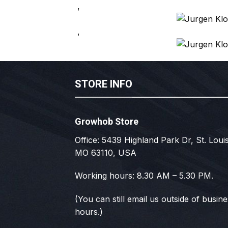
,
,
STORE INFO
Growhob Store
Office: 5439 Highland Park Dr, St. Louis
MO 63110, USA
Working hours: 8.30 AM – 5.30 PM.
(You can still email us outside of busin
hours.)