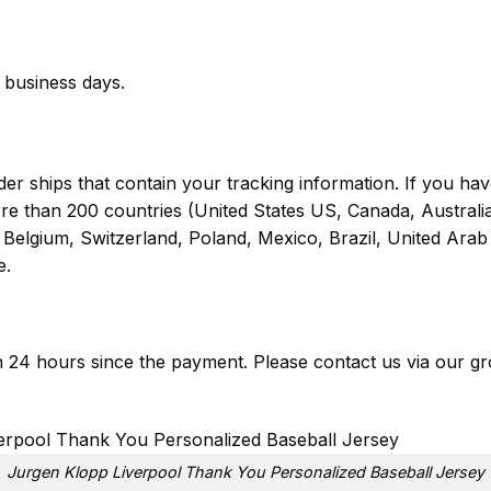
business days.
er ships that contain your tracking information. If you have
ore than 200 countries (United States US, Canada, Austral
Belgium, Switzerland, Poland, Mexico, Brazil, United Arab 
e.
in 24 hours since the payment. Please contact us via our
gr
Jurgen Klopp Liverpool Thank You Personalized Baseball Jersey