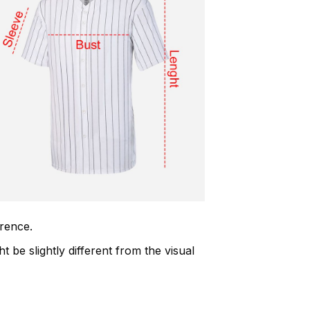
erence.
t be slightly different from the visual