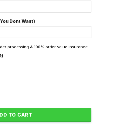
 You Dont Want)
order processing & 100% order value insurance
9)
nk You Personalized Baseball Jersey quantity
DD TO CART