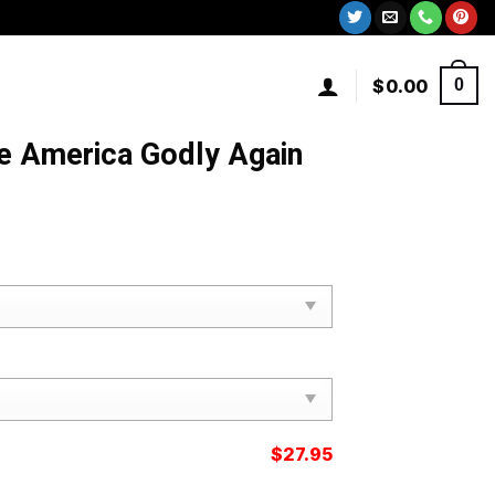
$
0.00
0
 America Godly Again
$
27.95