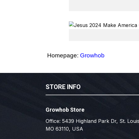
Homepage:
Growhob
STORE INFO
Growhob Store
Office: 5439 Highland Park Dr, St. Louis
MO 63110, USA