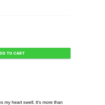
dly Again Flag quantity
DD TO CART
 my heart swell. It’s more than