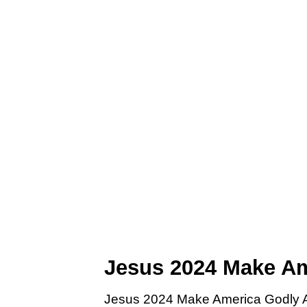
Jesus 2024 Make Am
Jesus 2024 Make America Godly Aga