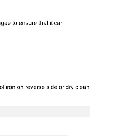
gee to ensure that it can
 iron on reverse side or dry clean