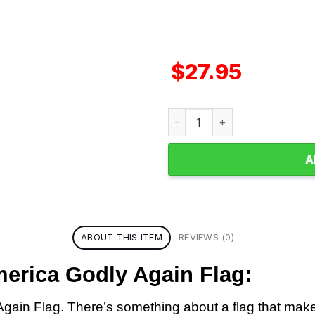
$
27.95
Jesus 2024 Make America Go
A
ABOUT THIS ITEM
REVIEWS (0)
erica Godly Again Flag:
in Flag. There’s something about a flag that makes