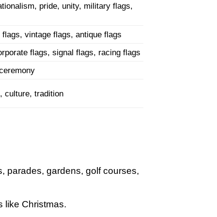
tionalism, pride, unity, military flags,
 flags, vintage flags, antique flags
rporate flags, signal flags, racing flags
ag ceremony
 culture, tradition
s, parades, gardens, golf courses,
 like Christmas.