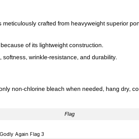
s meticulously crafted from heavyweight superior pon
e because of its lightweight construction.
oftness, wrinkle-resistance, and durability.
nly non-chlorine bleach when needed, hang dry, cool
Flag