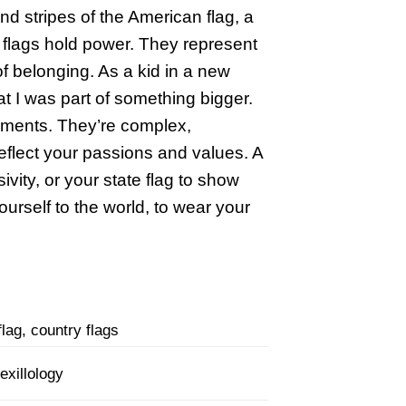
 and stripes of the American flag, a
 – flags hold power. They represent
of belonging. As a kid in a new
at I was part of something bigger.
eements. They’re complex,
eflect your passions and values. A
ivity, or your state flag to show
ourself to the world, to wear your
lag, country flags
exillology