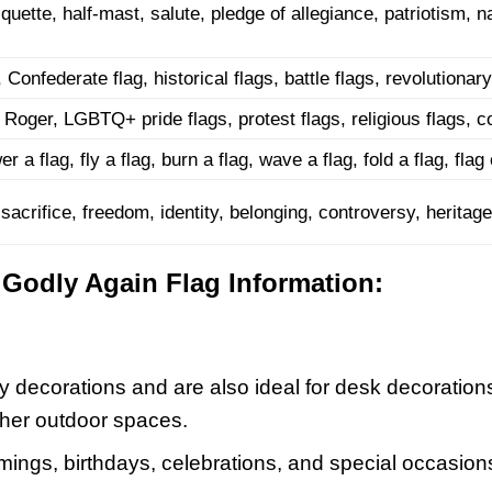
iquette, half-mast, salute, pledge of allegiance, patriotism, na
Confederate flag, historical flags, battle flags, revolutionary
y Roger, LGBTQ+ pride flags, protest flags, religious flags, co
er a flag, fly a flag, burn a flag, wave a flag, fold a flag, fl
acrifice, freedom, identity, belonging, controversy, heritage,
Godly Again Flag Information:
y decorations and are also ideal for desk decoration
ther outdoor spaces.
ings, birthdays, celebrations, and special occasions