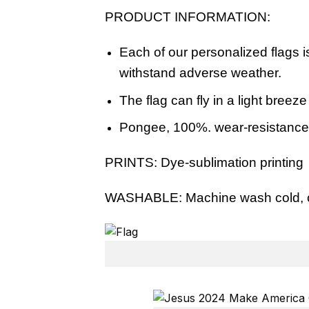
PRODUCT INFORMATION:
Each of our personalized flags i
withstand adverse weather.
The flag can fly in a light breez
Pongee, 100%. wear-resistance, s
PRINTS:
Dye-sublimation printing
WASHABLE:
Machine wash cold, o