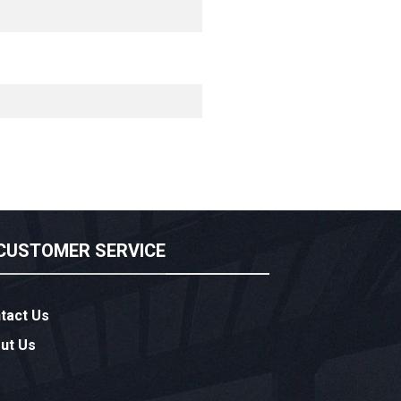
CUSTOMER SERVICE
tact Us
ut Us