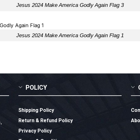
Jesus 2024 Make America Godly Again Flag 3
Jesus 2024 Make America Godly Again Flag 1
POLICY
Shipping Policy
Con
Return & Refund Policy
Abo
,
Privacy Policy