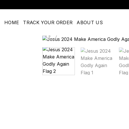
Skip
to
content
HOME
TRACK YOUR ORDER
ABOUT US