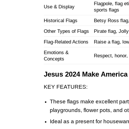
Flagpole, flag et
Use & Display
sports flags
Historical Flags
Betsy Ross flag, 
Other Types of Flags
Pirate flag, Joll
Flag-Related Actions
Raise a flag, low
Emotions &
Respect, honor, s
Concepts
Jesus 2024 Make America 
KEY FEATURES:
These flags make excellent part
playgrounds, flower pots, and o
Ideal as a present for housewarm