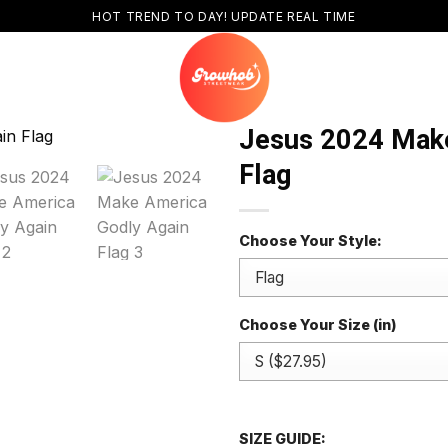
HOT TREND TO DAY! UPDATE REAL TIME
Jesus 2024 Make
Flag
Choose Your Style:
Choose Your Size (in)
SIZE GUIDE: