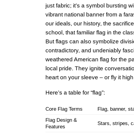
just fabric; it’s a symbol bursting w
vibrant national banner from a fara
our ideals, our history, the sacri
school, that familiar flag in the c
But flags can also symbolize divis
contradictory, and undeniably fasc
weathered American flag for the patr
local pride. They ignite conversati
heart on your sleeve – or fly it high
Here’s a table for “flag”:
Core Flag Terms
Flag, banner, st
Flag Design &
Stars, stripes, c
Features