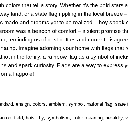
ith colors that tell a story. Whether it’s the bold stars
way land, or a state flag rippling in the local breeze
fices made and dreams yet to be realized. They speak 
lassroom was a beacon of comfort – a silent promise th
ion, reminding us of past battles and current disagr
inating. Imagine adorning your home with flags that r
iot in the family, a rainbow flag as a symbol of inclus
ons and spark curiosity. Flags are a way to express y
 on a flagpole!
andard, ensign, colors, emblem, symbol, national flag, state f
anton, field, hoist, fly, symbolism, color meaning, heraldry, v