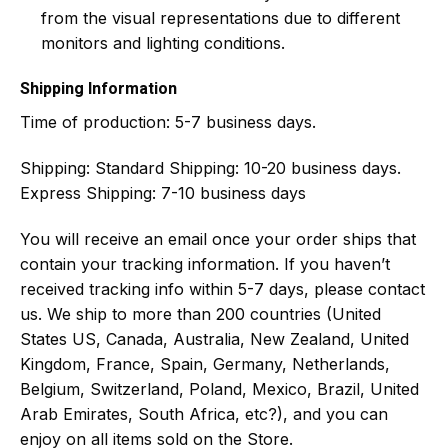
from the visual representations due to different
monitors and lighting conditions.
Shipping Information
Time of production:
5-7 business days.
Shipping:
Standard Shipping: 10-20 business days.
Express Shipping: 7-10 business days
You will receive an email once your order ships that
contain your tracking information. If you haven’t
received tracking info within 5-7 days, please contact
us. We ship to more than 200 countries (United
States US, Canada, Australia, New Zealand, United
Kingdom, France, Spain, Germany, Netherlands,
Belgium, Switzerland, Poland, Mexico, Brazil, United
Arab Emirates, South Africa, etc?), and you can
enjoy on all items sold on the Store.