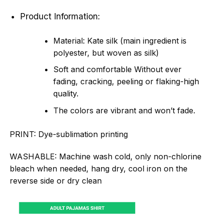
Product Information:
Material: Kate silk (main ingredient is
polyester, but woven as silk)
Soft and comfortable Without ever
fading, cracking, peeling or flaking-high
quality.
The colors are vibrant and won’t fade.
PRINT:
Dye-sublimation printing
WASHABLE:
Machine wash cold, only non-chlorine
bleach when needed, hang dry, cool iron on the
reverse side or dry clean