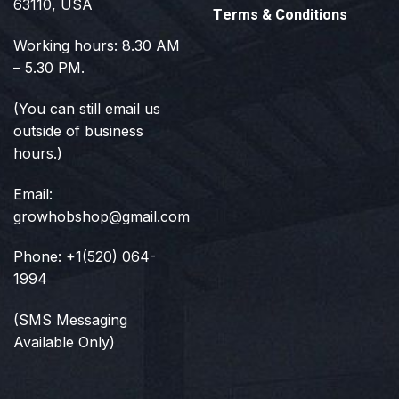
63110, USA
Terms & Conditions
Working hours: 8.30 AM
– 5.30 PM.
(You can still email us
outside of business
hours.)
Email:
growhobshop@gmail.com
Phone: +1(520) 064-
1994
(SMS Messaging
Available Only)