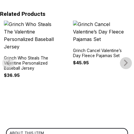
Related Products
Grinch Cancel Valentine’s
Day Fleece Pajamas Set
Grinch Who Steals The
$
45.95
Valentine Personalized
Baseball Jersey
$
36.95
ABOUT THIS ITEM