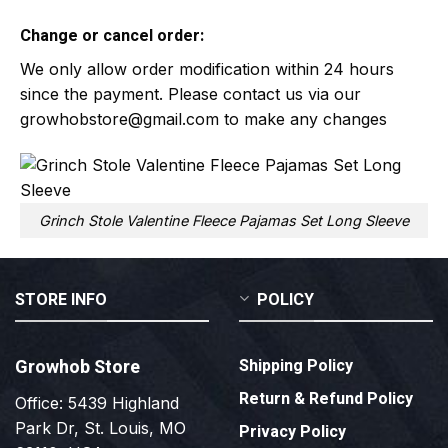
Change or cancel order:
We only allow order modification within 24 hours
since the payment. Please contact us via our
growhobstore@gmail.com
to make any changes
Grinch Stole Valentine Fleece Pajamas Set Long Sleeve
STORE INFO
POLICY
Growhob Store
Shipping Policy
Return & Refund Policy
Office: 5439 Highland
Park Dr, St. Louis, MO
Privacy Policy