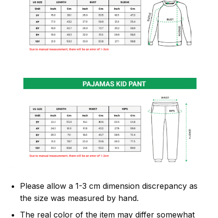
Please allow a 1-3 cm dimension discrepancy as
the size was measured by hand.
The real color of the item may differ somewhat