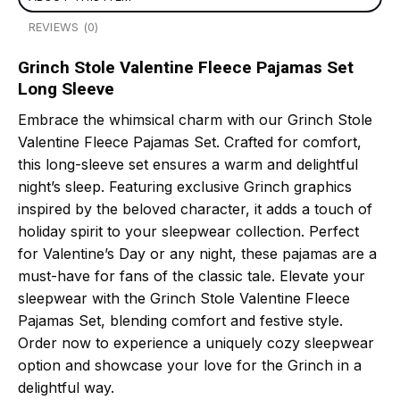
REVIEWS (0)
Grinch Stole Valentine Fleece Pajamas Set
Long Sleeve
Embrace the whimsical charm with our Grinch Stole
Valentine Fleece Pajamas Set. Crafted for comfort,
this long-sleeve set ensures a warm and delightful
night’s sleep. Featuring exclusive Grinch graphics
inspired by the beloved character, it adds a touch of
holiday spirit to your sleepwear collection. Perfect
for Valentine’s Day or any night, these pajamas are a
must-have for fans of the classic tale. Elevate your
sleepwear with the Grinch Stole Valentine Fleece
Pajamas Set, blending comfort and festive style.
Order now to experience a uniquely cozy sleepwear
option and showcase your love for the Grinch in a
delightful way.