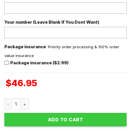
Your number (Leave Blank If You Dont Want)
Package insurance
Priority order processing & 100% order
value insurance
Package insurance ($2.99)
$
46.95
Grinch Stole Valentine Fleece Pajamas Set Long Sleeve qu
ADD TO CART