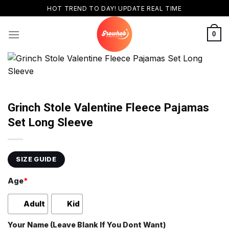
Skip
HOT TREND TO DAY! UPDATE REAL TIME
to
content
0
Grinch Stole Valentine Fleece Pajamas
Set Long Sleeve
SIZE GUIDE
Age
*
Adult
Kid
Your Name (Leave Blank If You Dont Want)