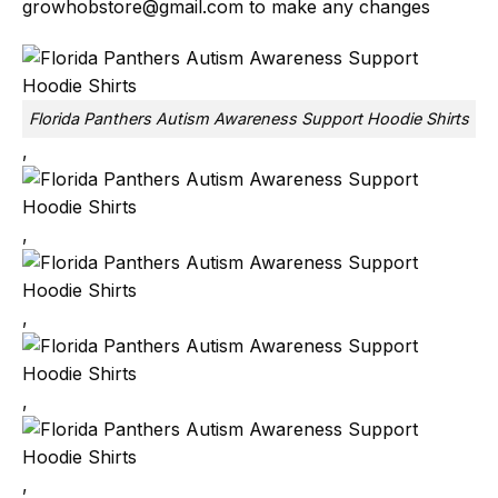
growhobstore@gmail.com
to make any changes
Florida Panthers Autism Awareness Support Hoodie Shirts
,
,
,
,
,