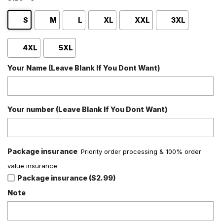
S
M
L
XL
XXL
3XL
4XL
5XL
Your Name (Leave Blank If You Dont Want)
Your number (Leave Blank If You Dont Want)
Package insurance
Priority order processing & 100% order
value insurance
Package insurance ($2.99)
Note