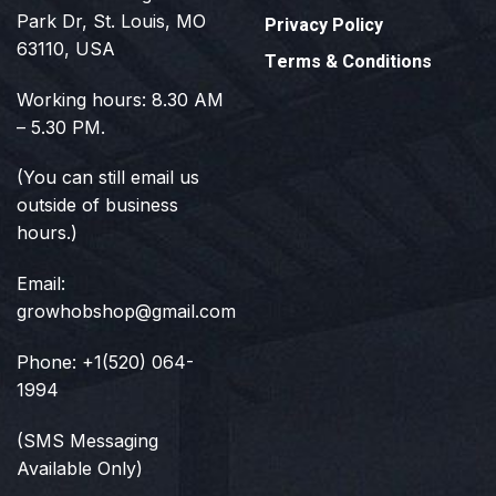
Park Dr, St. Louis, MO
Privacy Policy
63110, USA
Terms & Conditions
Working hours: 8.30 AM
– 5.30 PM.
(You can still email us
outside of business
hours.)
Email:
growhobshop@gmail.com
Phone: +1(520) 064-
1994
(SMS Messaging
Available Only)