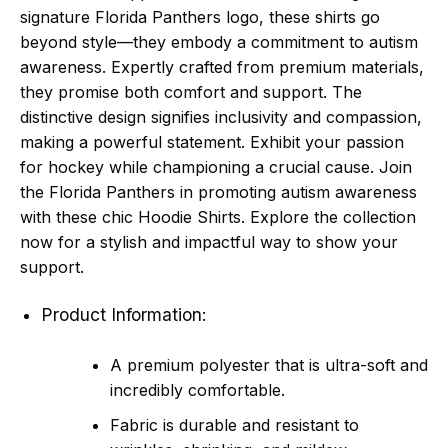
signature Florida Panthers logo, these shirts go
beyond style—they embody a commitment to autism
awareness. Expertly crafted from premium materials,
they promise both comfort and support. The
distinctive design signifies inclusivity and compassion,
making a powerful statement. Exhibit your passion
for hockey while championing a crucial cause. Join
the Florida Panthers in promoting autism awareness
with these chic Hoodie Shirts. Explore the collection
now for a stylish and impactful way to show your
support.
Product Information:
A premium polyester that is ultra-soft and
incredibly comfortable.
Fabric is durable and resistant to