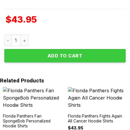
$
43.95
Florida Panthers Autism Awareness Support Hoodie Shirt
ADD TO CART
Related Products
Florida Panthers Fan
Florida Panthers Fights Again
SpongeBob Personalized
All Cancer Hoodie Shirts
Hoodie Shirts
$
43.95