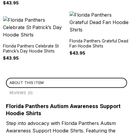
$
43.95
Florida Panthers Grateful Dead
Florida Panthers Celebrate St
Fan Hoodie Shirts
Patrick’s Day Hoodie Shirts
$
43.95
$
43.95
ABOUT THIS ITEM
REVIEWS (0)
Florida Panthers Autism Awareness Support
Hoodie Shirts
Step into advocacy with Florida Panthers Autism
Awareness Support Hoodie Shirts. Featuring the