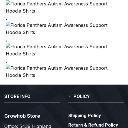
,
,
,
STORE INFO
POLICY
Growhob Store
Shipping Policy
Return & Refund Policy
Office: 5439 Highland