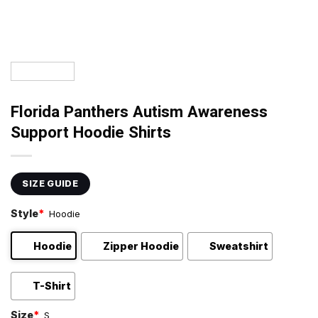
Florida Panthers Autism Awareness
Support Hoodie Shirts
SIZE GUIDE
Style
*
Hoodie
Hoodie
Zipper Hoodie
Sweatshirt
T-Shirt
Size
*
S