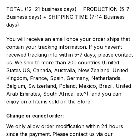
TOTAL (12 -21 business days) = PRODUCTION (5-7
Business days) + SHIPPING TIME (7-14 Business
days)
You will receive an email once your order ships that
contain your tracking information. If you haven’t
received tracking info within 5-7 days, please contact
us. We ship to more than 200 countries (United
States US, Canada, Australia, New Zealand, United
Kingdom, France, Spain, Germany, Netherlands,
Belgium, Switzerland, Poland, Mexico, Brazil, United
Arab Emirates, South Africa, etc?), and you can
enjoy on all items sold on the Store.
Change or cancel order:
We only allow order modification within 24 hours
since the payment. Please contact us via our