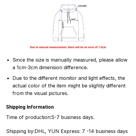
Since the size is manually measured, please allow
a 1cm-3cm dimension difference.
Due to the different monitor and light effects, the
actual color of the item might be slightly different
from the visual pictures.
Shipping Information
Time of production:
5-7 business days.
Shipping by:
DHL, YUN Express: 7 -14 business days