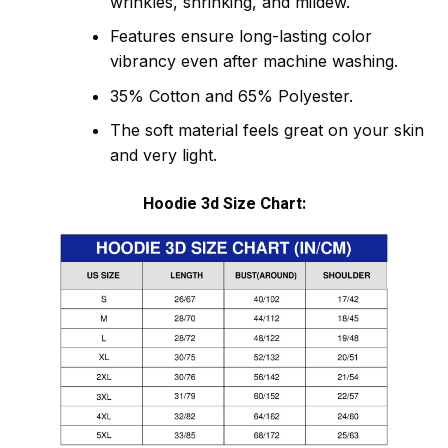
wrinkles, shrinking, and mildew.
Features ensure long-lasting color
vibrancy even after machine washing.
35% Cotton and 65% Polyester.
The soft material feels great on your skin
and very light.
Hoodie 3d Size Chart: