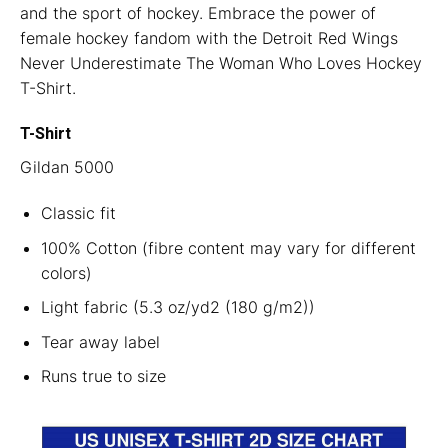
and the sport of hockey. Embrace the power of
female hockey fandom with the Detroit Red Wings
Never Underestimate The Woman Who Loves Hockey
T-Shirt.
T-Shirt
Gildan 5000
Classic fit
100% Cotton (fibre content may vary for different
colors)
Light fabric (5.3 oz/yd2 (180 g/m2))
Tear away label
Runs true to size