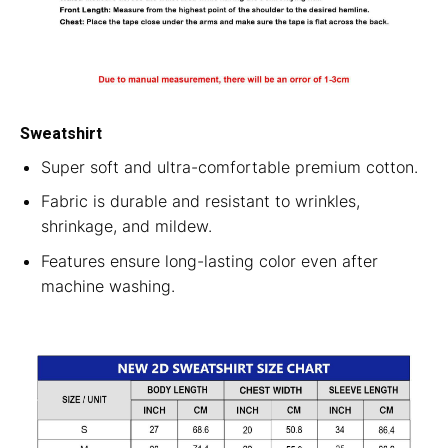
Sweatshirt
Super soft and ultra-comfortable premium cotton.
Fabric is durable and resistant to wrinkles,
shrinkage, and mildew.
Features ensure long-lasting color even after
machine washing.