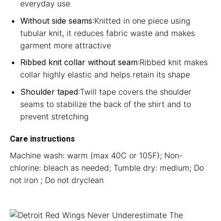
everyday use
Without side seams
:Knitted in one piece using
tubular knit, it reduces fabric waste and makes
garment more attractive
Ribbed knit collar without seam
:Ribbed knit makes
collar highly elastic and helps retain its shape
Shoulder taped
:Twill tape covers the shoulder
seams to stabilize the back of the shirt and to
prevent stretching
Care instructions
Machine wash: warm (max 40C or 105F); Non-
chlorine: bleach as needed; Tumble dry: medium; Do
not iron ; Do not dryclean