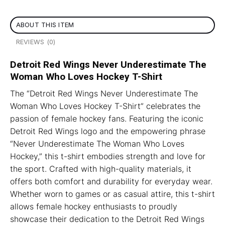
ABOUT THIS ITEM
REVIEWS (0)
Detroit Red Wings Never Underestimate The
Woman Who Loves Hockey T-Shirt
The “Detroit Red Wings Never Underestimate The
Woman Who Loves Hockey T-Shirt” celebrates the
passion of female hockey fans. Featuring the iconic
Detroit Red Wings logo and the empowering phrase
“Never Underestimate The Woman Who Loves
Hockey,” this t-shirt embodies strength and love for
the sport. Crafted with high-quality materials, it
offers both comfort and durability for everyday wear.
Whether worn to games or as casual attire, this t-shirt
allows female hockey enthusiasts to proudly
showcase their dedication to the Detroit Red Wings