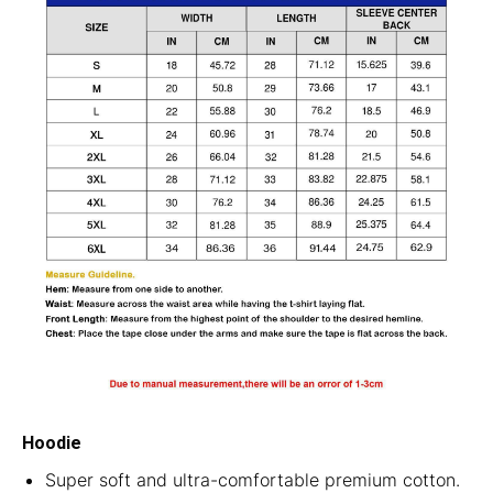
Hoodie
Super soft and ultra-comfortable premium cotton.