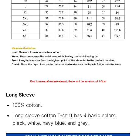
Long Sleeve
100% cotton.
Long sleeve cotton T-shirt has 4 basic colors
black, white, navy blue, and grey.