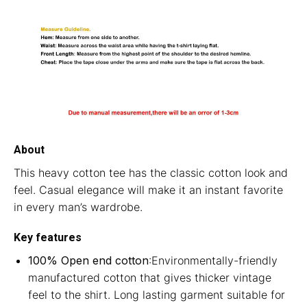
About
This heavy cotton tee has the classic cotton look and
feel. Casual elegance will make it an instant favorite
in every man’s wardrobe.
Key features
100% Open end cotton
:Environmentally-friendly
manufactured cotton that gives thicker vintage
feel to the shirt. Long lasting garment suitable for