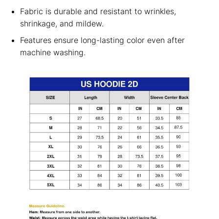
Fabric is durable and resistant to wrinkles,
shrinkage, and mildew.
Features ensure long-lasting color even after
machine washing.