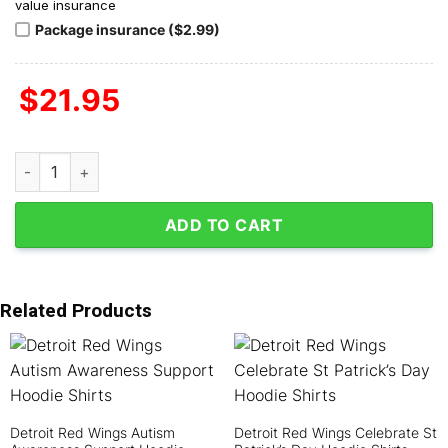
value insurance
Package insurance ($2.99)
$
21.95
Detroit Red Wings Never Underestimate The Woman Who Loves 
ADD TO CART
Related Products
Detroit Red Wings Autism
Detroit Red Wings Celebrate St