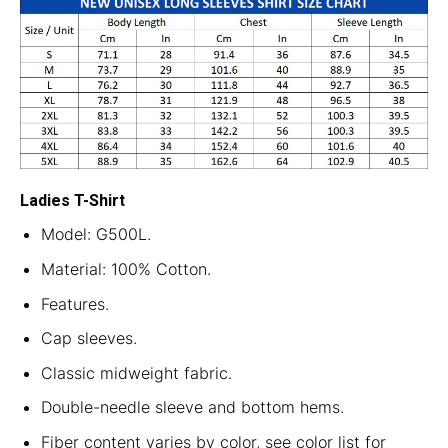
Ladies T-Shirt
Model: G500L.
Material: 100% Cotton.
Features.
Cap sleeves.
Classic midweight fabric.
Double-needle sleeve and bottom hems.
Fiber content varies by color, see color list for