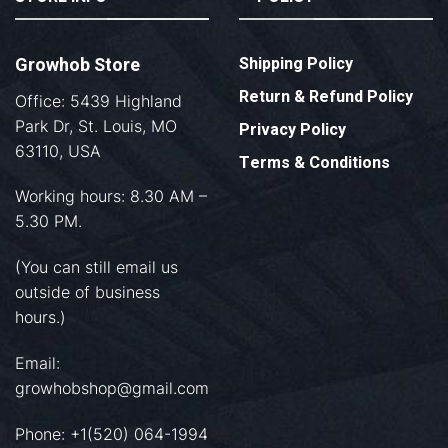
Growhob Store
Shipping Policy
Return & Refund Policy
Office: 5439 Highland
Park Dr, St. Louis, MO
Privacy Policy
63110, USA
Terms & Conditions
Working hours: 8.30 AM –
5.30 PM.
(You can still email us
outside of business
hours.)
Email:
growhobshop@gmail.com
Phone: +1(520) 064-1994