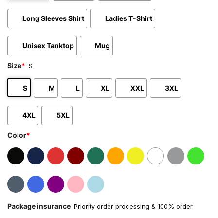
Long Sleeves Shirt
Ladies T-Shirt
Unisex Tanktop
Mug
Size
*
S
S
M
L
XL
XXL
3XL
4XL
5XL
Color
*
Package insurance
Priority order processing & 100% order