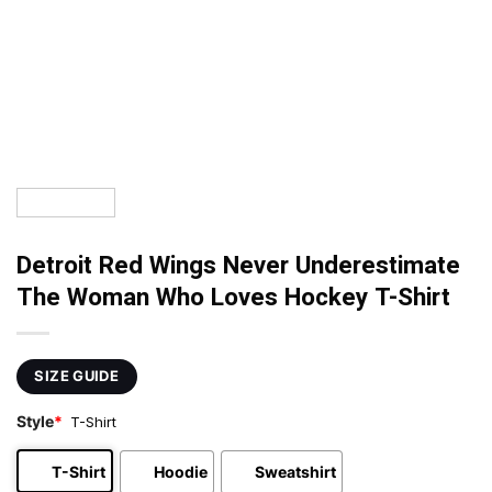
Detroit Red Wings Never Underestimate
The Woman Who Loves Hockey T-Shirt
SIZE GUIDE
Style
*
T-Shirt
T-Shirt
Hoodie
Sweatshirt