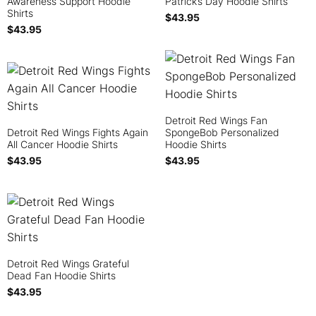
Awareness Support Hoodie
Patrick’s Day Hoodie Shirts
Shirts
$
43.95
$
43.95
Detroit Red Wings Fan
Detroit Red Wings Fights Again
SpongeBob Personalized
All Cancer Hoodie Shirts
Hoodie Shirts
$
43.95
$
43.95
Detroit Red Wings Grateful
Dead Fan Hoodie Shirts
$
43.95