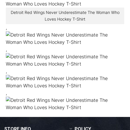
Detroit Red Wings Never Underestimate The Woman Who
Loves Hockey T-Shirt
,
,
,
,
STORE INFO
POLICY