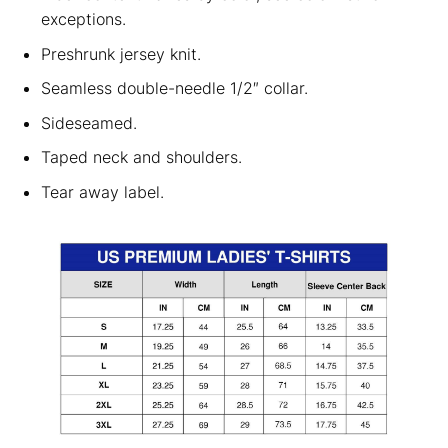
exceptions.
Preshrunk jersey knit.
Seamless double-needle 1/2″ collar.
Sideseamed.
Taped neck and shoulders.
Tear away label.