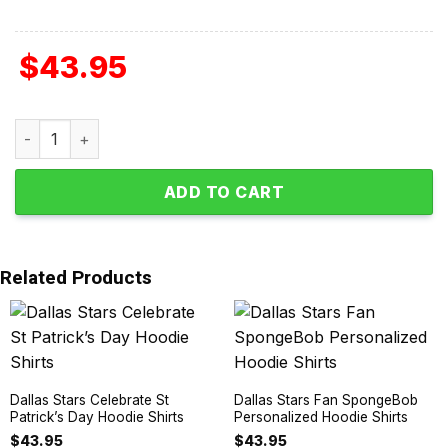
$
43.95
Dallas Stars Autism Awareness Support Hoodie Shirts qu
ADD TO CART
Related Products
Dallas Stars Celebrate St
Dallas Stars Fan SpongeBob
Patrick’s Day Hoodie Shirts
Personalized Hoodie Shirts
$
43.95
$
43.95