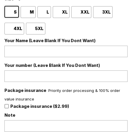
S
M
L
XL
XXL
3XL
4XL
5XL
Your Name (Leave Blank If You Dont Want)
Your number (Leave Blank If You Dont Want)
Package insurance
Priority order processing & 100% order
value insurance
Package insurance ($2.99)
Note