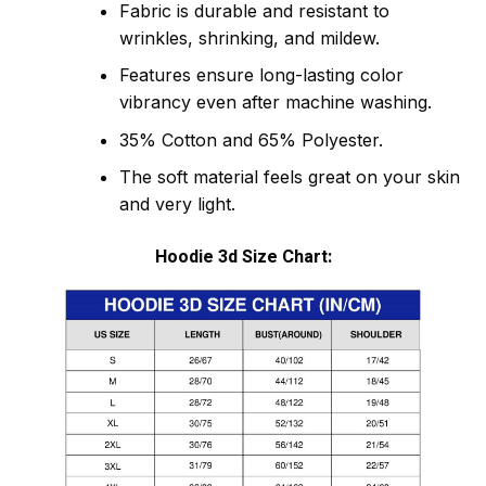
Fabric is durable and resistant to
wrinkles, shrinking, and mildew.
Features ensure long-lasting color
vibrancy even after machine washing.
35% Cotton and 65% Polyester.
The soft material feels great on your skin
and very light.
Hoodie 3d Size Chart: