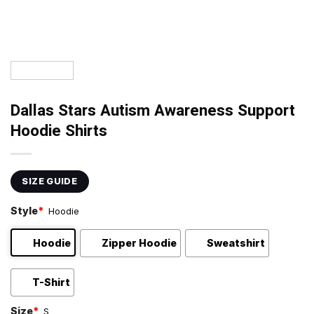
Dallas Stars Autism Awareness Support
Hoodie Shirts
SIZE GUIDE
Style
*
Hoodie
Hoodie
Zipper Hoodie
Sweatshirt
T-Shirt
Size
*
S