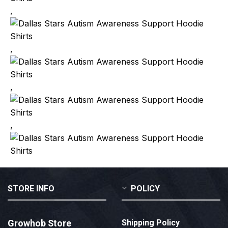
,
,
,
,
STORE INFO
POLICY
Growhob Store
Shipping Policy