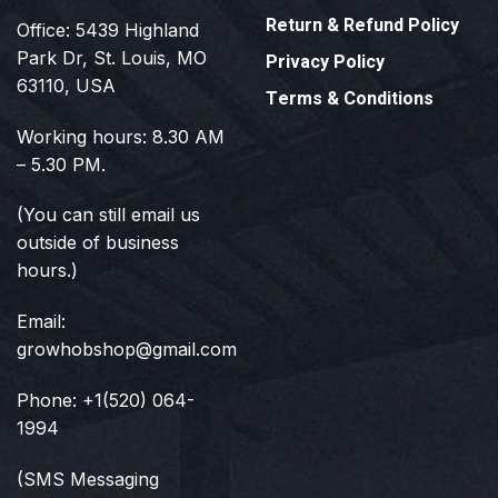
Return & Refund Policy
Office: 5439 Highland
Park Dr, St. Louis, MO
Privacy Policy
63110, USA
Terms & Conditions
Working hours: 8.30 AM
– 5.30 PM.
(You can still email us
outside of business
hours.)
Email:
growhobshop@gmail.com
Phone: +1(520) 064-
1994
(SMS Messaging