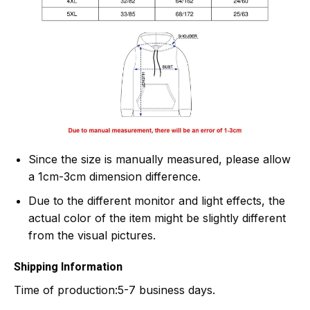
Since the size is manually measured, please allow
a 1cm-3cm dimension difference.
Due to the different monitor and light effects, the
actual color of the item might be slightly different
from the visual pictures.
Shipping Information
Time of production:
5-7 business days.