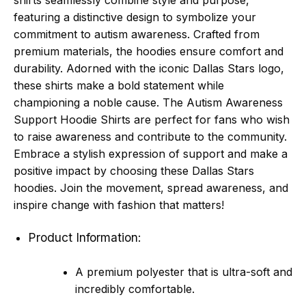
shirts seamlessly combine style and purpose,
featuring a distinctive design to symbolize your
commitment to autism awareness. Crafted from
premium materials, the hoodies ensure comfort and
durability. Adorned with the iconic Dallas Stars logo,
these shirts make a bold statement while
championing a noble cause. The Autism Awareness
Support Hoodie Shirts are perfect for fans who wish
to raise awareness and contribute to the community.
Embrace a stylish expression of support and make a
positive impact by choosing these Dallas Stars
hoodies. Join the movement, spread awareness, and
inspire change with fashion that matters!
Product Information:
A premium polyester that is ultra-soft and
incredibly comfortable.