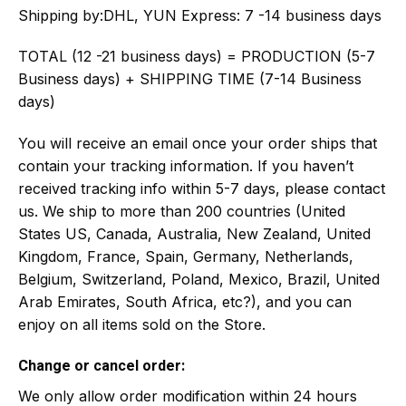
Shipping by:
DHL, YUN Express: 7 -14 business days
TOTAL (12 -21 business days) = PRODUCTION (5-7
Business days) + SHIPPING TIME (7-14 Business
days)
You will receive an email once your order ships that
contain your tracking information. If you haven’t
received tracking info within 5-7 days, please contact
us. We ship to more than 200 countries (United
States US, Canada, Australia, New Zealand, United
Kingdom, France, Spain, Germany, Netherlands,
Belgium, Switzerland, Poland, Mexico, Brazil, United
Arab Emirates, South Africa, etc?), and you can
enjoy on all items sold on the Store.
Change or cancel order:
We only allow order modification within 24 hours