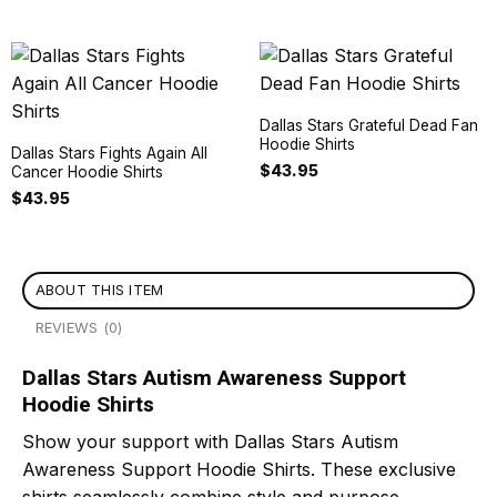
Dallas Stars Grateful Dead Fan
Hoodie Shirts
Dallas Stars Fights Again All
$
43.95
Cancer Hoodie Shirts
$
43.95
ABOUT THIS ITEM
REVIEWS (0)
Dallas Stars Autism Awareness Support
Hoodie Shirts
Show your support with Dallas Stars Autism
Awareness Support Hoodie Shirts. These exclusive