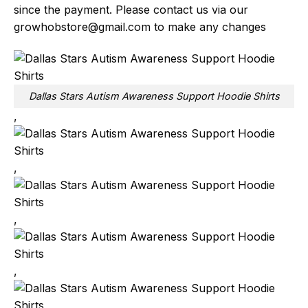
since the payment. Please contact us via our
growhobstore@gmail.com
to make any changes
Dallas Stars Autism Awareness Support Hoodie Shirts
,
,
,
,