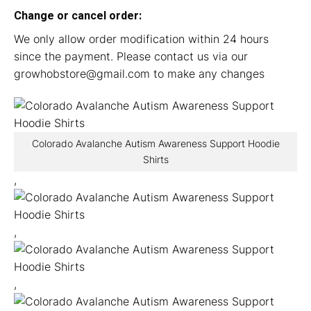
Change or cancel order:
We only allow order modification within 24 hours
since the payment. Please contact us via our
growhobstore@gmail.com
to make any changes
Colorado Avalanche Autism Awareness Support Hoodie
Shirts
,
,
,