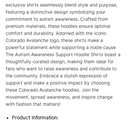
exclusive shirts seamlessly blend style and purpose,
featuring a distinctive design symbolizing your
commitment to autism awareness. Crafted from
premium materials, these hoodies ensure optimal
comfort and durability. Adorned with the iconic
Colorado Avalanche logo, these shirts make a
powerful statement while supporting a noble cause.
The Autism Awareness Support Hoodie Shirts boast a
thoughtfully curated design, making them ideal for
fans who want to raise awareness and contribute to
the community. Embrace a stylish expression of
support and make a positive impact by choosing
these Colorado Avalanche hoodies. Join the
movement, spread awareness, and inspire change
with fashion that matters!
Product Information: