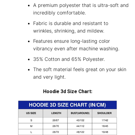
A premium polyester that is ultra-soft and
incredibly comfortable.
Fabric is durable and resistant to
wrinkles, shrinking, and mildew.
Features ensure long-lasting color
vibrancy even after machine washing.
35% Cotton and 65% Polyester.
The soft material feels great on your skin
and very light.
Hoodie 3d Size Chart: