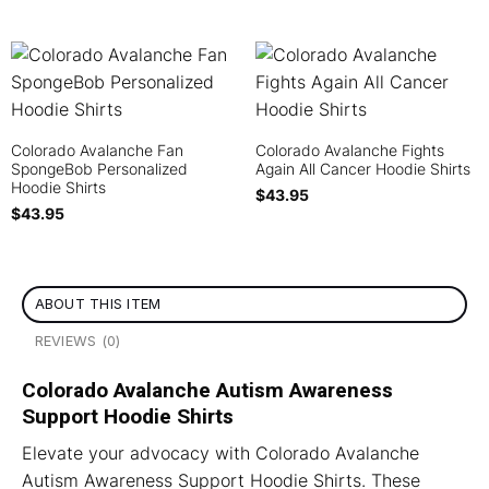
Colorado Avalanche Fan
Colorado Avalanche Fights
SpongeBob Personalized
Again All Cancer Hoodie Shirts
Hoodie Shirts
$
43.95
$
43.95
ABOUT THIS ITEM
REVIEWS (0)
Colorado Avalanche Autism Awareness
Support Hoodie Shirts
Elevate your advocacy with Colorado Avalanche
Autism Awareness Support Hoodie Shirts. These