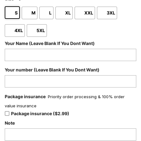
S
M
L
XL
XXL
3XL
4XL
5XL
Your Name (Leave Blank If You Dont Want)
Your number (Leave Blank If You Dont Want)
Package insurance
Priority order processing & 100% order
value insurance
Package insurance ($2.99)
Note