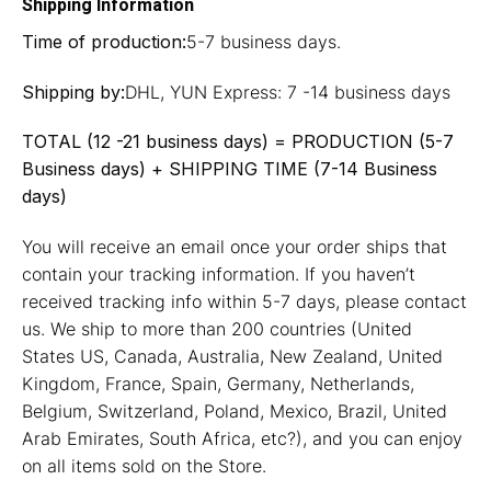
Shipping Information
Time of production:
5-7 business days.
Shipping by:
DHL, YUN Express: 7 -14 business days
TOTAL (12 -21 business days) = PRODUCTION (5-7
Business days) + SHIPPING TIME (7-14 Business
days)
You will receive an email once your order ships that
contain your tracking information. If you haven’t
received tracking info within 5-7 days, please contact
us. We ship to more than 200 countries (United
States US, Canada, Australia, New Zealand, United
Kingdom, France, Spain, Germany, Netherlands,
Belgium, Switzerland, Poland, Mexico, Brazil, United
Arab Emirates, South Africa, etc?), and you can enjoy
on all items sold on the Store.