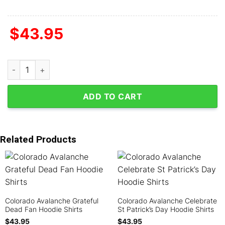
$
43.95
Colorado Avalanche Autism Awareness Support Hoodie Shirts q
ADD TO CART
Related Products
Colorado Avalanche Grateful
Colorado Avalanche Celebrate
Dead Fan Hoodie Shirts
St Patrick’s Day Hoodie Shirts
$
43.95
$
43.95