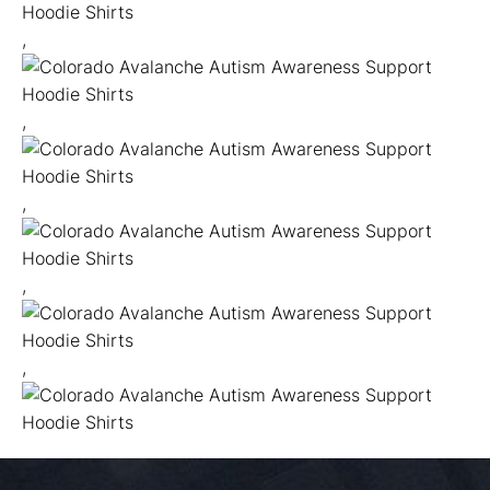
,
,
,
,
,