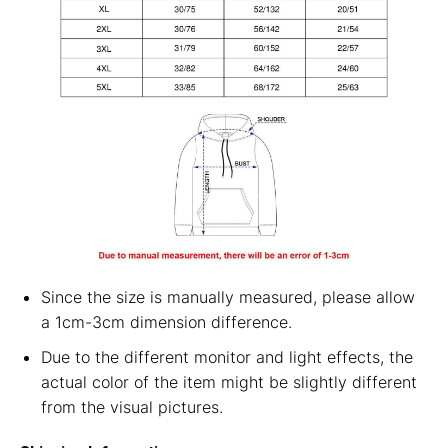
Since the size is manually measured, please allow
a 1cm-3cm dimension difference.
Due to the different monitor and light effects, the
actual color of the item might be slightly different
from the visual pictures.