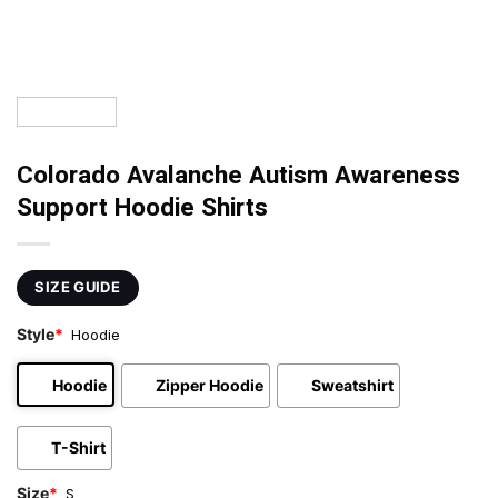
Colorado Avalanche Autism Awareness
Support Hoodie Shirts
SIZE GUIDE
Style
*
Hoodie
Hoodie
Zipper Hoodie
Sweatshirt
T-Shirt
Size
*
S