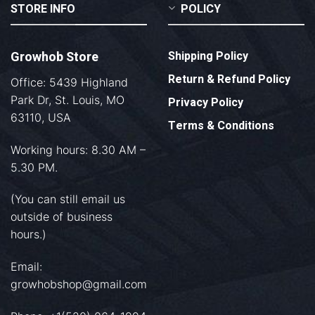
STORE INFO
POLICY
Growhob Store
Shipping Policy
Return & Refund Policy
Office: 5439 Highland
Park Dr, St. Louis, MO
Privacy Policy
63110, USA
Terms & Conditions
Working hours: 8.30 AM –
5.30 PM.
(You can still email us
outside of business
hours.)
Email:
growhobshop@gmail.com