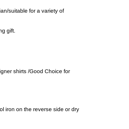
suitable for a variety of
g gift.
gner shirts /Good Choice for
 iron on the reverse side or dry