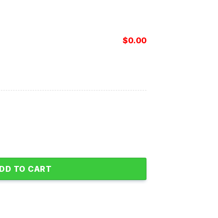
$
0.00
s Hawaiian Shirt quantity
DD TO CART