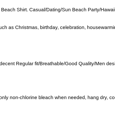
each Shirt. Casual/Dating/Sun Beach Party/Hawaiian/
uch as Christmas, birthday, celebration, housewarmin
 decent Regular fit/Breathable/Good Quality/Men desi
nly non-chlorine bleach when needed, hang dry, cool