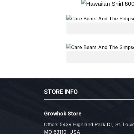
STORE INFO
Growhob Store
Office: 5439 Highland Park Dr, St. Louis
MO 63110, USA