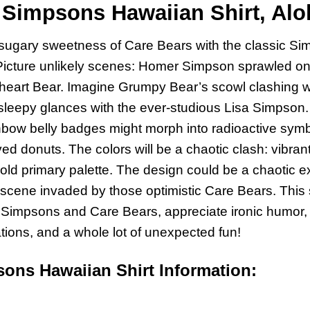
Simpsons Hawaiian Shirt, Aloh
ugary sweetness of Care Bears with the classic Sim
. Picture unlikely scenes: Homer Simpson sprawled on
rheart Bear. Imagine Grumpy Bear’s scowl clashing 
sleepy glances with the ever-studious Lisa Simpson.
nbow belly badges might morph into radioactive symb
ed donuts. The colors will be a chaotic clash: vibra
ld primary palette. The design could be a chaotic e
scene invaded by those optimistic Care Bears. This sh
e Simpsons and Care Bears, appreciate ironic humor, 
ions, and a whole lot of unexpected fun!
ons Hawaiian Shirt Information: