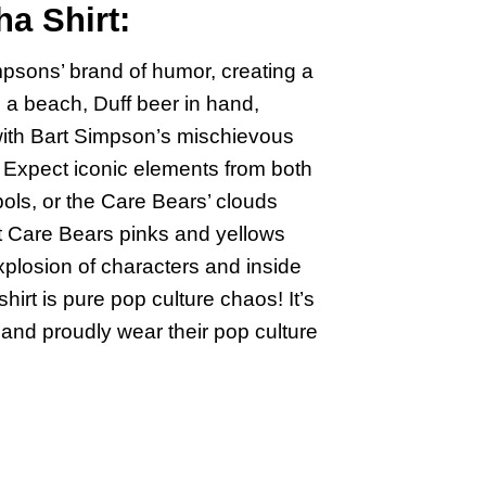
a Shirt:
psons’ brand of humor, creating a
 a beach, Duff beer in hand,
with Bart Simpson’s mischievous
 Expect iconic elements from both
ols, or the Care Bears’ clouds
nt Care Bears pinks and yellows
xplosion of characters and inside
irt is pure pop culture chaos! It’s
and proudly wear their pop culture