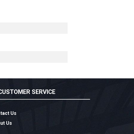
CUSTOMER SERVICE
tact Us
ut Us