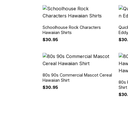
Schoolhouse Rock Characters
Quic
Hawaiian Shirts
Eddy
$
30.95
$
30
80s 90s Commercial Mascot Cereal
Hawaiian Shirt
80s 
$
30.95
Shir
$
30