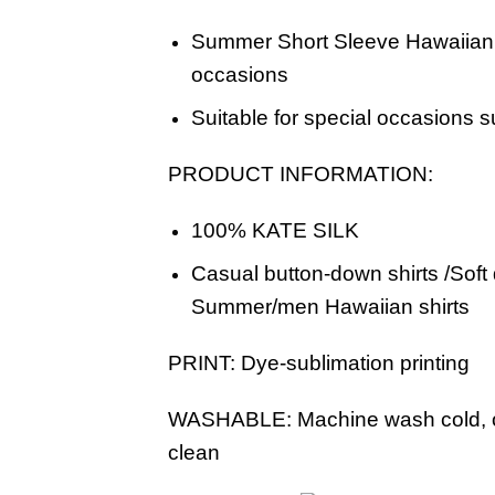
Summer Short Sleeve Hawaiian B
occasions
Suitable for special occasions s
PRODUCT INFORMATION:
100% KATE SILK
Casual button-down shirts /Soft
Summer/men Hawaiian shirts
PRINT:
Dye-sublimation printing
WASHABLE:
Machine wash cold, o
clean