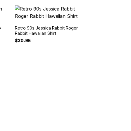
y
Retro 90s Jessica Rabbit Roger
Rabbit Hawaiian Shirt
$
30.95