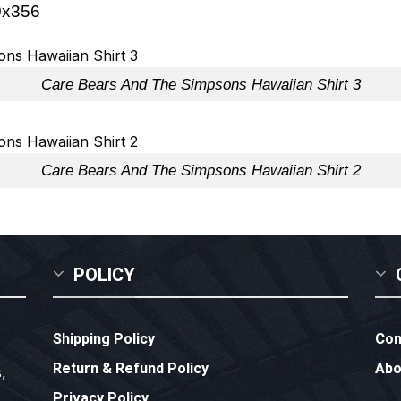
Care Bears And The Simpsons Hawaiian Shirt 3
Care Bears And The Simpsons Hawaiian Shirt 2
POLICY
Shipping Policy
Con
Return & Refund Policy
Abo
,
Privacy Policy