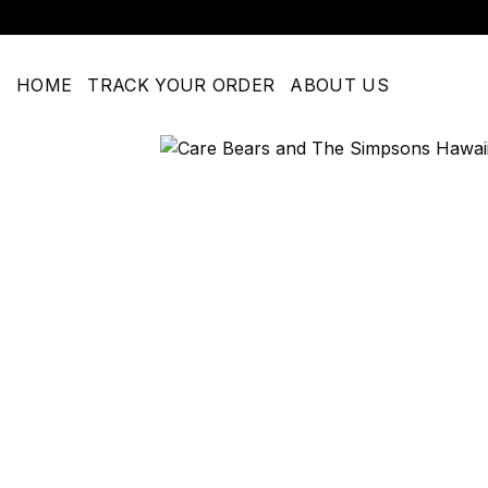
Skip
to
content
HOME
TRACK YOUR ORDER
ABOUT US