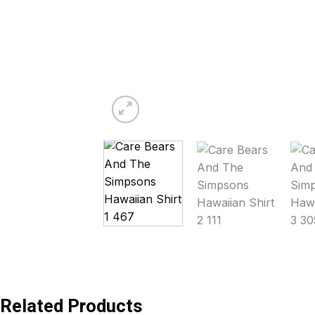
Related Products