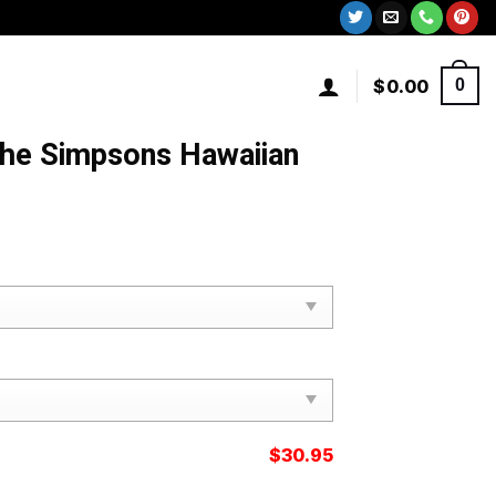
$
0.00
0
The Simpsons Hawaiian
$
30.95