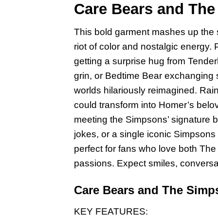
Care Bears and The 
This bold garment mashes up the s
riot of color and nostalgic energy
getting a surprise hug from Tende
grin, or Bedtime Bear exchanging 
worlds hilariously reimagined. Rai
could transform into Homer’s belov
meeting the Simpsons’ signature bo
jokes, or a single iconic Simpsons 
perfect for fans who love both Th
passions. Expect smiles, conversat
Care Bears and The Simps
KEY FEATURES: