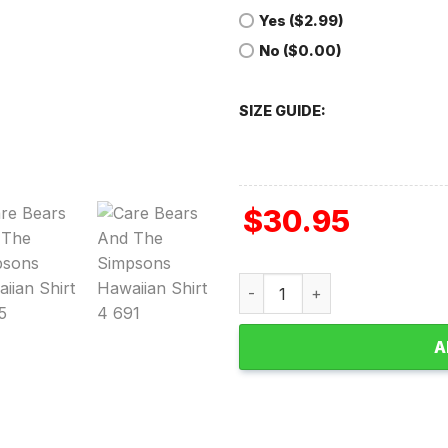
Yes ($2.99)
No ($0.00)
SIZE GUIDE:
$
30.95
Care Bears and The Simpson
A