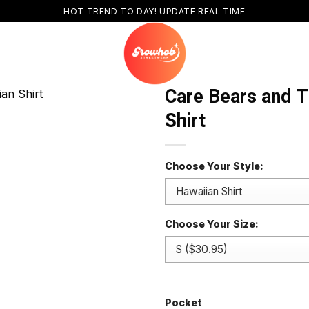
HOT TREND TO DAY! UPDATE REAL TIME
Care Bears and 
Shirt
Choose Your Style:
Choose Your Size:
Pocket