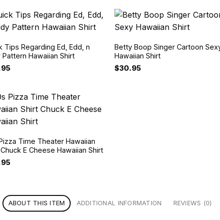
k Tips Regarding Ed, Edd, n
Betty Boop Singer Cartoon Sex
 Pattern Hawaiian Shirt
Hawaiian Shirt
.95
$
30.95
Pizza Time Theater Hawaiian
t Chuck E Cheese Hawaiian Shirt
.95
ABOUT THIS ITEM
ADDITIONAL INFORMATION
REVIEWS (0)