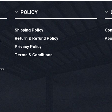
POLICY
Shipping Policy
Con
Return & Refund Policy
Abo
,
Privacy Policy
Terms & Conditions
ess