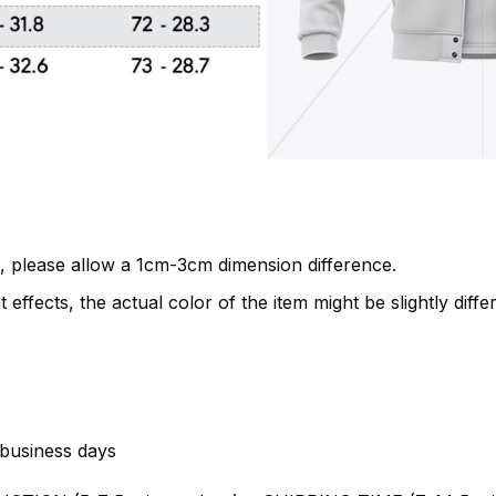
, please allow a 1cm-3cm dimension difference.
 effects, the actual color of the item might be slightly diffe
business days