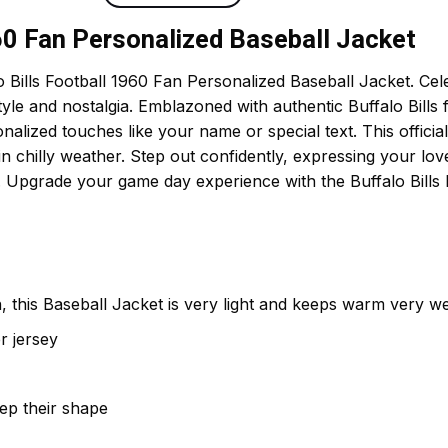
960 Fan Personalized Baseball Jacket
o Bills Football 1960 Fan Personalized Baseball Jacket. Cele
tyle and nostalgia. Emblazoned with authentic Buffalo Bills fo
lized touches like your name or special text. This officially
hilly weather. Step out confidently, expressing your love f
m. Upgrade your game day experience with the Buffalo Bills
 this Baseball Jacket is very light and keeps warm very wel
r jersey
eep their shape