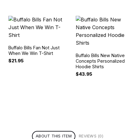
Buffalo Bills Fan Not Just
When We Win T-Shirt
Buffalo Bills New Native
$
21.95
Concepts Personalized
Hoodie Shirts
$
43.95
ABOUT THIS ITEM
REVIEWS (0)