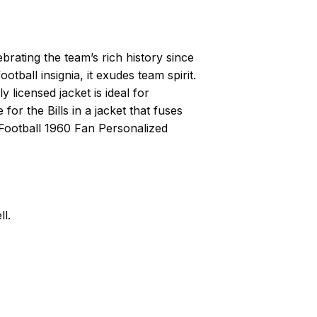
brating the team’s rich history since
otball insignia, it exudes team spirit.
 licensed jacket is ideal for
or the Bills in a jacket that fuses
 Football 1960 Fan Personalized
l.