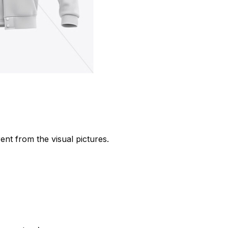
rent from the visual pictures.