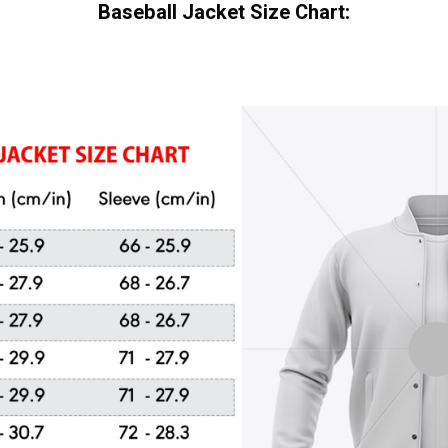
Baseball Jacket Size Chart: