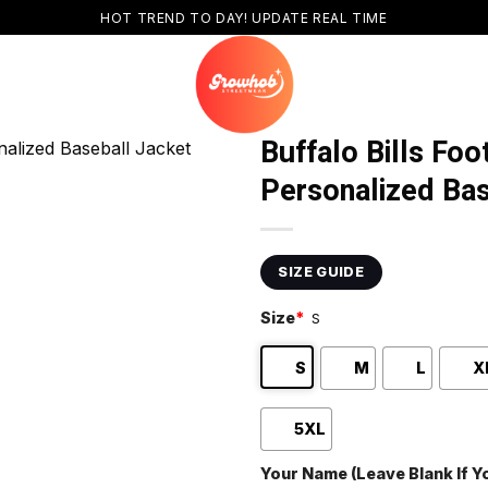
HOT TREND TO DAY! UPDATE REAL TIME
Buffalo Bills Foo
Personalized Bas
SIZE GUIDE
Size
*
S
S
M
L
X
5XL
Your Name (Leave Blank If 