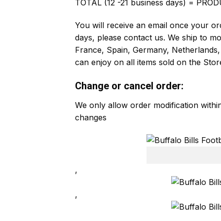
TOTAL (12 -21 business days) = PROD
You will receive an email once your ord
days, please contact us. We ship to m
France, Spain, Germany, Netherlands, 
can enjoy on all items sold on the Stor
Change or cancel order:
We only allow order modification with
changes
,
,