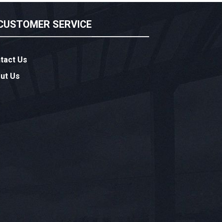
CUSTOMER SERVICE
tact Us
ut Us