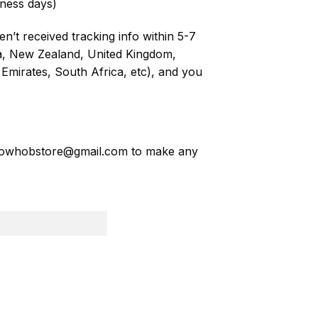
ness days)
n’t received tracking info within 5-7
ia, New Zealand, United Kingdom,
Emirates, South Africa, etc), and you
owhobstore@gmail.com
to make any