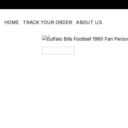
Skip
to
content
HOME
TRACK YOUR ORDER
ABOUT US