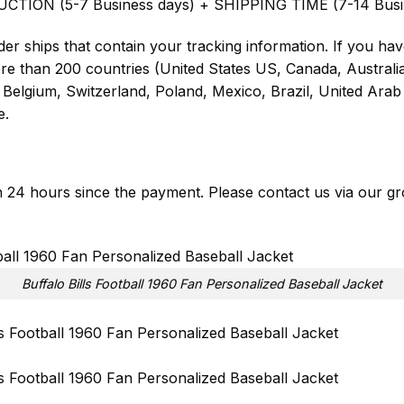
UCTION (5-7 Business days) + SHIPPING TIME (7-14 Busi
er ships that contain your tracking information. If you have
ore than 200 countries (United States US, Canada, Austral
Belgium, Switzerland, Poland, Mexico, Brazil, United Arab 
e.
in 24 hours since the payment. Please contact us via our
gr
Buffalo Bills Football 1960 Fan Personalized Baseball Jacket