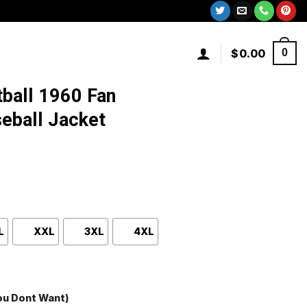
$
0.00
0
tball 1960 Fan
eball Jacket
L
XXL
3XL
4XL
You Dont Want)