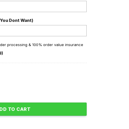
 You Dont Want)
order processing & 100% order value insurance
9)
Fan Personalized Baseball Jacket quantity
DD TO CART