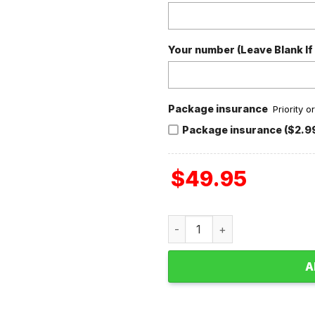
Your number (Leave Blank If
Package insurance
Priority 
Package insurance ($2.9
$
49.95
Buffalo Bills Football 1960 
A