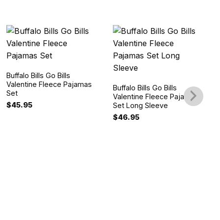
Buffalo Bills Go Bills
Valentine Fleece Pajamas
Buffalo Bills Go Bills
Set
Valentine Fleece Pajamas
$
45.95
Set Long Sleeve
$
46.95