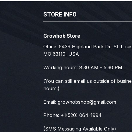
STORE INFO
Growhob Store
Office: 5439 Highland Park Dr, St. Louis
MO 63110, USA
Working hours: 8.30 AM – 5.30 PM.
(You can still email us outside of busin
hours.)
Email:
growhobshop@gmail.com
Phone: +1(520) 064-1994
(SMS Messaging Available Only)