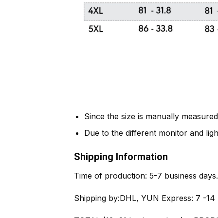
Since the size is manually measured
Due to the different monitor and light
Shipping Information
Time of production:
5-7 business days.
Shipping by:
DHL, YUN Express: 7 -14 