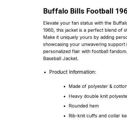
Buffalo Bills Football 1
Elevate your fan status with the Buffal
1960, this jacket is a perfect blend of s
Make it uniquely yours by adding persona
showcasing your unwavering support in c
personalized flair with football fando
Baseball Jacket.
Product Information:
Made of polyester & cotton,
Heavy double knit polyeste
Rounded hem
Rib-knit cuffs and collar k