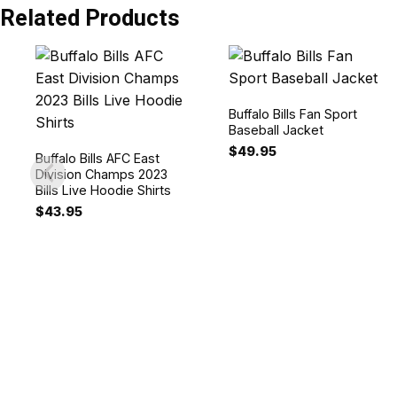
Related Products
Buffalo Bills Fan Sport
Baseball Jacket
$
49.95
Buffalo Bills AFC East
Division Champs 2023
Bills Live Hoodie Shirts
$
43.95