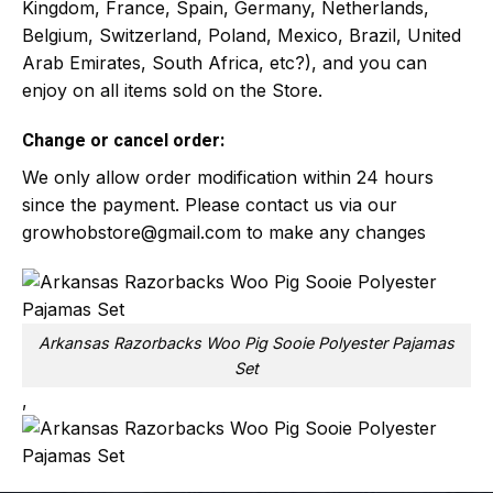
Kingdom, France, Spain, Germany, Netherlands,
Belgium, Switzerland, Poland, Mexico, Brazil, United
Arab Emirates, South Africa, etc?), and you can
enjoy on all items sold on the Store.
Change or cancel order:
We only allow order modification within 24 hours
since the payment. Please contact us via our
growhobstore@gmail.com
to make any changes
Arkansas Razorbacks Woo Pig Sooie Polyester Pajamas
Set
,