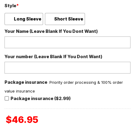
Style
*
Long Sleeve
Short Sleeve
Your Name (Leave Blank If You Dont Want)
Your number (Leave Blank If You Dont Want)
Package insurance
Priority order processing & 100% order
value insurance
Package insurance ($2.99)
$
46.95