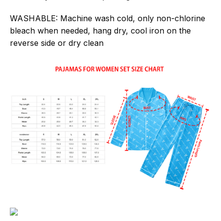
WASHABLE:
Machine wash cold, only non-chlorine
bleach when needed, hang dry, cool iron on the
reverse side or dry clean