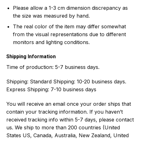
Please allow a 1-3 cm dimension discrepancy as
the size was measured by hand.
The real color of the item may differ somewhat
from the visual representations due to different
monitors and lighting conditions.
Shipping Information
Time of production:
5-7 business days.
Shipping:
Standard Shipping: 10-20 business days.
Express Shipping: 7-10 business days
You will receive an email once your order ships that
contain your tracking information. If you haven’t
received tracking info within 5-7 days, please contact
us. We ship to more than 200 countries (United
States US, Canada, Australia, New Zealand, United