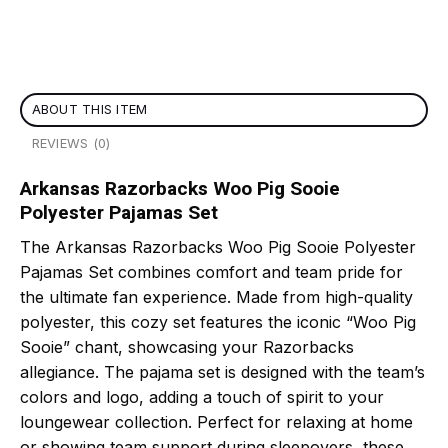
ABOUT THIS ITEM
REVIEWS (0)
Arkansas Razorbacks Woo Pig Sooie
Polyester Pajamas Set
The Arkansas Razorbacks Woo Pig Sooie Polyester
Pajamas Set combines comfort and team pride for
the ultimate fan experience. Made from high-quality
polyester, this cozy set features the iconic “Woo Pig
Sooie” chant, showcasing your Razorbacks
allegiance. The pajama set is designed with the team’s
colors and logo, adding a touch of spirit to your
loungewear collection. Perfect for relaxing at home
or showing team support during sleepovers, these