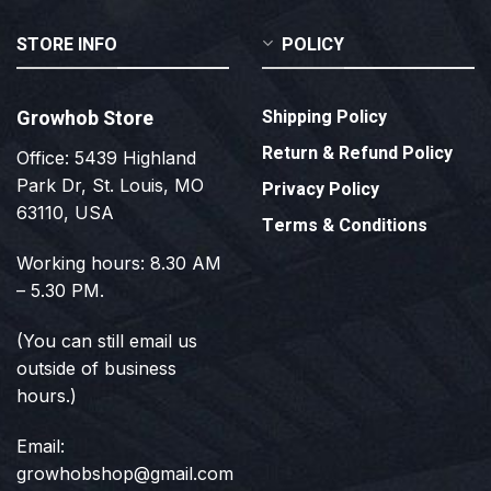
STORE INFO
POLICY
Growhob Store
Shipping Policy
Return & Refund Policy
Office: 5439 Highland
Park Dr, St. Louis, MO
Privacy Policy
63110, USA
Terms & Conditions
Working hours: 8.30 AM
– 5.30 PM.
(You can still email us
outside of business
hours.)
Email:
growhobshop@gmail.com