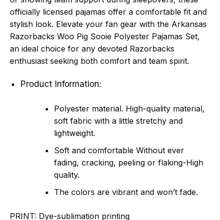
officially licensed pajamas offer a comfortable fit and
stylish look. Elevate your fan gear with the Arkansas
Razorbacks Woo Pig Sooie Polyester Pajamas Set,
an ideal choice for any devoted Razorbacks
enthusiast seeking both comfort and team spirit.
Product Information:
Polyester material. High-quality material,
soft fabric with a little stretchy and
lightweight.
Soft and comfortable Without ever
fading, cracking, peeling or flaking-High
quality.
The colors are vibrant and won’t fade.
PRINT:
Dye-sublimation printing