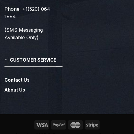
Phone: +1(520) 064-
1994
(SMS Messaging
Available Only)
CUSTOMER SERVICE
Contact Us
About Us