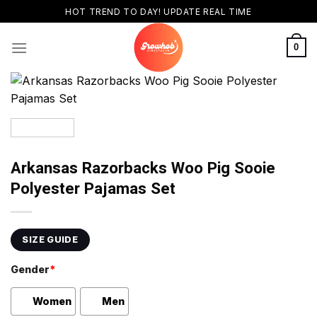
Skip
HOT TREND TO DAY! UPDATE REAL TIME
to
content
0
Arkansas Razorbacks Woo Pig Sooie
Polyester Pajamas Set
SIZE GUIDE
Gender
*
Women
Men