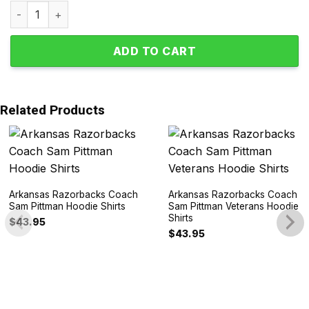
Arkansas Razorbacks Woo Pig Sooie Polyester Pajamas S
ADD TO CART
Related Products
Arkansas Razorbacks Coach
Arkansas Razorbacks Coach
Sam Pittman Hoodie Shirts
Sam Pittman Veterans Hoodie
Shirts
$
43.95
$
43.95