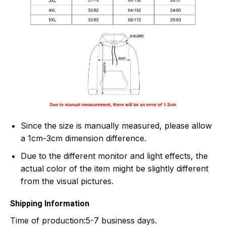
Since the size is manually measured, please allow
a 1cm-3cm dimension difference.
Due to the different monitor and light effects, the
actual color of the item might be slightly different
from the visual pictures.
Shipping Information
Time of production:
5-7 business days.