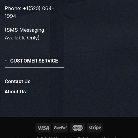
Phone: +1(520) 064-
1994
(SMS Messaging
Available Only)
CUSTOMER SERVICE
Contact Us
About Us