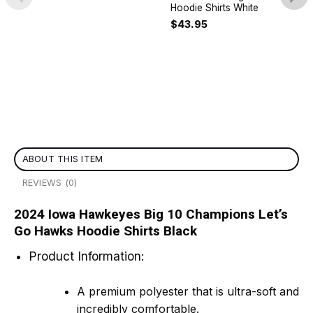
Hoodie Shirts White
$
43.95
ABOUT THIS ITEM
REVIEWS (0)
2024 Iowa Hawkeyes Big 10 Champions Let’s
Go Hawks Hoodie Shirts Black
Product Information:
A premium polyester that is ultra-soft and
incredibly comfortable.