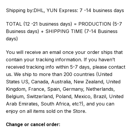
Shipping by:
DHL, YUN Express: 7 -14 business days
TOTAL (12 -21 business days) = PRODUCTION (5-7
Business days) + SHIPPING TIME (7-14 Business
days)
You will receive an email once your order ships that
contain your tracking information. If you haven’t
received tracking info within 5-7 days, please contact
us. We ship to more than 200 countries (United
States US, Canada, Australia, New Zealand, United
Kingdom, France, Spain, Germany, Netherlands,
Belgium, Switzerland, Poland, Mexico, Brazil, United
Arab Emirates, South Africa, etc?), and you can
enjoy on all items sold on the Store.
Change or cancel order: