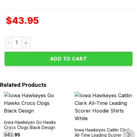
$
43.95
2024 Iowa Hawkeyes Big 10 Champions Let's Go Hawks Hoo
ADD TO CART
Related Products
Iowa Hawkeyes Go Hawks
Crocs Clogs Black Design
Iowa Hawkeyes Caitlin Clark
$
42.95
All-Time Leading Scorer