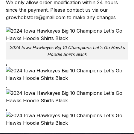
We only allow order modification within 24 hours
since the payment. Please contact us via our
growhobstore@gmail.com
to make any changes
2024 Iowa Hawkeyes Big 10 Champions Let's Go Hawks
Hoodie Shirts Black
,
,
,