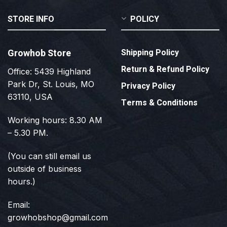
STORE INFO
POLICY
Growhob Store
Shipping Policy
Return & Refund Policy
Office: 5439 Highland
Park Dr, St. Louis, MO
Privacy Policy
63110, USA
Terms & Conditions
Working hours: 8.30 AM
– 5.30 PM.
(You can still email us
outside of business
hours.)
Email:
growhobshop@gmail.com