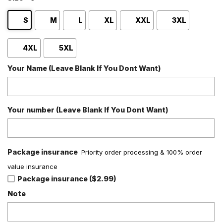
S
M
L
XL
XXL
3XL
4XL
5XL
Your Name (Leave Blank If You Dont Want)
Your number (Leave Blank If You Dont Want)
Package insurance
Priority order processing & 100% order
value insurance
Package insurance ($2.99)
Note