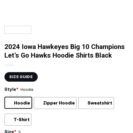
2024 Iowa Hawkeyes Big 10 Champions
Let’s Go Hawks Hoodie Shirts Black
SIZE GUIDE
Style
*
Hoodie
Hoodie
Zipper Hoodie
Sweatshirt
T-Shirt
Size
*
S