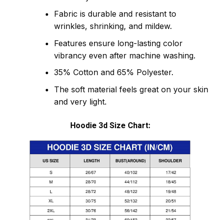
Fabric is durable and resistant to
wrinkles, shrinking, and mildew.
Features ensure long-lasting color
vibrancy even after machine washing.
35% Cotton and 65% Polyester.
The soft material feels great on your skin
and very light.
Hoodie 3d Size Chart: